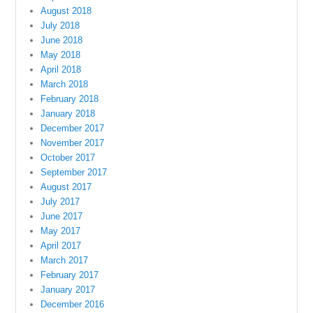
August 2018
July 2018
June 2018
May 2018
April 2018
March 2018
February 2018
January 2018
December 2017
November 2017
October 2017
September 2017
August 2017
July 2017
June 2017
May 2017
April 2017
March 2017
February 2017
January 2017
December 2016