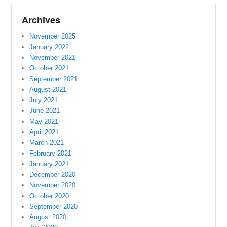
Archives
November 2025
January 2022
November 2021
October 2021
September 2021
August 2021
July 2021
June 2021
May 2021
April 2021
March 2021
February 2021
January 2021
December 2020
November 2020
October 2020
September 2020
August 2020