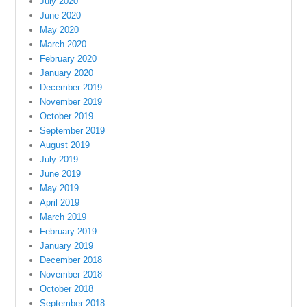
July 2020
June 2020
May 2020
March 2020
February 2020
January 2020
December 2019
November 2019
October 2019
September 2019
August 2019
July 2019
June 2019
May 2019
April 2019
March 2019
February 2019
January 2019
December 2018
November 2018
October 2018
September 2018