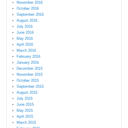
November 2016
October 2016
September 2016
August 2016
July 2016
June 2016
May 2016
April 2016
March 2016
February 2016
January 2016
December 2015
November 2015
October 2015
September 2015
August 2015
July 2015
June 2015
May 2015
April 2015
March 2015