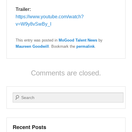
Trailer:
https://www.youtube.com/watch?
v=W9y8vSwBy_I
This entry was posted in
MoGood Talent News
by
Maureen Goodwill
. Bookmark the
permalink
.
Comments are closed.
Search
Recent Posts