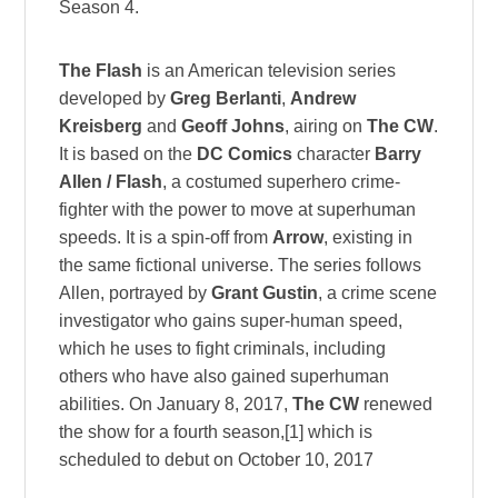
Season 4.
The Flash
is an American television series
developed by
Greg Berlanti
,
Andrew
Kreisberg
and
Geoff Johns
, airing on
The CW
.
It is based on the
DC Comics
character
Barry
Allen / Flash
, a costumed superhero crime-
fighter with the power to move at superhuman
speeds. It is a spin-off from
Arrow
, existing in
the same fictional universe. The series follows
Allen, portrayed by
Grant Gustin
, a crime scene
investigator who gains super-human speed,
which he uses to fight criminals, including
others who have also gained superhuman
abilities. On January 8, 2017,
The CW
renewed
the show for a fourth season,[1] which is
scheduled to debut on October 10, 2017