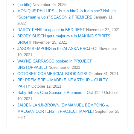
(no title)
November 25, 2025
MONIQUE PHILLIPS – Is it a bird? Is it a plane? No! It’s
“Superman & Lois” SEASON 2 PREMIERE
January 11,
2022
DARCY FEHR to appear in BED REST
November 27, 2021
BRODY BUSCH gets major role in MAKING SPIRITS
BRIGHT
November 25, 2021
JASON BEMPONG in the ALASKA PROJECT
November
10, 2021
WAYNE CARRASCO booked in PROJECT
UNSTOPPABLE!
November 6, 2021
OCTOBER COMMERCIAL BOOKINGS!
October 31, 2021
RE: PREMIERE – MADELEINE ARTHUR – GUILTY
PARTY
October 12, 2021
Baby-Sitters Club Season 2 Premiere – Oct 11 !!!
October
10, 2021
JAIDEN LANJI-BROWN, EMMANUEL BEMPONG &
MAEGAN CORTENS in PROJECT MAPLE!
September 25,
2021