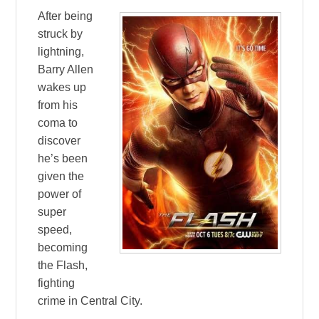
After being
struck by
lightning,
Barry Allen
wakes up
from his
coma to
discover
he’s been
given the
power of
super
speed,
becoming
the Flash,
fighting
crime in Central City.