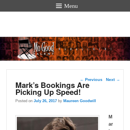
Menu
Mogoodtalen
hello
Post navigation
←
Previous
Next
→
Mark’s Bookings Are
Picking Up Speed!
Posted on
July 26, 2017
by
Maureen Goodwill
M
ar