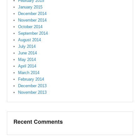
February 2015
January 2015
December 2014
November 2014
October 2014
September 2014
August 2014
July 2014
June 2014
May 2014
April 2014
March 2014
February 2014
December 2013
November 2013
Recent Comments