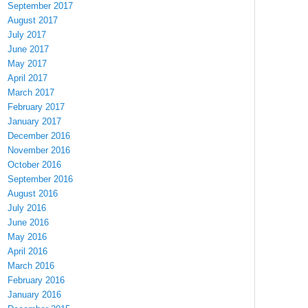
September 2017
August 2017
July 2017
June 2017
May 2017
April 2017
March 2017
February 2017
January 2017
December 2016
November 2016
October 2016
September 2016
August 2016
July 2016
June 2016
May 2016
April 2016
March 2016
February 2016
January 2016