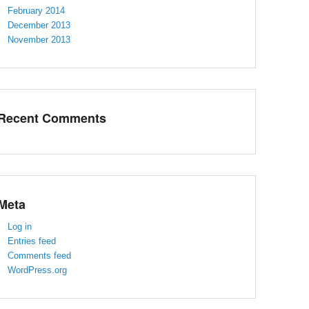
February 2014
December 2013
November 2013
Recent Comments
Meta
Log in
Entries feed
Comments feed
WordPress.org