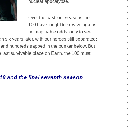
nuclear apocalypse.
Over the past four seasons the
100 have fought to survive against
unimaginable odds, only to see
 six years later, with our heroes still separated:
 and hundreds trapped in the bunker below. But
last survivable place on Earth, the 100 must
19 and the final seventh season