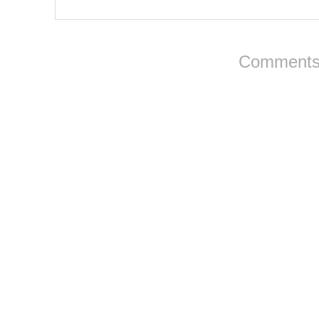
Comments 