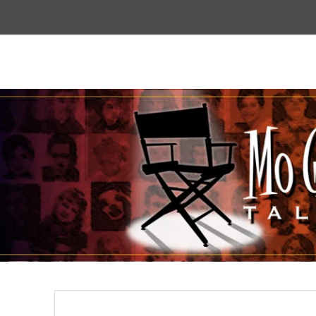
Top
Menu
Mogoodtalent
hello