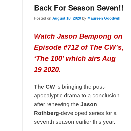
Back For Season Seven!!
Posted on
August 18, 2020
by
Maureen Goodwill
Watch Jason Bempong on
Episode #712 of The CW’s,
‘The 100’ which airs Aug
19 2020.
The CW
is bringing the post-
apocalyptic drama to a conclusion
after renewing the
Jason
Rothberg
-developed series for a
seventh season earlier this year.