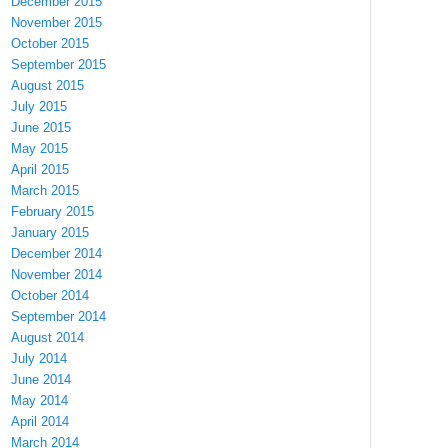
December 2015
November 2015
October 2015
September 2015
August 2015
July 2015
June 2015
May 2015
April 2015
March 2015
February 2015
January 2015
December 2014
November 2014
October 2014
September 2014
August 2014
July 2014
June 2014
May 2014
April 2014
March 2014