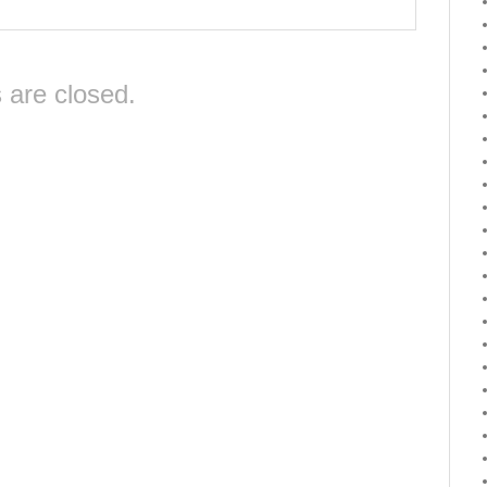
are closed.