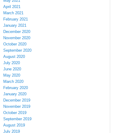
May 2021
April 2021
March 2021
February 2021
January 2021
December 2020
November 2020
October 2020
September 2020
August 2020
July 2020
June 2020
May 2020
March 2020
February 2020
January 2020
December 2019
November 2019
October 2019
September 2019
August 2019
July 2019