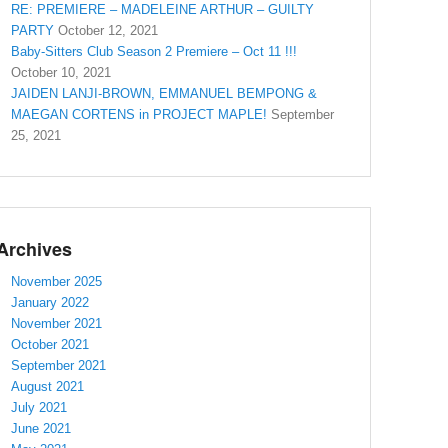
RE: PREMIERE – MADELEINE ARTHUR – GUILTY
PARTY
October 12, 2021
Baby-Sitters Club Season 2 Premiere – Oct 11 !!!
October 10, 2021
JAIDEN LANJI-BROWN, EMMANUEL BEMPONG &
MAEGAN CORTENS in PROJECT MAPLE!
September
25, 2021
Archives
November 2025
January 2022
November 2021
October 2021
September 2021
August 2021
July 2021
June 2021