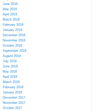
June 2019
May 2019
April 2019
March 2019
February 2019
January 2019
December 2018
November 2018
October 2018
September 2018
August 2018
July 2018
June 2018
May 2018
April 2018
March 2018
February 2018
January 2018
December 2017
November 2017
October 2017