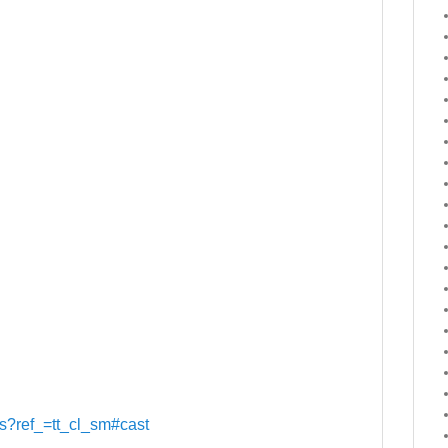
its?ref_=tt_cl_sm#cast