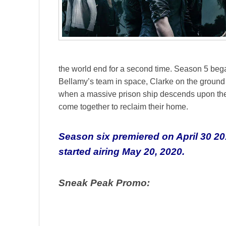
the world end for a second time. Season 5 began
Bellamy’s team in space, Clarke on the ground
when a massive prison ship descends upon the 
come together to reclaim their home.
Season six premiered on April 30 20
started airing May 20, 2020.
Sneak Peak Promo: