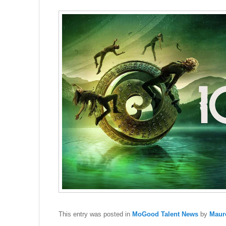
This entry was posted in
MoGood Talent News
by
Maur