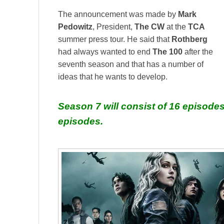
The announcement was made by
Mark
Pedowitz
, President,
The CW
at the
TCA
summer press tour. He said that
Rothberg
had always wanted to end
The 100
after the
seventh season and that has a number of
ideas that he wants to develop.
Season 7 will consist of 16 episodes
episodes.