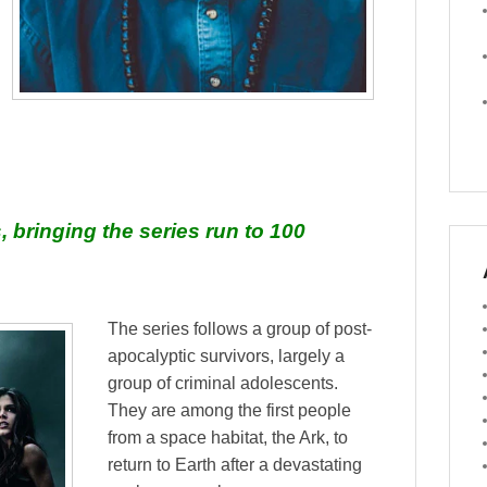
, bringing the series run to 100
The series follows a group of post-
apocalyptic survivors, largely a
group of criminal adolescents.
They are among the first people
from a space habitat, the Ark, to
return to Earth after a devastating