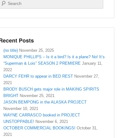
Search
Recent Posts
(no title)
November 25, 2025
MONIQUE PHILLIPS – Is it a bird? Is it a plane? No! It’s
“Superman & Lois” SEASON 2 PREMIERE
January 11,
2022
DARCY FEHR to appear in BED REST
November 27,
2021
BRODY BUSCH gets major role in MAKING SPIRITS
BRIGHT
November 25, 2021
JASON BEMPONG in the ALASKA PROJECT
November 10, 2021
WAYNE CARRASCO booked in PROJECT
UNSTOPPABLE!
November 6, 2021
OCTOBER COMMERCIAL BOOKINGS!
October 31,
2021