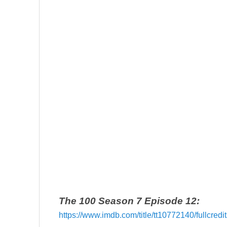
The 100 Season 7 Episode 12:
https://www.imdb.com/title/tt10772140/fullcred