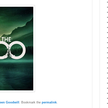
een Goodwill
. Bookmark the
permalink
.