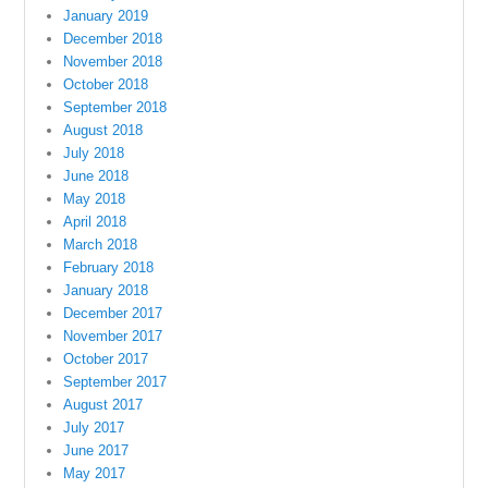
January 2019
December 2018
November 2018
October 2018
September 2018
August 2018
July 2018
June 2018
May 2018
April 2018
March 2018
February 2018
January 2018
December 2017
November 2017
October 2017
September 2017
August 2017
July 2017
June 2017
May 2017