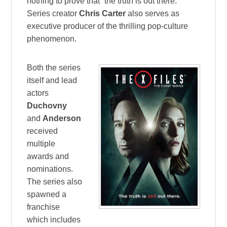
nothing to prove that “the truth is out there.”
Series creator
Chris Carter
also serves as
executive producer of the thrilling pop-culture
phenomenon.
Both the series
itself and lead
actors
Duchovny
and
Anderson
received
multiple
awards and
nominations.
The series also
spawned a
franchise
which includes