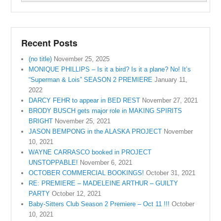
Recent Posts
(no title)
November 25, 2025
MONIQUE PHILLIPS – Is it a bird? Is it a plane? No! It’s
“Superman & Lois” SEASON 2 PREMIERE
January 11,
2022
DARCY FEHR to appear in BED REST
November 27, 2021
BRODY BUSCH gets major role in MAKING SPIRITS
BRIGHT
November 25, 2021
JASON BEMPONG in the ALASKA PROJECT
November
10, 2021
WAYNE CARRASCO booked in PROJECT
UNSTOPPABLE!
November 6, 2021
OCTOBER COMMERCIAL BOOKINGS!
October 31, 2021
RE: PREMIERE – MADELEINE ARTHUR – GUILTY
PARTY
October 12, 2021
Baby-Sitters Club Season 2 Premiere – Oct 11 !!!
October
10, 2021