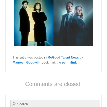
This entry was posted in
MoGood Talent News
by
Maureen Goodwill
. Bookmark the
permalink
.
Comments are closed.
Search