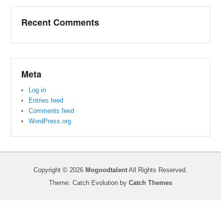
Recent Comments
Meta
Log in
Entries feed
Comments feed
WordPress.org
Copyright © 2026
Mogoodtalent
All Rights Reserved.
Theme: Catch Evolution by
Catch Themes