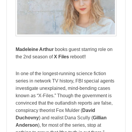
Madeleine Arthur
books guest starring role on
the 2nd season of
X Files
reboot!!
In one of the longest-running science fiction
series in network TV history, FBI special agents
investigate unexplained, mind-bending cases
known as “X-Files.” Though the government is
convinced that the outlandish reports are false,
conspiracy theorist Fox Mulder (
David
Duchovny
) and realist Dana Scully (
Gillian
Anderson
), for most of the series, stop at