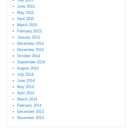
July 2015
June 2015
May 2015
April 2015
March 2015
February 2015
January 2015
December 2014
November 2014
October 2014
September 2014
August 2014
July 2014
June 2014
May 2014
April 2014
March 2014
February 2014
December 2013
November 2013