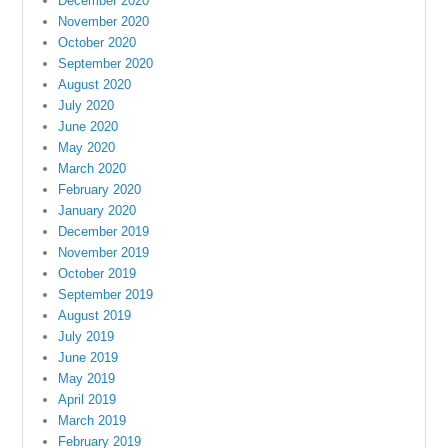
December 2020
November 2020
October 2020
September 2020
August 2020
July 2020
June 2020
May 2020
March 2020
February 2020
January 2020
December 2019
November 2019
October 2019
September 2019
August 2019
July 2019
June 2019
May 2019
April 2019
March 2019
February 2019