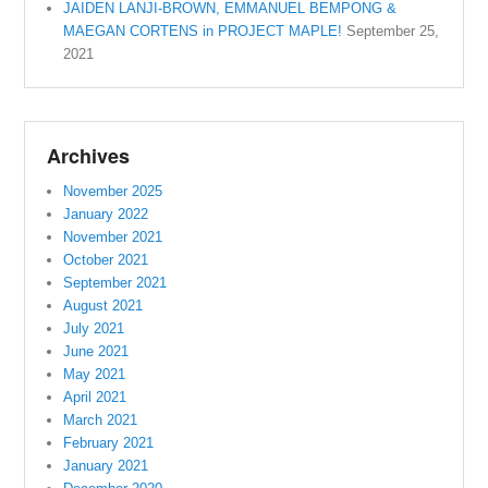
JAIDEN LANJI-BROWN, EMMANUEL BEMPONG &
MAEGAN CORTENS in PROJECT MAPLE!
September 25,
2021
Archives
November 2025
January 2022
November 2021
October 2021
September 2021
August 2021
July 2021
June 2021
May 2021
April 2021
March 2021
February 2021
January 2021