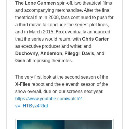
The Lone Gunmen
spin-off, two theatrical films
and accompanying merchandise. After the final
theatrical film in 2008, fans continued to push for
a third movie to conclude the series’ plot lines,
and in March 2015,
Fox
eventually announced
that the series would return, with
Chris Carter
as executive producer and writer, and
Duchovny
,
Anderson
,
Pileggi
,
Davis
, and
Gish
all reprising their roles.
The very first look at the second season of the
X-Files
reboot and the eleventh season of the
show overall, due on our screens next year.
https://www.youtube.com/watch?
v=_HTByz4RlqI