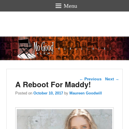
Menu
Mogoodtalen
hello
Post navigation
←
Previous
Next
→
A Reboot For Maddy!
Posted on
October 10, 2017
by
Maureen Goodwill