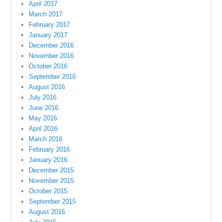
April 2017
March 2017
February 2017
January 2017
December 2016
November 2016
October 2016
September 2016
August 2016
July 2016
June 2016
May 2016
April 2016
March 2016
February 2016
January 2016
December 2015
November 2015
October 2015
September 2015
August 2015