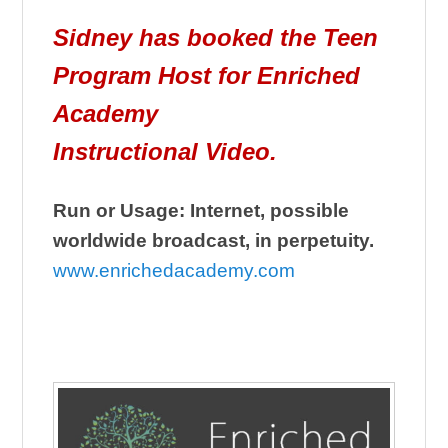
Sidney has booked the Teen
Program Host for Enriched
Academy
Instructional Video.
Run or Usage: Internet, possible
worldwide broadcast, in perpetuity.
www.enrichedacademy.com