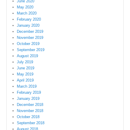
June 2020
May 2020
March 2020
February 2020
January 2020
December 2019
November 2019
October 2019
September 2019
August 2019
July 2019
June 2019
May 2019
April 2019
March 2019
February 2019
January 2019
December 2018
November 2018
October 2018
September 2018
August 2018