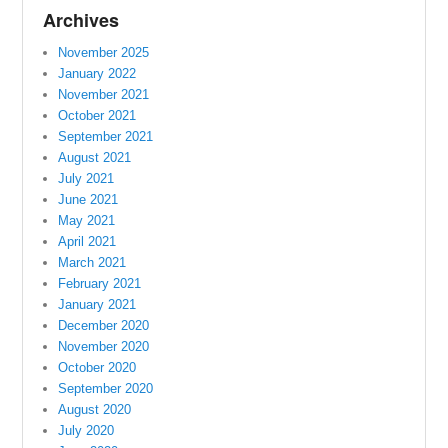
Archives
November 2025
January 2022
November 2021
October 2021
September 2021
August 2021
July 2021
June 2021
May 2021
April 2021
March 2021
February 2021
January 2021
December 2020
November 2020
October 2020
September 2020
August 2020
July 2020