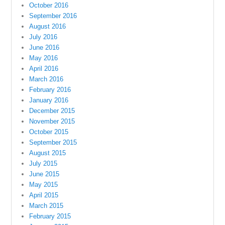
October 2016
September 2016
August 2016
July 2016
June 2016
May 2016
April 2016
March 2016
February 2016
January 2016
December 2015
November 2015
October 2015
September 2015
August 2015
July 2015
June 2015
May 2015
April 2015
March 2015
February 2015