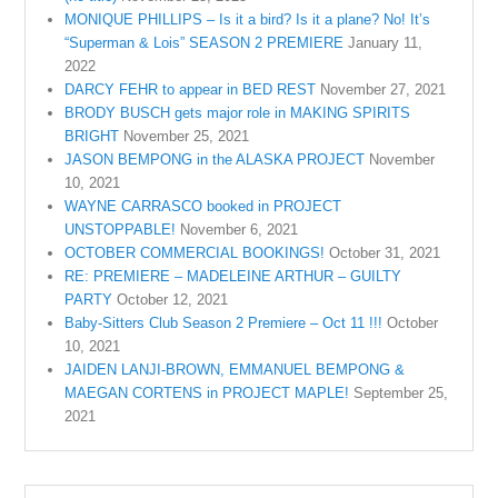
MONIQUE PHILLIPS – Is it a bird? Is it a plane? No! It’s
“Superman & Lois” SEASON 2 PREMIERE
January 11,
2022
DARCY FEHR to appear in BED REST
November 27, 2021
BRODY BUSCH gets major role in MAKING SPIRITS
BRIGHT
November 25, 2021
JASON BEMPONG in the ALASKA PROJECT
November
10, 2021
WAYNE CARRASCO booked in PROJECT
UNSTOPPABLE!
November 6, 2021
OCTOBER COMMERCIAL BOOKINGS!
October 31, 2021
RE: PREMIERE – MADELEINE ARTHUR – GUILTY
PARTY
October 12, 2021
Baby-Sitters Club Season 2 Premiere – Oct 11 !!!
October
10, 2021
JAIDEN LANJI-BROWN, EMMANUEL BEMPONG &
MAEGAN CORTENS in PROJECT MAPLE!
September 25,
2021