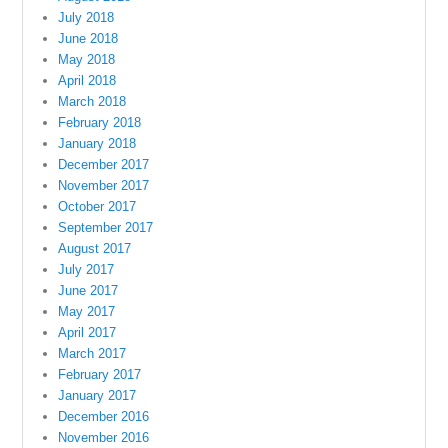
July 2018
June 2018
May 2018
April 2018
March 2018
February 2018
January 2018
December 2017
November 2017
October 2017
September 2017
August 2017
July 2017
June 2017
May 2017
April 2017
March 2017
February 2017
January 2017
December 2016
November 2016