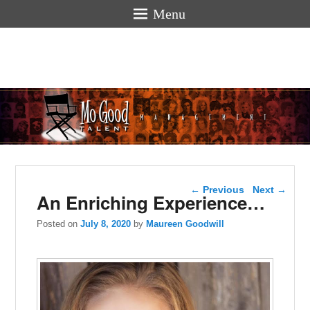
Menu
Mogoodtalen
hello
Post navigation
←
Previous
Next
→
An Enriching Experience…
Posted on
July 8, 2020
by
Maureen Goodwill