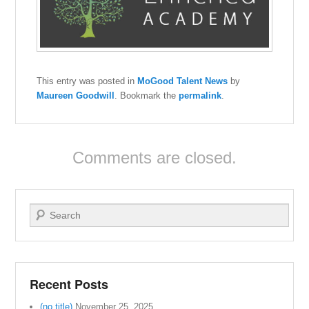
This entry was posted in
MoGood Talent News
by
Maureen Goodwill
. Bookmark the
permalink
.
Comments are closed.
Search
Recent Posts
(no title)
November 25, 2025