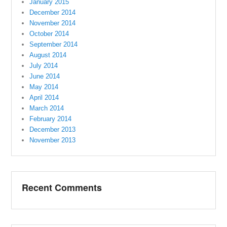
January 2015
December 2014
November 2014
October 2014
September 2014
August 2014
July 2014
June 2014
May 2014
April 2014
March 2014
February 2014
December 2013
November 2013
Recent Comments