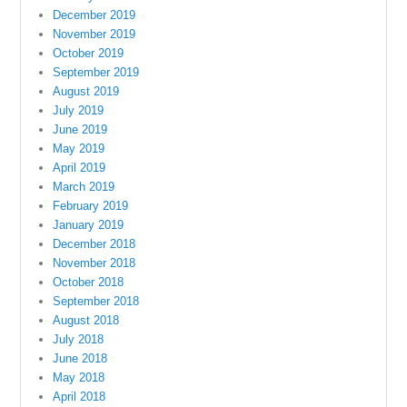
December 2019
November 2019
October 2019
September 2019
August 2019
July 2019
June 2019
May 2019
April 2019
March 2019
February 2019
January 2019
December 2018
November 2018
October 2018
September 2018
August 2018
July 2018
June 2018
May 2018
April 2018