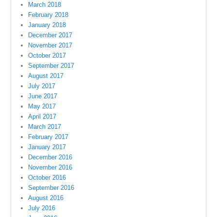
March 2018
February 2018
January 2018
December 2017
November 2017
October 2017
September 2017
August 2017
July 2017
June 2017
May 2017
April 2017
March 2017
February 2017
January 2017
December 2016
November 2016
October 2016
September 2016
August 2016
July 2016