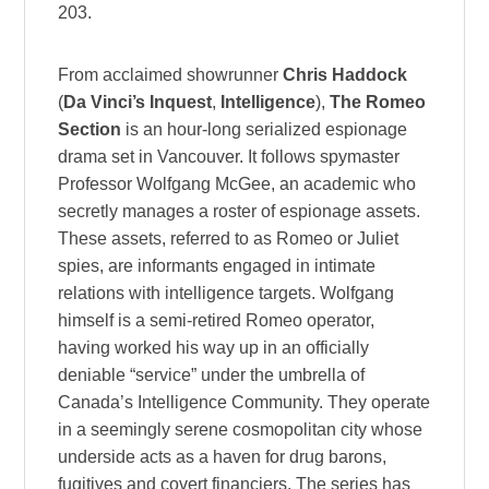
203.
From acclaimed showrunner
Chris Haddock
(
Da Vinci’s Inquest
,
Intelligence
),
The Romeo
Section
is an hour-long serialized espionage
drama set in Vancouver. It follows spymaster
Professor Wolfgang McGee, an academic who
secretly manages a roster of espionage assets.
These assets, referred to as Romeo or Juliet
spies, are informants engaged in intimate
relations with intelligence targets. Wolfgang
himself is a semi-retired Romeo operator,
having worked his way up in an officially
deniable “service” under the umbrella of
Canada’s Intelligence Community. They operate
in a seemingly serene cosmopolitan city whose
underside acts as a haven for drug barons,
fugitives and covert financiers. The series has