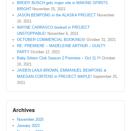
BRODY BUSCH gets major role in MAKING SPIRITS
BRIGHT
November 25, 2021
JASON BEMPONG in the ALASKA PROJECT
November
10, 2021
WAYNE CARRASCO booked in PROJECT
UNSTOPPABLE!
November 6, 2021
OCTOBER COMMERCIAL BOOKINGS!
October 31, 2021
RE: PREMIERE – MADELEINE ARTHUR – GUILTY
PARTY
October 12, 2021
Baby-Sitters Club Season 2 Premiere – Oct 11 !!!
October
10, 2021
JAIDEN LANJI-BROWN, EMMANUEL BEMPONG &
MAEGAN CORTENS in PROJECT MAPLE!
September 25,
2021
Archives
November 2025
January 2022