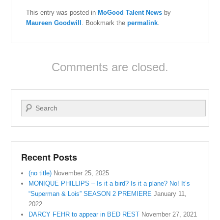
This entry was posted in
MoGood Talent News
by
Maureen Goodwill
. Bookmark the
permalink
.
Comments are closed.
Search
Recent Posts
(no title)
November 25, 2025
MONIQUE PHILLIPS – Is it a bird? Is it a plane? No! It’s
“Superman & Lois” SEASON 2 PREMIERE
January 11,
2022
DARCY FEHR to appear in BED REST
November 27, 2021