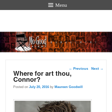
Menu
Mogoodtalen
hello
Post navigation
←
Previous
Next
→
Where for art thou,
Connor?
Posted on
July 20, 2016
by
Maureen Goodwill