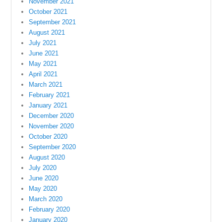
November 2021
October 2021
September 2021
August 2021
July 2021
June 2021
May 2021
April 2021
March 2021
February 2021
January 2021
December 2020
November 2020
October 2020
September 2020
August 2020
July 2020
June 2020
May 2020
March 2020
February 2020
January 2020