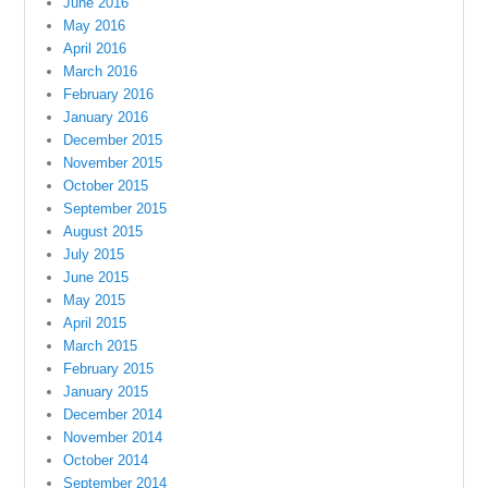
June 2016
May 2016
April 2016
March 2016
February 2016
January 2016
December 2015
November 2015
October 2015
September 2015
August 2015
July 2015
June 2015
May 2015
April 2015
March 2015
February 2015
January 2015
December 2014
November 2014
October 2014
September 2014