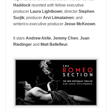
Haddock
reunited with fellow executive
producer
Laura Lightbown
; director
Stephen
Surjik
; producer
Arvi Liimatainen
; and
writer/co-executive producer
Jesse McKeown
.
It stars
Andrew Airlie
,
Jemmy Chen
,
Juan
Riedinger
and
Matt Bellefleur
.