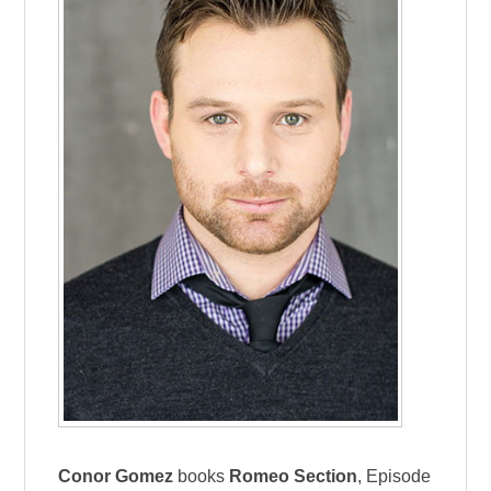
Conor Gomez
books
Romeo Section
, Episode