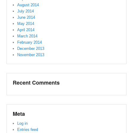
August 2014
July 2014
June 2014
May 2014
April 2014
March 2014
February 2014
December 2013
November 2013
Recent Comments
Meta
Log in
Entries feed