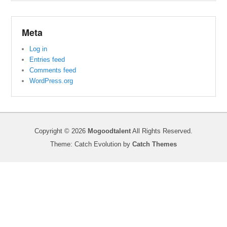
Meta
Log in
Entries feed
Comments feed
WordPress.org
Copyright © 2026
Mogoodtalent
All Rights Reserved.
Theme: Catch Evolution by
Catch Themes