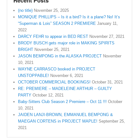
Recent Posts
(no title)
November 25, 2025
MONIQUE PHILLIPS – Is it a bird? Is it a plane? No! It’s
“Superman & Lois” SEASON 2 PREMIERE
January 11,
2022
DARCY FEHR to appear in BED REST
November 27, 2021
BRODY BUSCH gets major role in MAKING SPIRITS
BRIGHT
November 25, 2021
JASON BEMPONG in the ALASKA PROJECT
November
10, 2021
WAYNE CARRASCO booked in PROJECT
UNSTOPPABLE!
November 6, 2021
OCTOBER COMMERCIAL BOOKINGS!
October 31, 2021
RE: PREMIERE – MADELEINE ARTHUR – GUILTY
PARTY
October 12, 2021
Baby-Sitters Club Season 2 Premiere – Oct 11 !!!
October
10, 2021
JAIDEN LANJI-BROWN, EMMANUEL BEMPONG &
MAEGAN CORTENS in PROJECT MAPLE!
September 25,
2021