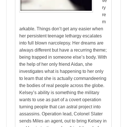
ve
ry
re
m
arkable. Things don’t get any easier when
her persistent teenage lethargy escalates
into full blown narcolepsy. Her dreams are
always different but have a recurring theme;
being trapped in someone else’s body. With
the help of her only friend Aidan, she
investigates what is happening to her only
to learn that she is actually commandeering
the bodies of real people across the globe.
Kelsey’s ability is something the military
wants to use as part of a covert operation
turning people that can astral project into
assassins. Operation lead, Colonel Slater
sends Miles an agent, out to bring Kelsey in