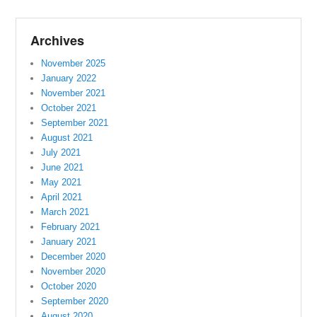
Archives
November 2025
January 2022
November 2021
October 2021
September 2021
August 2021
July 2021
June 2021
May 2021
April 2021
March 2021
February 2021
January 2021
December 2020
November 2020
October 2020
September 2020
August 2020