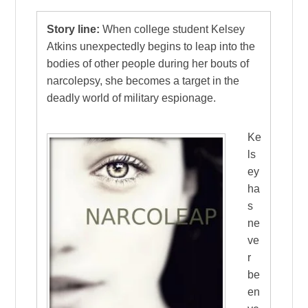
Story line:
When college student Kelsey
Atkins unexpectedly begins to leap into the
bodies of other people during her bouts of
narcolepsy, she becomes a target in the
deadly world of military espionage.
Ke
ls
ey
ha
s
ne
ve
r
be
en