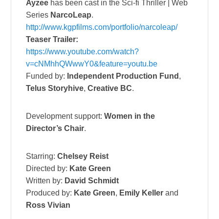
Ayzee
has been cast in the
Sci-fi Thriller |
Web
Series
NarcoLeap
.
http://www.kgpfilms.com/
portfolio/narcoleap/
Teaser Trailer:
https://www.youtube.com/watch?
v=cNMhhQWwwY0&feature=youtu.be
Funded by:
Independent Production Fund
,
Telus Storyhive
,
Creative BC
.
Development support:
Women in the
Director’s Chair
.
Starring:
Chelsey Reist
Directed by:
Kate Green
Written by:
David Schmidt
Produced by:
Kate Green
,
Emily Keller
and
Ross Vivian