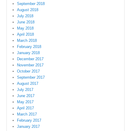
September 2018
August 2018
July 2018
June 2018
May 2018
April 2018
March 2018
February 2018
January 2018
December 2017
November 2017
October 2017
September 2017
August 2017
July 2017
June 2017
May 2017
April 2017
March 2017
February 2017
January 2017