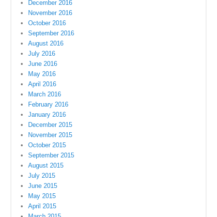
December 2016
November 2016
October 2016
September 2016
August 2016
July 2016
June 2016
May 2016
April 2016
March 2016
February 2016
January 2016
December 2015
November 2015
October 2015
September 2015
August 2015
July 2015
June 2015
May 2015
April 2015
March 2015