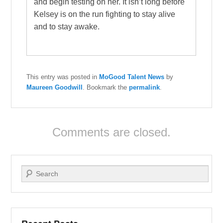
and begin testing on her. It isn’t long before
Kelsey is on the run fighting to stay alive
and to stay awake.
This entry was posted in
MoGood Talent News
by
Maureen Goodwill
. Bookmark the
permalink
.
Comments are closed.
Search