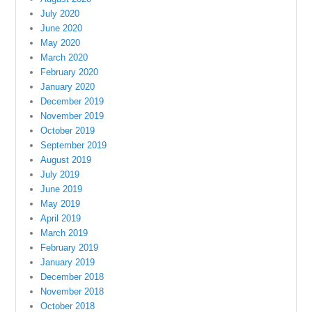
July 2020
June 2020
May 2020
March 2020
February 2020
January 2020
December 2019
November 2019
October 2019
September 2019
August 2019
July 2019
June 2019
May 2019
April 2019
March 2019
February 2019
January 2019
December 2018
November 2018
October 2018