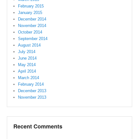
February 2015
January 2015
December 2014
November 2014
October 2014
September 2014
August 2014
July 2014
June 2014
May 2014
April 2014
March 2014
February 2014
December 2013
November 2013
Recent Comments