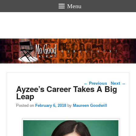
Menu
Mogoodtalen
hello
Post navigation
←
Previous
Next
→
Ayzee’s Career Takes A Big
Leap
Posted on
February 6, 2018
by
Maureen Goodwill