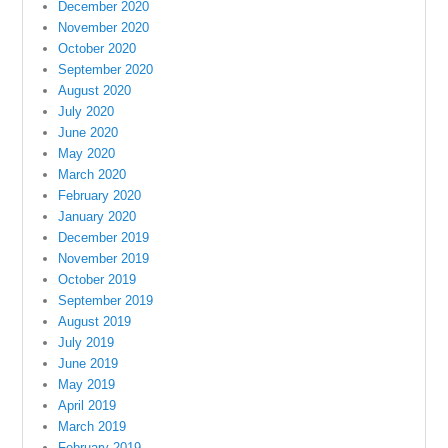
December 2020
November 2020
October 2020
September 2020
August 2020
July 2020
June 2020
May 2020
March 2020
February 2020
January 2020
December 2019
November 2019
October 2019
September 2019
August 2019
July 2019
June 2019
May 2019
April 2019
March 2019
February 2019