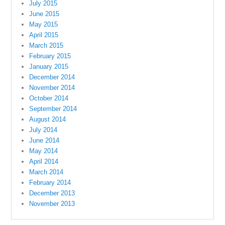
July 2015
June 2015
May 2015
April 2015
March 2015
February 2015
January 2015
December 2014
November 2014
October 2014
September 2014
August 2014
July 2014
June 2014
May 2014
April 2014
March 2014
February 2014
December 2013
November 2013