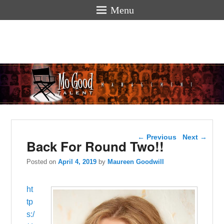
Menu
Mogoodtalen
hello
Post navigation
←
Previous
Next
→
Back For Round Two!!
Posted on
April 4, 2019
by
Maureen Goodwill
ht
tp
s:/