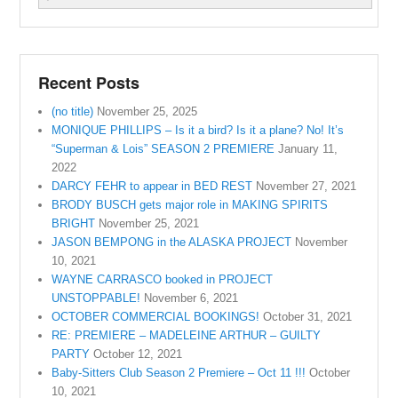
Recent Posts
(no title)
November 25, 2025
MONIQUE PHILLIPS – Is it a bird? Is it a plane? No! It’s
“Superman & Lois” SEASON 2 PREMIERE
January 11,
2022
DARCY FEHR to appear in BED REST
November 27, 2021
BRODY BUSCH gets major role in MAKING SPIRITS
BRIGHT
November 25, 2021
JASON BEMPONG in the ALASKA PROJECT
November
10, 2021
WAYNE CARRASCO booked in PROJECT
UNSTOPPABLE!
November 6, 2021
OCTOBER COMMERCIAL BOOKINGS!
October 31, 2021
RE: PREMIERE – MADELEINE ARTHUR – GUILTY
PARTY
October 12, 2021
Baby-Sitters Club Season 2 Premiere – Oct 11 !!!
October
10, 2021