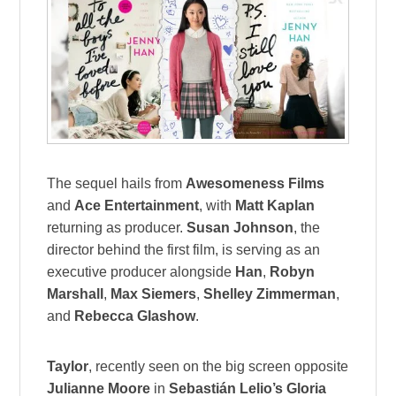
The sequel hails from
Awesomeness Films
and
Ace Entertainment
, with
Matt Kaplan
returning as producer.
Susan Johnson
, the
director behind the first film, is serving as an
executive producer alongside
Han
,
Robyn
Marshall
,
Max Siemers
,
Shelley Zimmerman
,
and
Rebecca Glashow
.
Taylor
, recently seen on the big screen opposite
Julianne Moore
in
Sebastián Lelio’s Gloria