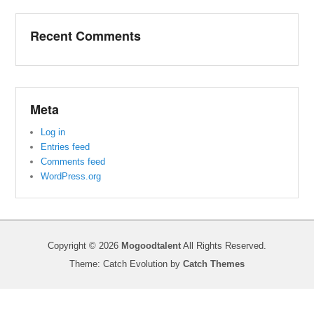
Recent Comments
Meta
Log in
Entries feed
Comments feed
WordPress.org
Copyright © 2026
Mogoodtalent
All Rights Reserved.
Theme: Catch Evolution by
Catch Themes