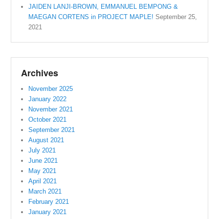
JAIDEN LANJI-BROWN, EMMANUEL BEMPONG &
MAEGAN CORTENS in PROJECT MAPLE!
September 25,
2021
Archives
November 2025
January 2022
November 2021
October 2021
September 2021
August 2021
July 2021
June 2021
May 2021
April 2021
March 2021
February 2021
January 2021