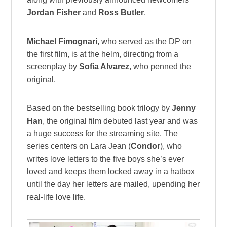
Jordan Fisher
and
Ross Butler
.
Michael Fimognari
, who served as the DP on
the first film, is at the helm, directing from a
screenplay by
Sofia Alvarez
, who penned the
original.
Based on the bestselling book trilogy by
Jenny
Han
, the original film debuted last year and was
a huge success for the streaming site. The
series centers on Lara Jean (
Condor
), who
writes love letters to the five boys she’s ever
loved and keeps them locked away in a hatbox
until the day her letters are mailed, upending her
real-life love life.