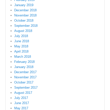
January 2019
December 2018
November 2018
October 2018
September 2018
August 2018
July 2018
June 2018
May 2018
April 2018
March 2018
February 2018
January 2018
December 2017
November 2017
October 2017
September 2017
August 2017
July 2017
June 2017
May 2017