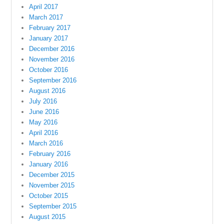
April 2017
March 2017
February 2017
January 2017
December 2016
November 2016
October 2016
September 2016
August 2016
July 2016
June 2016
May 2016
April 2016
March 2016
February 2016
January 2016
December 2015
November 2015
October 2015
September 2015
August 2015