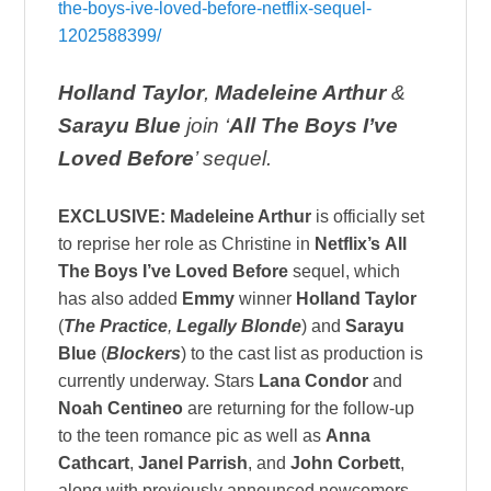
the-boys-ive-loved-before-netflix-sequel-
1202588399/
Holland Taylor
,
Madeleine Arthur
&
Sarayu Blue
join ‘
All The Boys I’ve
Loved Before
’ sequel.
EXCLUSIVE:
Madeleine Arthur
is officially set
to reprise her role as Christine in
Netflix’s
All
The Boys I’ve Loved Before
sequel, which
has also added
Emmy
winner
Holland Taylor
(
The Practice
,
Legally Blonde
) and
Sarayu
Blue
(
Blockers
) to the cast list as production is
currently underway. Stars
Lana Condor
and
Noah Centineo
are returning for the follow-up
to the teen romance pic as well as
Anna
Cathcart
,
Janel Parrish
, and
John Corbett
,
along with previously announced newcomers