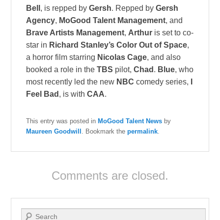
Bell
, is repped by
Gersh
. Repped by
Gersh
Agency
,
MoGood Talent Management
, and
Brave Artists Management
,
Arthur
is set to co-
star in
Richard Stanley’s Color Out of Space
,
a horror film starring
Nicolas Cage
, and also
booked a role in the
TBS
pilot,
Chad
.
Blue
, who
most recently led the new
NBC
comedy series,
I
Feel Bad
, is with
CAA
.
This entry was posted in
MoGood Talent News
by
Maureen Goodwill
. Bookmark the
permalink
.
Comments are closed.
Search