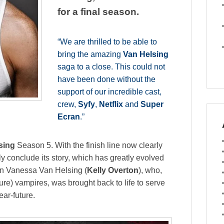
for a final season.
“We are thrilled to be able to
bring the amazing
Van Helsing
saga to a close. This could not
have been done without the
support of our incredible cast,
crew,
Syfy
,
Netflix
and
Super
Ecran
.”
sing
Season 5. With the finish line now clearly
rly conclude its story, which has greatly evolved
 on Vanessa Van Helsing (
Kelly Overton
), who,
ure) vampires, was brought back to life to serve
ear-future.