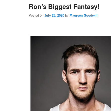
Ron’s Biggest Fantasy!
Posted on
July 23, 2020
by
Maureen Goodwill