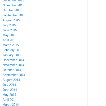
December 2015
November 2015
October 2015
September 2015
August 2015
July 2015
June 2015
May 2015
April 2015
March 2015
February 2015
January 2015
December 2014
November 2014
October 2014
September 2014
August 2014
July 2014
June 2014
May 2014
April 2014
March 2014