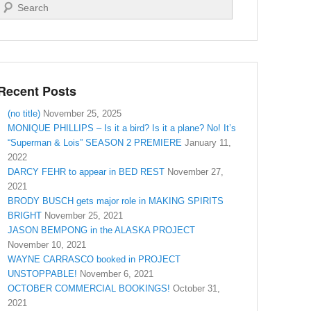
Search
Recent Posts
(no title)
November 25, 2025
MONIQUE PHILLIPS – Is it a bird? Is it a plane? No! It’s
“Superman & Lois” SEASON 2 PREMIERE
January 11,
2022
DARCY FEHR to appear in BED REST
November 27,
2021
BRODY BUSCH gets major role in MAKING SPIRITS
BRIGHT
November 25, 2021
JASON BEMPONG in the ALASKA PROJECT
November 10, 2021
WAYNE CARRASCO booked in PROJECT
UNSTOPPABLE!
November 6, 2021
OCTOBER COMMERCIAL BOOKINGS!
October 31,
2021