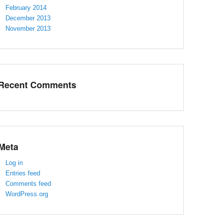
February 2014
December 2013
November 2013
Recent Comments
Meta
Log in
Entries feed
Comments feed
WordPress.org