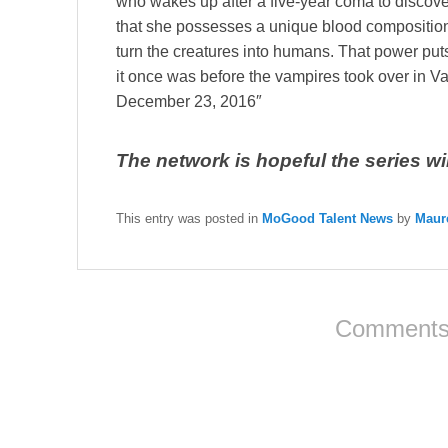
who wakes up after a five-year coma to discove
that she possesses a unique blood compositio
turn the creatures into humans. That power puts
it once was before the vampires took over in 
December 23, 2016″
The network is hopeful the series will 
This entry was posted in
MoGood Talent News
by
Maur
Comments 