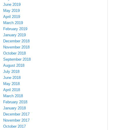
June 2019
May 2019
April 2019
March 2019
February 2019
January 2019
December 2018
November 2018
October 2018
September 2018
August 2018
July 2018
June 2018
May 2018
April 2018
March 2018
February 2018
January 2018
December 2017
November 2017
October 2017