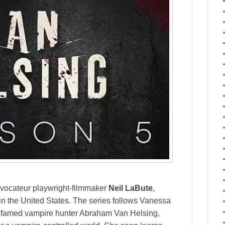
ovocateur playwright-filmmaker
Neil LaBute
,
in the United States. The series follows Vanessa
f famed vampire hunter Abraham Van Helsing,