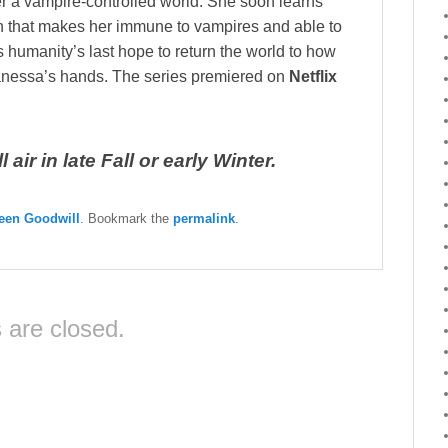
r a vampire-controlled world. She soon learns
n that makes her immune to vampires and able to
 humanity’s last hope to return the world to how
Vanessa’s hands. The series premiered on
Netflix
air in late Fall or early Winter.
een Goodwill
. Bookmark the
permalink
.
are closed.