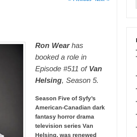
Ron Wear
has
booked a role in
Episode #511 of
Van
Helsing
, Season 5.
Season Five of Syfy’s
American-Canadian dark
fantasy horror drama
television series Van
Helsing, was renewed