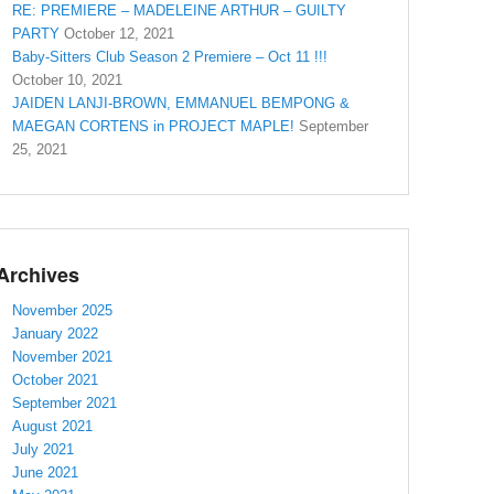
RE: PREMIERE – MADELEINE ARTHUR – GUILTY
PARTY
October 12, 2021
Baby-Sitters Club Season 2 Premiere – Oct 11 !!!
October 10, 2021
JAIDEN LANJI-BROWN, EMMANUEL BEMPONG &
MAEGAN CORTENS in PROJECT MAPLE!
September
25, 2021
Archives
November 2025
January 2022
November 2021
October 2021
September 2021
August 2021
July 2021
June 2021