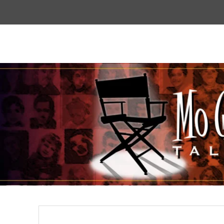
Top
Menu
Mogoodtalent
hello