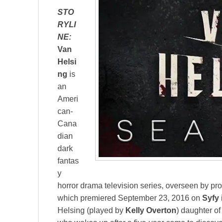
STO
RYLI
NE:
Van
Helsi
ng
is
an
Ameri
can-
Cana
dian
dark
fantas
y
horror drama television series, overseen by pr
which premiered September 23, 2016 on
Syfy
Helsing (played by
Kelly Overton
) daughter o