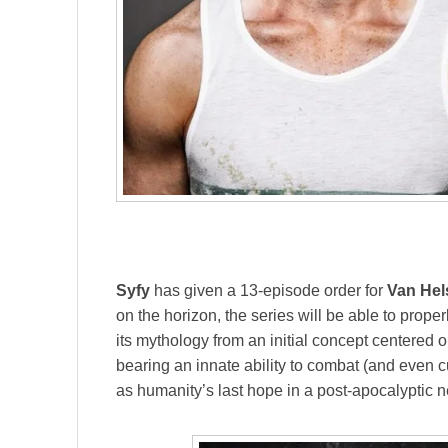
Syfy
has given a 13-episode order for
Van Hel
on the horizon, the series will be able to prope
its mythology from an initial concept centered
bearing an innate ability to combat (and even c
as humanity’s last hope in a post-apocalyptic n