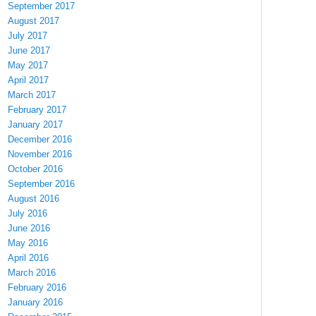
September 2017
August 2017
July 2017
June 2017
May 2017
April 2017
March 2017
February 2017
January 2017
December 2016
November 2016
October 2016
September 2016
August 2016
July 2016
June 2016
May 2016
April 2016
March 2016
February 2016
January 2016