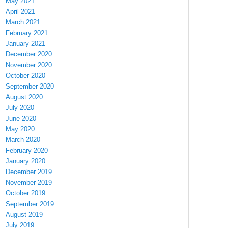
May 2021
April 2021
March 2021
February 2021
January 2021
December 2020
November 2020
October 2020
September 2020
August 2020
July 2020
June 2020
May 2020
March 2020
February 2020
January 2020
December 2019
November 2019
October 2019
September 2019
August 2019
July 2019