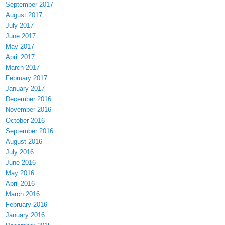
September 2017
August 2017
July 2017
June 2017
May 2017
April 2017
March 2017
February 2017
January 2017
December 2016
November 2016
October 2016
September 2016
August 2016
July 2016
June 2016
May 2016
April 2016
March 2016
February 2016
January 2016