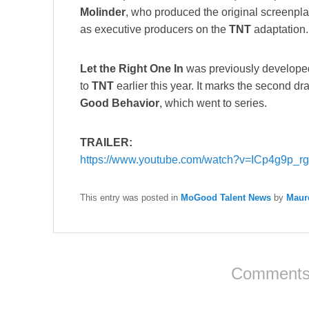
Molinder
, who produced the original screenpl
as executive producers on the
TNT
adaptation.
Let the Right One In
was previously develope
to
TNT
earlier this year. It marks the second dr
Good Behavior
, which went to series.
TRAILER:
https://www.youtube.com/watch?v=ICp4g9p_rg
This entry was posted in
MoGood Talent News
by
Maur
Comments 