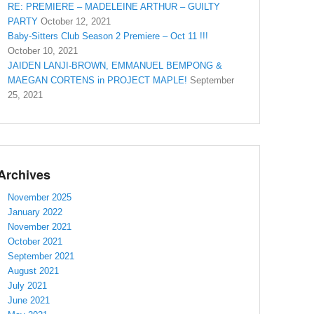
RE: PREMIERE – MADELEINE ARTHUR – GUILTY
PARTY
October 12, 2021
Baby-Sitters Club Season 2 Premiere – Oct 11 !!!
October 10, 2021
JAIDEN LANJI-BROWN, EMMANUEL BEMPONG &
MAEGAN CORTENS in PROJECT MAPLE!
September
25, 2021
Archives
November 2025
January 2022
November 2021
October 2021
September 2021
August 2021
July 2021
June 2021