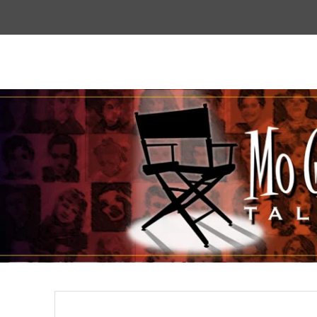
Top
Menu
Mogoodtalent
hello