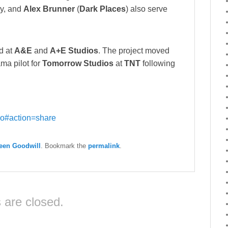
ay, and
Alex Brunner
(
Dark Places
) also serve
d at
A&E
and
A+E Studios
. The project moved
ama pilot for
Tomorrow Studios
at
TNT
following
o#action=share
een Goodwill
. Bookmark the
permalink
.
are closed.