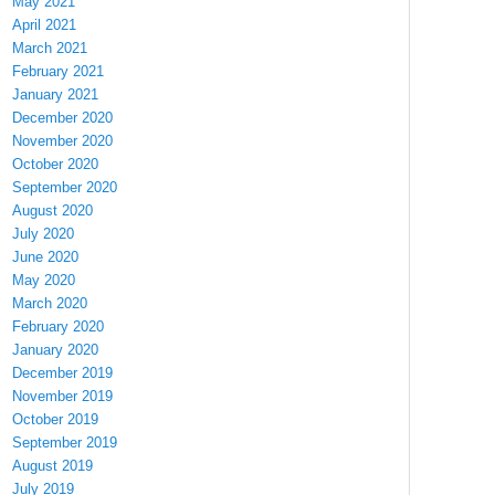
May 2021
April 2021
March 2021
February 2021
January 2021
December 2020
November 2020
October 2020
September 2020
August 2020
July 2020
June 2020
May 2020
March 2020
February 2020
January 2020
December 2019
November 2019
October 2019
September 2019
August 2019
July 2019