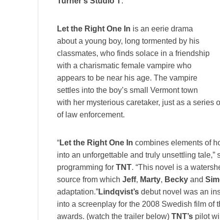
Turner’s Studio T
.
Let the Right One In
is an eerie drama
about a young boy, long tormented by his
classmates, who finds solace in a friendship
with a charismatic female vampire who
appears to be near his age. The vampire
settles into the boy’s small Vermont town
with her mysterious caretaker, just as a series o
of law enforcement.
“
Let the Right One In
combines elements of hor
into an unforgettable and truly unsettling tale,”
programming for
TNT
. “This novel is a watersh
source from which
Jeff
,
Marty
,
Becky
and
Sim
adaptation.”
Lindqvist’s
debut novel was an ins
into a screenplay for the 2008 Swedish film of
awards. (watch the trailer below)
TNT’s
pilot wi