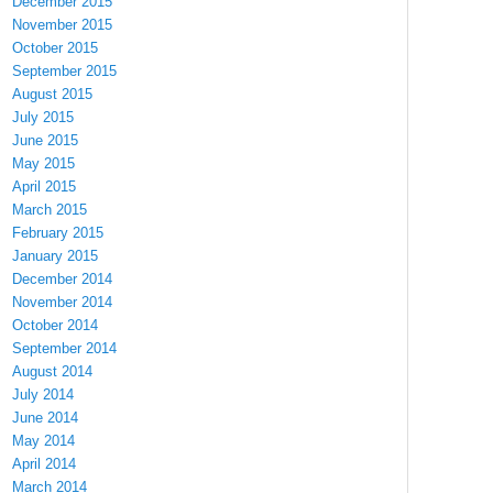
December 2015
November 2015
October 2015
September 2015
August 2015
July 2015
June 2015
May 2015
April 2015
March 2015
February 2015
January 2015
December 2014
November 2014
October 2014
September 2014
August 2014
July 2014
June 2014
May 2014
April 2014
March 2014