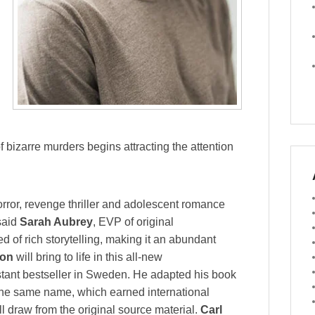
f bizarre murders begins attracting the attention
ror, revenge thriller and adolescent romance
 said
Sarah Aubrey
, EVP of original
ed of rich storytelling, making it an abundant
on
will bring to life in this all-new
tant bestseller in Sweden. He adapted his book
 the same name, which earned international
ll draw from the original source material.
Carl