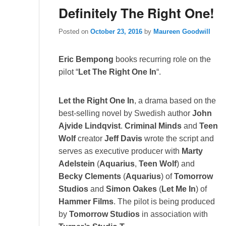
Definitely The Right One!
Posted on
October 23, 2016
by
Maureen Goodwill
Eric Bempong
books recurring role on the
pilot “
Let The Right One In
“.
Let the Right One In
, a drama based on the
best-selling novel by Swedish author
John
Ajvide Lindqvist
.
Criminal Minds
and
Teen
Wolf
creator
Jeff Davis
wrote the script and
serves as executive producer with
Marty
Adelstein
(
Aquarius
,
Teen Wolf
) and
Becky Clements
(
Aquarius
) of
Tomorrow
Studios
and
Simon Oakes
(
Let Me In
) of
Hammer Films
. The pilot is being produced
by
Tomorrow Studios
in association with