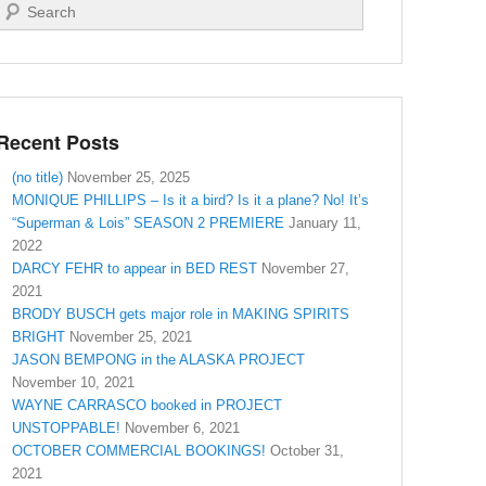
Search
Recent Posts
(no title)
November 25, 2025
MONIQUE PHILLIPS – Is it a bird? Is it a plane? No! It’s
“Superman & Lois” SEASON 2 PREMIERE
January 11,
2022
DARCY FEHR to appear in BED REST
November 27,
2021
BRODY BUSCH gets major role in MAKING SPIRITS
BRIGHT
November 25, 2021
JASON BEMPONG in the ALASKA PROJECT
November 10, 2021
WAYNE CARRASCO booked in PROJECT
UNSTOPPABLE!
November 6, 2021
OCTOBER COMMERCIAL BOOKINGS!
October 31,
2021