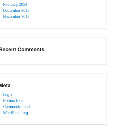
February 2014
December 2013
November 2013
Recent Comments
Meta
Log in
Entries feed
Comments feed
WordPress.org