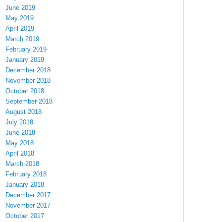
June 2019
May 2019
April 2019
March 2019
February 2019
January 2019
December 2018
November 2018
October 2018
September 2018
August 2018
July 2018
June 2018
May 2018
April 2018
March 2018
February 2018
January 2018
December 2017
November 2017
October 2017