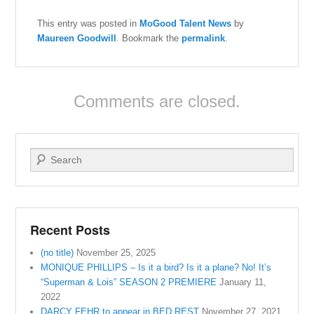
This entry was posted in
MoGood Talent News
by
Maureen Goodwill
. Bookmark the
permalink
.
Comments are closed.
Search
Recent Posts
(no title)
November 25, 2025
MONIQUE PHILLIPS – Is it a bird? Is it a plane? No! It’s
“Superman & Lois” SEASON 2 PREMIERE
January 11,
2022
DARCY FEHR to appear in BED REST
November 27, 2021