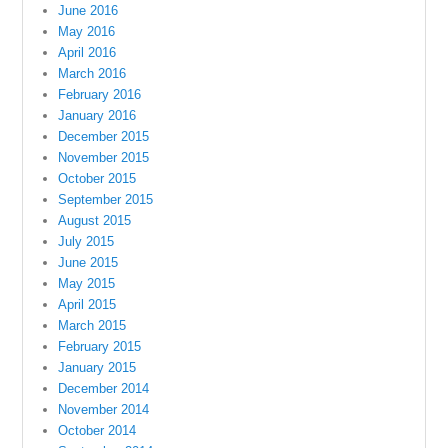
June 2016
May 2016
April 2016
March 2016
February 2016
January 2016
December 2015
November 2015
October 2015
September 2015
August 2015
July 2015
June 2015
May 2015
April 2015
March 2015
February 2015
January 2015
December 2014
November 2014
October 2014