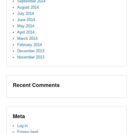
September 2014
August 2014
July 2014
June 2014
May 2014
April 2014
March 2014
February 2014
December 2013
November 2013
Recent Comments
Meta
Log in
Entries feed