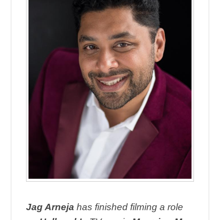
Jag Arneja
has finished filming a role