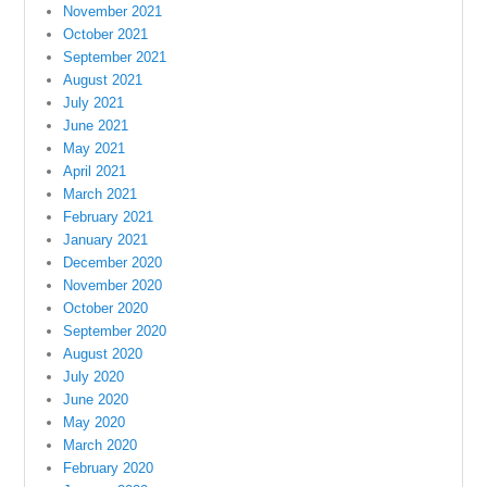
November 2021
October 2021
September 2021
August 2021
July 2021
June 2021
May 2021
April 2021
March 2021
February 2021
January 2021
December 2020
November 2020
October 2020
September 2020
August 2020
July 2020
June 2020
May 2020
March 2020
February 2020