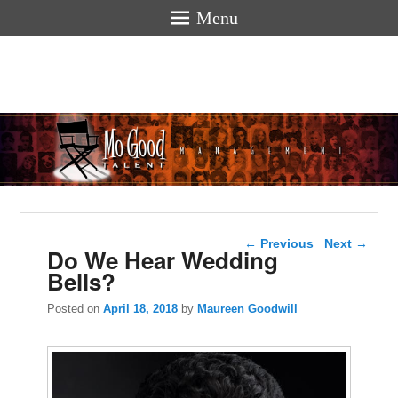
Menu
Mogoodtalen
hello
Post navigation
←
Previous
Next
→
Do We Hear Wedding
Bells?
Posted on
April 18, 2018
by
Maureen Goodwill