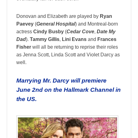
Donovan and Elizabeth are played by
Ryan
Paevey
(
General Hospital
) and Montreal-born
actress
Cindy Busby
(
Cedar Cove
,
Date My
Dad
).
Tammy Gillis
,
Lini Evans
and
Frances
Fisher
will all be returning to reprise their roles
as Jenna Scott, Linda Scott and Violet Darcy as
well.
Marrying Mr. Darcy will premiere
June 2nd
on the Hallmark Channel in
the US.