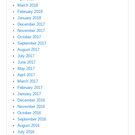
March 2018
February 2018
January 2018
December 2017
November 2017
October 2017
September 2017
August 2017
July 2017
June 2017
May 2017
April 2017
March 2017
February 2017
January 2017
December 2016
November 2016
October 2016
September 2016
August 2016
July 2016