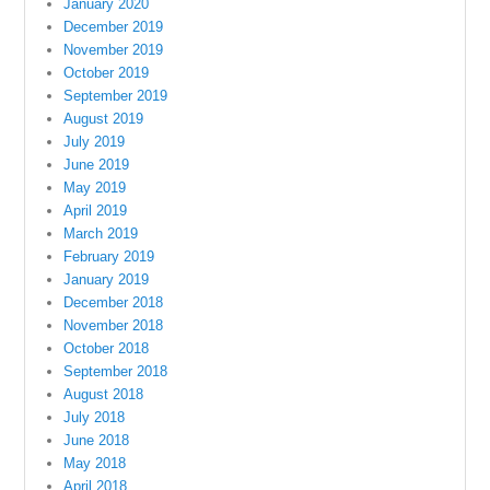
January 2020
December 2019
November 2019
October 2019
September 2019
August 2019
July 2019
June 2019
May 2019
April 2019
March 2019
February 2019
January 2019
December 2018
November 2018
October 2018
September 2018
August 2018
July 2018
June 2018
May 2018
April 2018