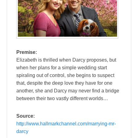
Premise:
Elizabeth is thrilled when Darcy proposes, but
when her plans for a simple wedding start
spiraling out of control, she begins to suspect
that, despite the deep love they have for one
another, she and Darcy may never find a bridge
between their two vastly different worlds…
Source:
http://www.hallmarkchannel.com/marrying-mr-
darcy