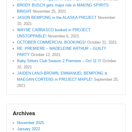
BRODY BUSCH gets major role in MAKING SPIRITS
BRIGHT
November 25, 2021
JASON BEMPONG in the ALASKA PROJECT
November
10, 2021
WAYNE CARRASCO booked in PROJECT
UNSTOPPABLE!
November 6, 2021
OCTOBER COMMERCIAL BOOKINGS!
October 31, 2021
RE: PREMIERE – MADELEINE ARTHUR – GUILTY
PARTY
October 12, 2021
Baby-Sitters Club Season 2 Premiere – Oct 11 !!!
October
10, 2021
JAIDEN LANJI-BROWN, EMMANUEL BEMPONG &
MAEGAN CORTENS in PROJECT MAPLE!
September 25,
2021
Archives
November 2025
January 2022