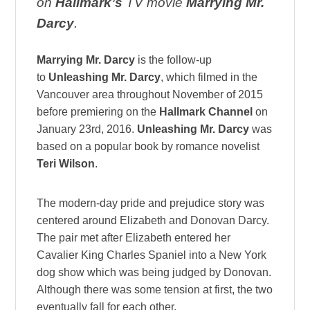
on
Hallmark’s
TV movie
Marrying Mr.
Darcy
.
Marrying Mr. Darcy
is the follow-up
to
Unleashing Mr. Darcy
, which filmed in the
Vancouver area throughout November of 2015
before premiering on the
Hallmark Channel
on
January 23rd, 2016.
Unleashing Mr. Darcy
was
based on a popular book by romance novelist
Teri Wilson
.
The modern-day pride and prejudice story was
centered around Elizabeth and Donovan Darcy.
The pair met after Elizabeth entered her
Cavalier King Charles Spaniel into a New York
dog show which was being judged by Donovan.
Although there was some tension at first, the two
eventually fall for each other.