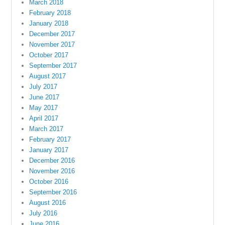
March 2018
February 2018
January 2018
December 2017
November 2017
October 2017
September 2017
August 2017
July 2017
June 2017
May 2017
April 2017
March 2017
February 2017
January 2017
December 2016
November 2016
October 2016
September 2016
August 2016
July 2016
June 2016