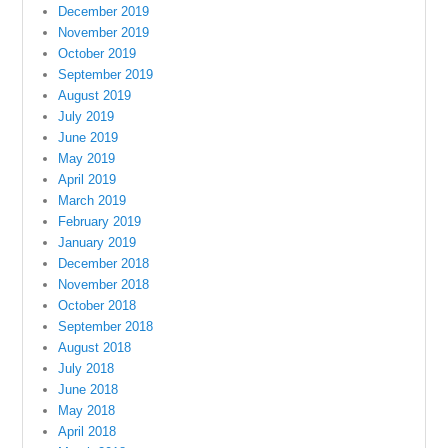
December 2019
November 2019
October 2019
September 2019
August 2019
July 2019
June 2019
May 2019
April 2019
March 2019
February 2019
January 2019
December 2018
November 2018
October 2018
September 2018
August 2018
July 2018
June 2018
May 2018
April 2018