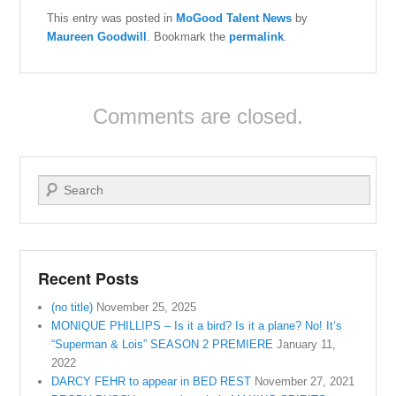
This entry was posted in
MoGood Talent News
by
Maureen Goodwill
. Bookmark the
permalink
.
Comments are closed.
Search
Recent Posts
(no title)
November 25, 2025
MONIQUE PHILLIPS – Is it a bird? Is it a plane? No! It’s
“Superman & Lois” SEASON 2 PREMIERE
January 11,
2022
DARCY FEHR to appear in BED REST
November 27, 2021