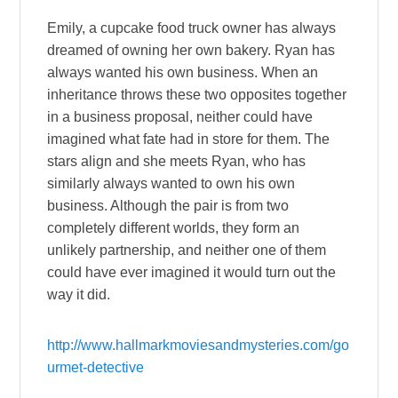
Emily, a cupcake food truck owner has always
dreamed of owning her own bakery. Ryan has
always wanted his own business. When an
inheritance throws these two opposites together
in a business proposal, neither could have
imagined what fate had in store for them. The
stars align and she meets Ryan, who has
similarly always wanted to own his own
business. Although the pair is from two
completely different worlds, they form an
unlikely partnership, and neither one of them
could have ever imagined it would turn out the
way it did.
http://www.hallmarkmoviesandmysteries.com/go
urmet-detective