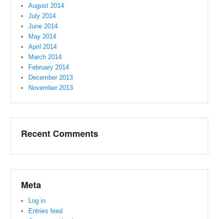
August 2014
July 2014
June 2014
May 2014
April 2014
March 2014
February 2014
December 2013
November 2013
Recent Comments
Meta
Log in
Entries feed