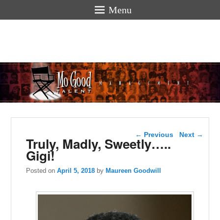
Menu
Mogoodtalen
hello
Post navigation
←
Previous
Next
→
Truly, Madly, Sweetly…..
Gigi!
Posted on
April 5, 2018
by
Maureen Goodwill