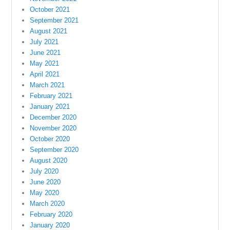
October 2021
September 2021
August 2021
July 2021
June 2021
May 2021
April 2021
March 2021
February 2021
January 2021
December 2020
November 2020
October 2020
September 2020
August 2020
July 2020
June 2020
May 2020
March 2020
February 2020
January 2020