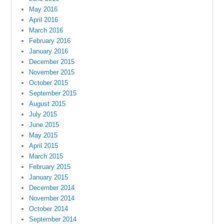
May 2016
April 2016
March 2016
February 2016
January 2016
December 2015
November 2015
October 2015
September 2015
August 2015
July 2015
June 2015
May 2015
April 2015
March 2015
February 2015
January 2015
December 2014
November 2014
October 2014
September 2014