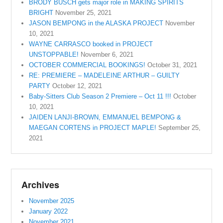
BRODY BUSCH gets major role in MAKING SPIRITS
BRIGHT
November 25, 2021
JASON BEMPONG in the ALASKA PROJECT
November
10, 2021
WAYNE CARRASCO booked in PROJECT
UNSTOPPABLE!
November 6, 2021
OCTOBER COMMERCIAL BOOKINGS!
October 31, 2021
RE: PREMIERE – MADELEINE ARTHUR – GUILTY
PARTY
October 12, 2021
Baby-Sitters Club Season 2 Premiere – Oct 11 !!!
October
10, 2021
JAIDEN LANJI-BROWN, EMMANUEL BEMPONG &
MAEGAN CORTENS in PROJECT MAPLE!
September 25,
2021
Archives
November 2025
January 2022
November 2021