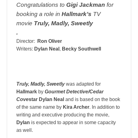
Congratulations to
Gigi Jackman
for
booking a role in
Hallmark’s
TV
movie
Truly, Madly, Sweetly
.
Director:
Ron Oliver
Writers:
Dylan Neal
,
Becky Southwell
Truly, Madly, Sweetly
was adapted for
Hallmark
by
Gourmet Detective/Cedar
Cove
star
Dylan Neal
and is based on the book
of the same name by
Kira Archer
. In addition to
writing and executive producing the movie,
Dylan
is expected to appear in some capacity
as well.