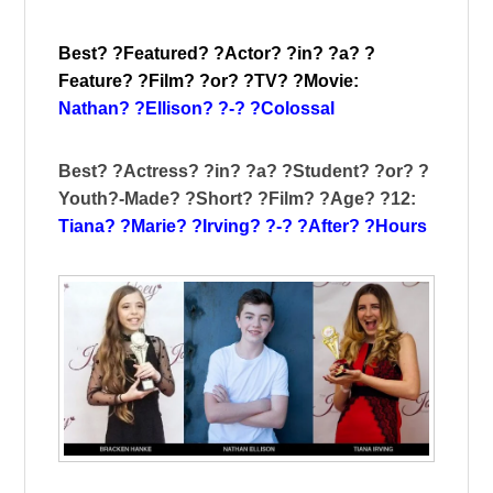
Best? ?Featured? ?Actor? ?in? ?a? ?
Feature? ?Film? ?or? ?TV? ?Movie:
Nathan? ?Ellison? ?-? ?Colossal
Best? ?Actress? ?in? ?a? ?Student? ?or? ?
Youth?-Made? ?Short? ?Film? ?Age? ?12:
Tiana? ?Marie? ?Irving? ?-? ?After? ?Hours