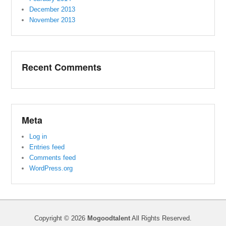
December 2013
November 2013
Recent Comments
Meta
Log in
Entries feed
Comments feed
WordPress.org
Copyright © 2026
Mogoodtalent
All Rights Reserved.