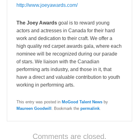
http://www.joeyawards.com/
The Joey Awards
goal is to reward young
actors and actresses in Canada for their hard
work and dedication to their craft. We offer a
high quality red carpet awards gala, where each
nominee will be recognized during our parade
of stars. We liaison with the Canadian
performing arts industry, and those in it, that
have a direct and valuable contribution to youth
working in performing arts.
This entry was posted in
MoGood Talent News
by
Maureen Goodwill
. Bookmark the
permalink
.
Comments are closed.