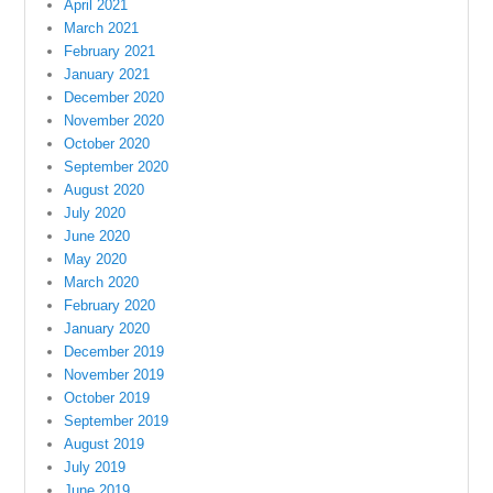
April 2021
March 2021
February 2021
January 2021
December 2020
November 2020
October 2020
September 2020
August 2020
July 2020
June 2020
May 2020
March 2020
February 2020
January 2020
December 2019
November 2019
October 2019
September 2019
August 2019
July 2019
June 2019