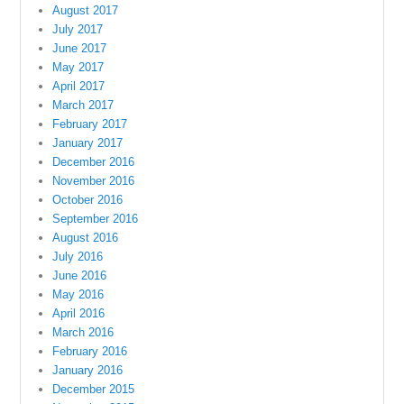
August 2017
July 2017
June 2017
May 2017
April 2017
March 2017
February 2017
January 2017
December 2016
November 2016
October 2016
September 2016
August 2016
July 2016
June 2016
May 2016
April 2016
March 2016
February 2016
January 2016
December 2015