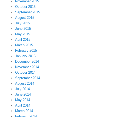
November 2015
October 2015
September 2015
August 2015
July 2015
June 2015
May 2015
April 2015
March 2015
February 2015
January 2015
December 2014
November 2014
October 2014
September 2014
August 2014
July 2014
June 2014
May 2014
April 2014
March 2014
February 2014