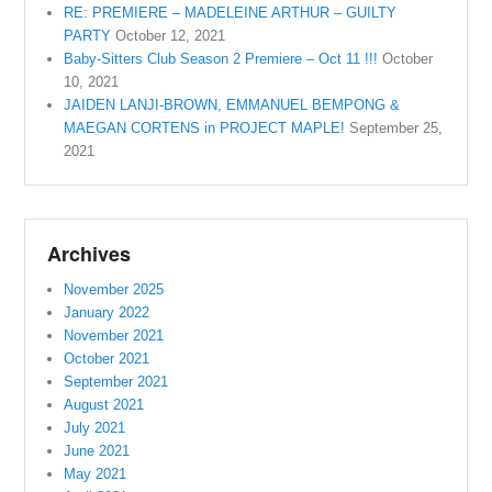
RE: PREMIERE – MADELEINE ARTHUR – GUILTY
PARTY
October 12, 2021
Baby-Sitters Club Season 2 Premiere – Oct 11 !!!
October
10, 2021
JAIDEN LANJI-BROWN, EMMANUEL BEMPONG &
MAEGAN CORTENS in PROJECT MAPLE!
September 25,
2021
Archives
November 2025
January 2022
November 2021
October 2021
September 2021
August 2021
July 2021
June 2021
May 2021