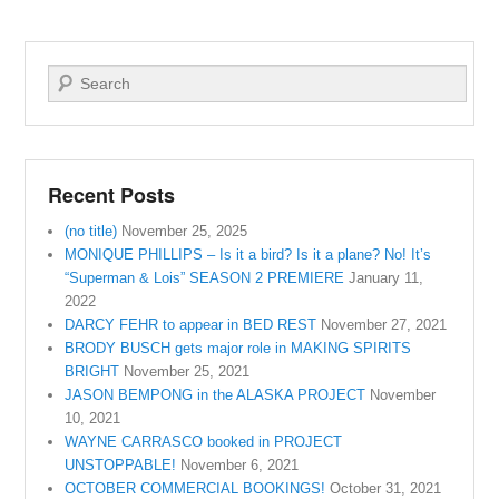
Search
Recent Posts
(no title)
November 25, 2025
MONIQUE PHILLIPS – Is it a bird? Is it a plane? No! It’s
“Superman & Lois” SEASON 2 PREMIERE
January 11,
2022
DARCY FEHR to appear in BED REST
November 27, 2021
BRODY BUSCH gets major role in MAKING SPIRITS
BRIGHT
November 25, 2021
JASON BEMPONG in the ALASKA PROJECT
November
10, 2021
WAYNE CARRASCO booked in PROJECT
UNSTOPPABLE!
November 6, 2021
OCTOBER COMMERCIAL BOOKINGS!
October 31, 2021