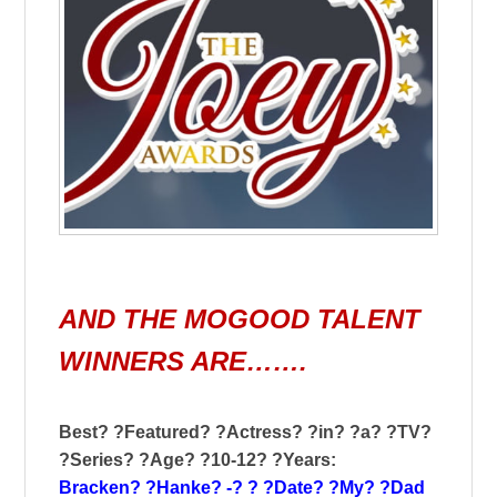
AND THE MOGOOD TALENT
WINNERS ARE…….
Best? ?Featured? ?Actress? ?in? ?a? ?TV?
?Series? ?Age? ?10-12? ?Years:
Bracken? ?Hanke? -? ? ?Date? ?My? ?Dad