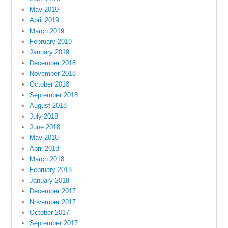
May 2019
April 2019
March 2019
February 2019
January 2019
December 2018
November 2018
October 2018
September 2018
August 2018
July 2018
June 2018
May 2018
April 2018
March 2018
February 2018
January 2018
December 2017
November 2017
October 2017
September 2017