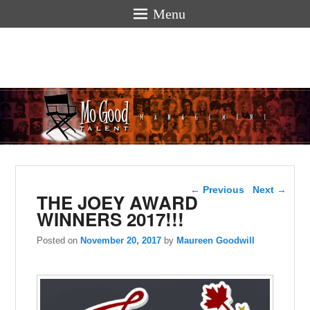
Menu
Mogoodtalen
hello
Post navigation
←
Previous
Next
→
THE JOEY AWARD
WINNERS 2017!!!
Posted on
November 20, 2017
by
Maureen Goodwill