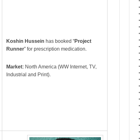
Koshin Hussein
has booked “
Project
Runner
” for prescription medication.
Market:
North America (WW Internet, TV,
Industrial and Print).