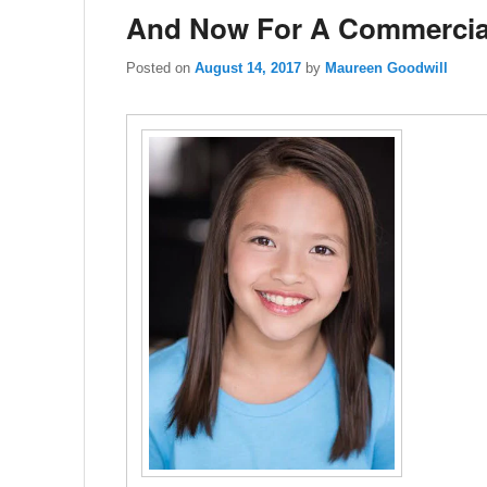
And Now For A Commercia
Posted on
August 14, 2017
by
Maureen Goodwill