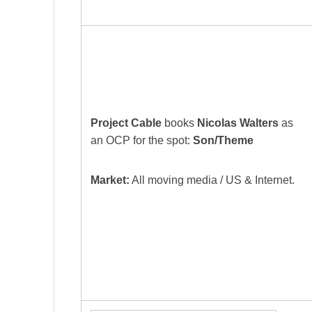
Project Cable
books
Nicolas Walters
as
an OCP for the spot:
Son/Theme
Market:
All moving media / US & Internet.