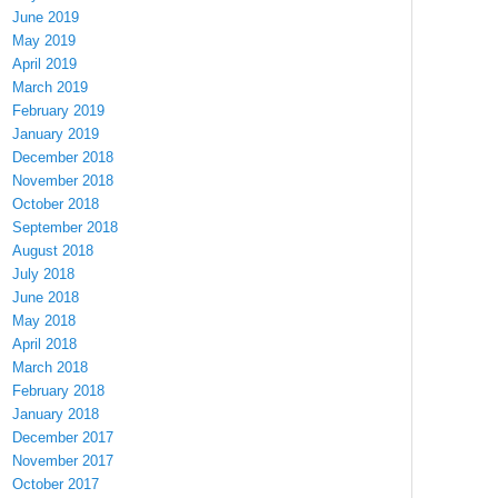
June 2019
May 2019
April 2019
March 2019
February 2019
January 2019
December 2018
November 2018
October 2018
September 2018
August 2018
July 2018
June 2018
May 2018
April 2018
March 2018
February 2018
January 2018
December 2017
November 2017
October 2017