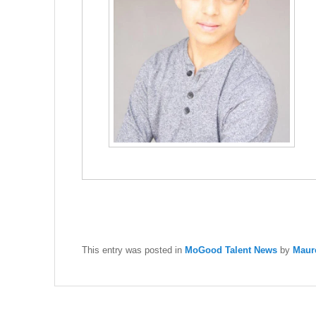
This entry was posted in
MoGood Talent News
by
Maur