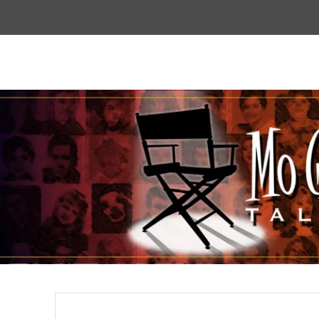
Top
Menu
Mogoodtalent
hello