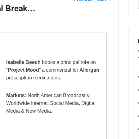
l Break…
Isabelle Beech
books a principal role on
“
Project Mood
” a commercial for
Allergan
prescription medications.
Markets:
North American Broadcast &
Worldwide Internet, Social Media, Digital
Media & New Media.