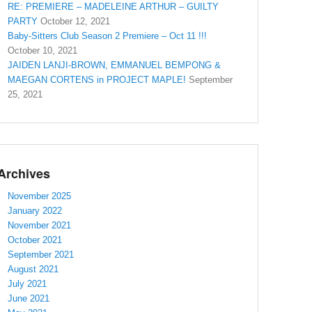
RE: PREMIERE – MADELEINE ARTHUR – GUILTY
PARTY
October 12, 2021
Baby-Sitters Club Season 2 Premiere – Oct 11 !!!
October 10, 2021
JAIDEN LANJI-BROWN, EMMANUEL BEMPONG &
MAEGAN CORTENS in PROJECT MAPLE!
September
25, 2021
Archives
November 2025
January 2022
November 2021
October 2021
September 2021
August 2021
July 2021
June 2021