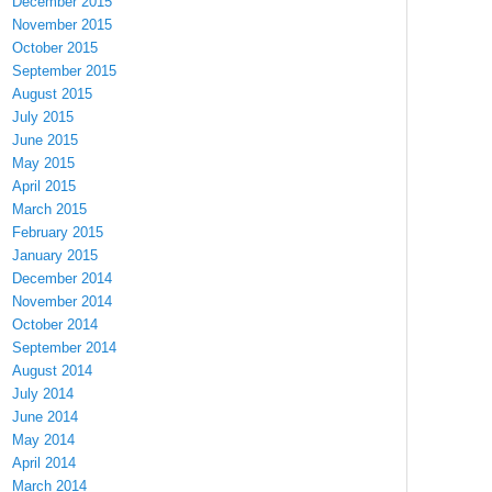
December 2015
November 2015
October 2015
September 2015
August 2015
July 2015
June 2015
May 2015
April 2015
March 2015
February 2015
January 2015
December 2014
November 2014
October 2014
September 2014
August 2014
July 2014
June 2014
May 2014
April 2014
March 2014