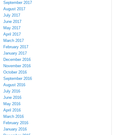
September 2017
August 2017
July 2017
June 2017
May 2017
April 2017
March 2017
February 2017
January 2017
December 2016
November 2016
October 2016
September 2016
August 2016
July 2016
June 2016
May 2016
April 2016
March 2016
February 2016
January 2016