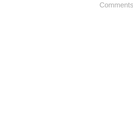
Comments 