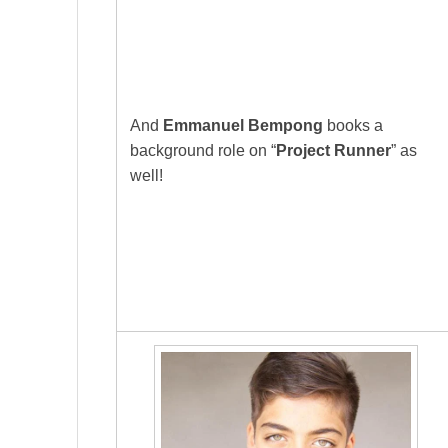
And
Emmanuel Bempong
books a
background role on “
Project Runner
” as
well!