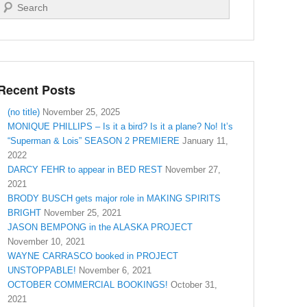
Search
Recent Posts
(no title)
November 25, 2025
MONIQUE PHILLIPS – Is it a bird? Is it a plane? No! It’s
“Superman & Lois” SEASON 2 PREMIERE
January 11,
2022
DARCY FEHR to appear in BED REST
November 27,
2021
BRODY BUSCH gets major role in MAKING SPIRITS
BRIGHT
November 25, 2021
JASON BEMPONG in the ALASKA PROJECT
November 10, 2021
WAYNE CARRASCO booked in PROJECT
UNSTOPPABLE!
November 6, 2021
OCTOBER COMMERCIAL BOOKINGS!
October 31,
2021