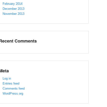
February 2014
December 2013
November 2013
Recent Comments
Meta
Log in
Entries feed
Comments feed
WordPress.org