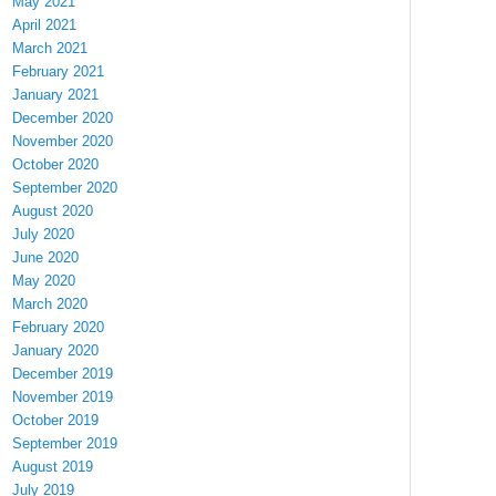
May 2021
April 2021
March 2021
February 2021
January 2021
December 2020
November 2020
October 2020
September 2020
August 2020
July 2020
June 2020
May 2020
March 2020
February 2020
January 2020
December 2019
November 2019
October 2019
September 2019
August 2019
July 2019