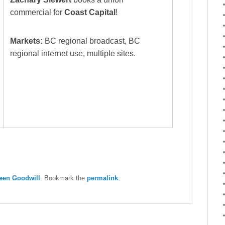
commercial for
Coast Capital
!
Markets:
BC regional broadcast, BC
regional internet use, multiple sites.
een Goodwill
. Bookmark the
permalink
.