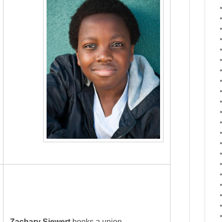
Zachary Siewert
books a union