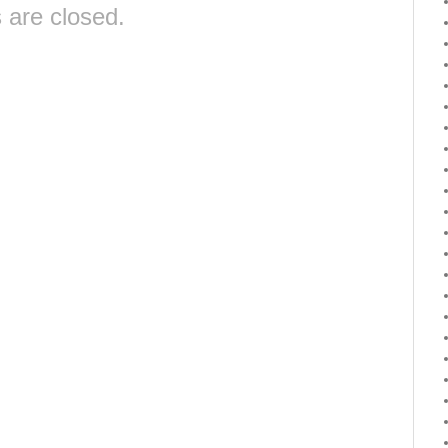
are closed.