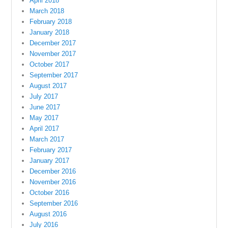
April 2018
March 2018
February 2018
January 2018
December 2017
November 2017
October 2017
September 2017
August 2017
July 2017
June 2017
May 2017
April 2017
March 2017
February 2017
January 2017
December 2016
November 2016
October 2016
September 2016
August 2016
July 2016