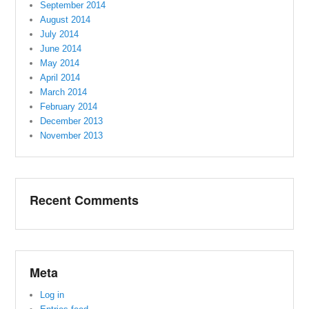
September 2014
August 2014
July 2014
June 2014
May 2014
April 2014
March 2014
February 2014
December 2013
November 2013
Recent Comments
Meta
Log in