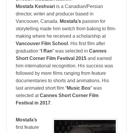
Mostafa Keshvari
is a Canadian/Persian
director, writer and producer based in
Vancouver, Canada.
Mostafa’s
passion for
storytelling made him switch from baking to film-
making where he received a scholarship at
Vancouver Film School
. His first film after
graduation “
I Ran
” was selected in
Cannes
Short Corner Film Festival 2015
and earned
him international recognition. His success was
followed by more films ranging from feature
documentaries to shorts and animations. His
last animated short film “
Music Box
” was
selected at
Cannes Short Corner Film
Festival in 2017
.
Mostafa’s
first feature