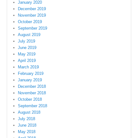
January 2020
December 2019
November 2019
October 2019
September 2019
August 2019
July 2019
June 2019
May 2019
April 2019
March 2019
February 2019
January 2019
December 2018
November 2018
October 2018
September 2018
August 2018
July 2018
June 2018
May 2018