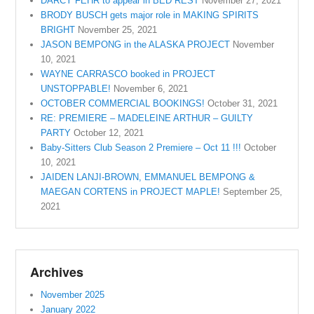
DARCY FEHR to appear in BED REST
November 27, 2021
BRODY BUSCH gets major role in MAKING SPIRITS
BRIGHT
November 25, 2021
JASON BEMPONG in the ALASKA PROJECT
November
10, 2021
WAYNE CARRASCO booked in PROJECT
UNSTOPPABLE!
November 6, 2021
OCTOBER COMMERCIAL BOOKINGS!
October 31, 2021
RE: PREMIERE – MADELEINE ARTHUR – GUILTY
PARTY
October 12, 2021
Baby-Sitters Club Season 2 Premiere – Oct 11 !!!
October
10, 2021
JAIDEN LANJI-BROWN, EMMANUEL BEMPONG &
MAEGAN CORTENS in PROJECT MAPLE!
September 25,
2021
Archives
November 2025
January 2022