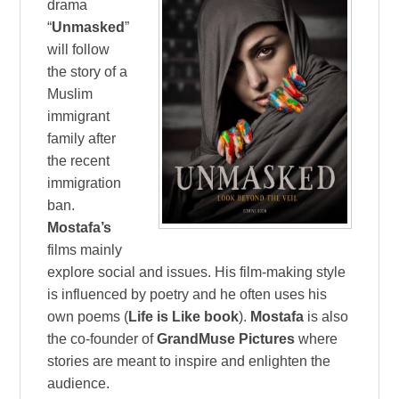
drama
“
Unmasked
”
will follow
the story of a
Muslim
immigrant
family after
the recent
immigration
ban.
Mostafa’s
films mainly
explore social and issues. His film-making style
is influenced by poetry and he often uses his
own poems (
Life is Like book
).
Mostafa
is also
the co-founder of
GrandMuse Pictures
where
stories are meant to inspire and enlighten the
audience.