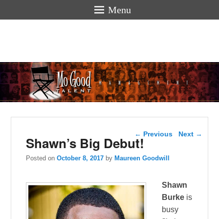
Menu
Mogoodtalen
hello
Post navigation
←
Previous
Next
→
Shawn’s Big Debut!
Posted on
October 8, 2017
by
Maureen Goodwill
Shawn
Burke
is
busy