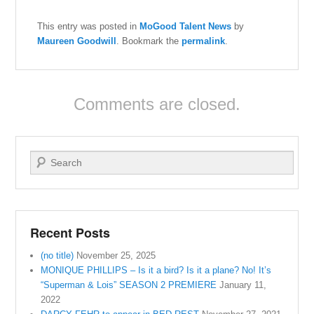
This entry was posted in
MoGood Talent News
by
Maureen Goodwill
. Bookmark the
permalink
.
Comments are closed.
Search
Recent Posts
(no title)
November 25, 2025
MONIQUE PHILLIPS – Is it a bird? Is it a plane? No! It’s
“Superman & Lois” SEASON 2 PREMIERE
January 11,
2022