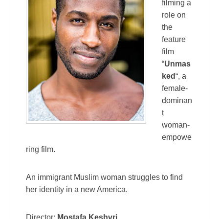
filming a
role on
the
feature
film
“
Unmas
ked
“, a
female-
dominan
t
woman-
empowe
ring film.
An immigrant Muslim woman struggles to find
her identity in a new America.
Director:
Mostafa Keshvri