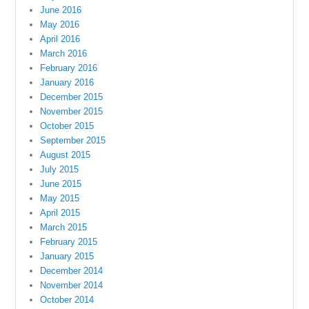
June 2016
May 2016
April 2016
March 2016
February 2016
January 2016
December 2015
November 2015
October 2015
September 2015
August 2015
July 2015
June 2015
May 2015
April 2015
March 2015
February 2015
January 2015
December 2014
November 2014
October 2014