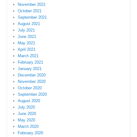
November 2021
October 2021
September 2021
August 2021
July 2021
June 2021
May 2021
April 2021
March 2021
February 2021
January 2021
December 2020
November 2020
October 2020
September 2020
August 2020
July 2020
June 2020
May 2020
March 2020
February 2020