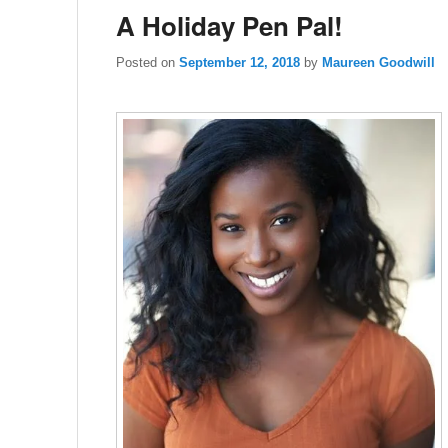
A Holiday Pen Pal!
Posted on
September 12, 2018
by
Maureen Goodwill