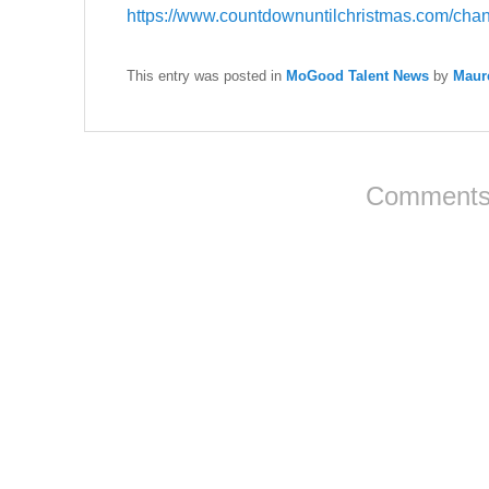
https://www.countdownuntilchristmas.com/chann
This entry was posted in
MoGood Talent News
by
Maur
Comments 