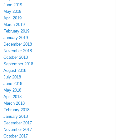
June 2019
May 2019
April 2019
March 2019
February 2019
January 2019
December 2018
November 2018
October 2018
September 2018
August 2018
July 2018
June 2018
May 2018
April 2018
March 2018
February 2018
January 2018
December 2017
November 2017
October 2017