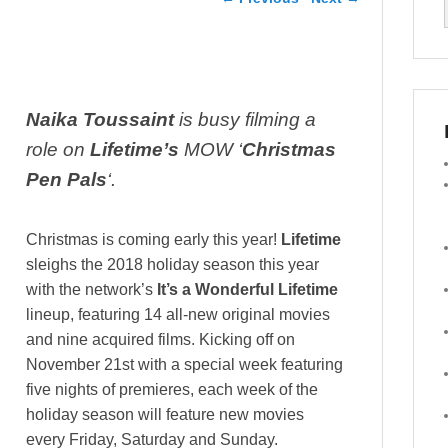
Naika Toussaint
is busy filming a
role on
Lifetime’s
MOW ‘
Christmas
Pen Pals
‘.
Christmas is coming early this year!
Lifetime
sleighs the 2018 holiday season this year
with the network’s
It’s a Wonderful Lifetime
lineup, featuring 14 all-new original movies
and nine acquired films. Kicking off on
November 21st with a special week featuring
five nights of premieres, each week of the
holiday season will feature new movies
every Friday, Saturday and Sunday.