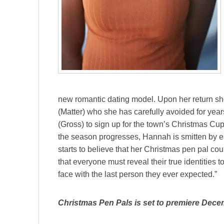
new romantic dating model. Upon her return sh
(Matter) who she has carefully avoided for year
(Gross) to sign up for the town’s Christmas Cu
the season progresses, Hannah is smitten by eac
starts to believe that her Christmas pen pal cou
that everyone must reveal their true identities t
face with the last person they ever expected.”
Christmas Pen Pals is set to premiere Dece