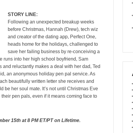
STORY LINE:
Following an unexpected breakup weeks
before Christmas, Hannah (Drew), tech wiz
and creator of the dating app, Perfect One,
heads home for the holidays, challenged to
save her failing business by re-conceiving a
e runs into her high school boyfriend, Sam
s and reluctantly makes a deal with her dad, Ted
pid, an anonymous holiday pen pal service. As
h beautifully written letter she receives and
ld be her soul mate. It’s not until Christmas Eve
o their pen pals, even if it means coming face to
mber 15th at 8 PM ET/PT on Lifetime.