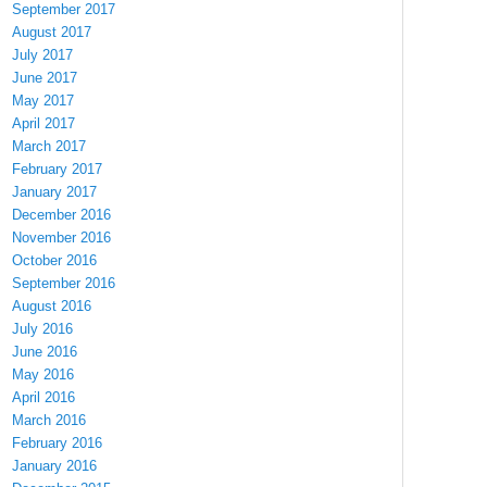
September 2017
August 2017
July 2017
June 2017
May 2017
April 2017
March 2017
February 2017
January 2017
December 2016
November 2016
October 2016
September 2016
August 2016
July 2016
June 2016
May 2016
April 2016
March 2016
February 2016
January 2016