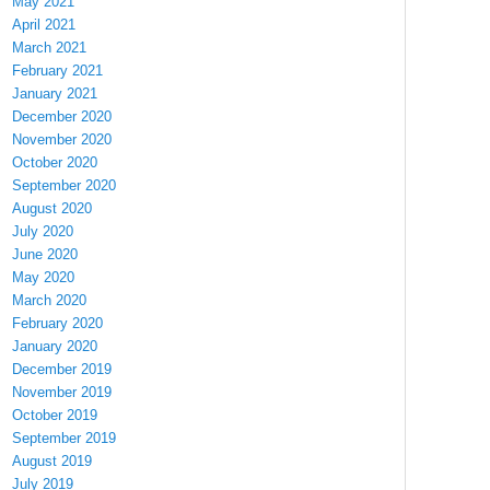
May 2021
April 2021
March 2021
February 2021
January 2021
December 2020
November 2020
October 2020
September 2020
August 2020
July 2020
June 2020
May 2020
March 2020
February 2020
January 2020
December 2019
November 2019
October 2019
September 2019
August 2019
July 2019