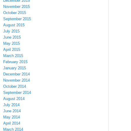
December 2015
November 2015
October 2015
September 2015
August 2015
July 2015
June 2015
May 2015
April 2015
March 2015
February 2015
January 2015
December 2014
November 2014
October 2014
September 2014
August 2014
July 2014
June 2014
May 2014
April 2014
March 2014