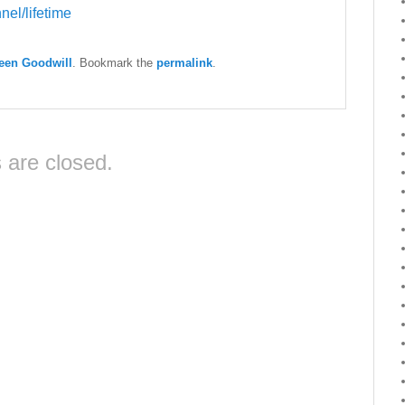
el/lifetime
een Goodwill
. Bookmark the
permalink
.
are closed.