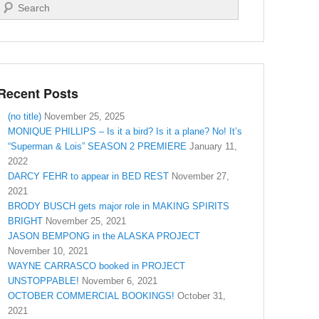
Search
Recent Posts
(no title)
November 25, 2025
MONIQUE PHILLIPS – Is it a bird? Is it a plane? No! It’s
“Superman & Lois” SEASON 2 PREMIERE
January 11,
2022
DARCY FEHR to appear in BED REST
November 27,
2021
BRODY BUSCH gets major role in MAKING SPIRITS
BRIGHT
November 25, 2021
JASON BEMPONG in the ALASKA PROJECT
November 10, 2021
WAYNE CARRASCO booked in PROJECT
UNSTOPPABLE!
November 6, 2021
OCTOBER COMMERCIAL BOOKINGS!
October 31,
2021