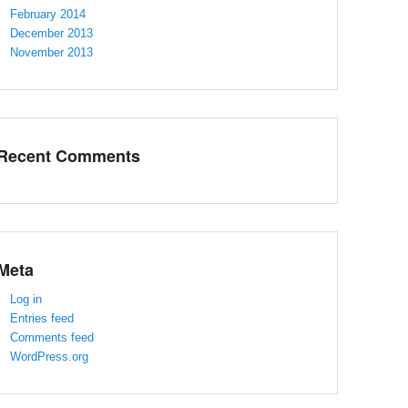
February 2014
December 2013
November 2013
Recent Comments
Meta
Log in
Entries feed
Comments feed
WordPress.org