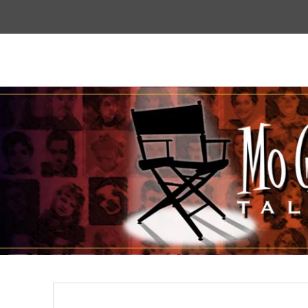
Top
Menu
Mogoodtalent
hello