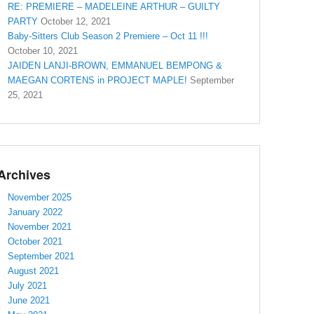
RE: PREMIERE – MADELEINE ARTHUR – GUILTY
PARTY
October 12, 2021
Baby-Sitters Club Season 2 Premiere – Oct 11 !!!
October 10, 2021
JAIDEN LANJI-BROWN, EMMANUEL BEMPONG &
MAEGAN CORTENS in PROJECT MAPLE!
September
25, 2021
Archives
November 2025
January 2022
November 2021
October 2021
September 2021
August 2021
July 2021
June 2021