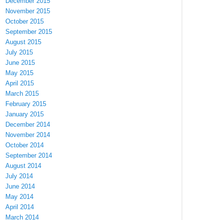
December 2015
November 2015
October 2015
September 2015
August 2015
July 2015
June 2015
May 2015
April 2015
March 2015
February 2015
January 2015
December 2014
November 2014
October 2014
September 2014
August 2014
July 2014
June 2014
May 2014
April 2014
March 2014