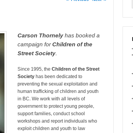
Carson Thornely
has booked a
campaign for
Children of the
Street Society
.
Since 1995, the
Children of the Street
Society
has been dedicated to
preventing the sexual explo
itation and
human trafficking of children and youth
in BC. We work with all levels of
government to protect young people,
support families, conduct school
workshops and report individuals who
exploit children and youth to law