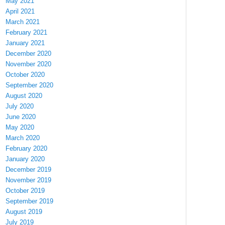
May 2021
April 2021
March 2021
February 2021
January 2021
December 2020
November 2020
October 2020
September 2020
August 2020
July 2020
June 2020
May 2020
March 2020
February 2020
January 2020
December 2019
November 2019
October 2019
September 2019
August 2019
July 2019