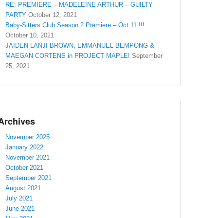
RE: PREMIERE – MADELEINE ARTHUR – GUILTY
PARTY
October 12, 2021
Baby-Sitters Club Season 2 Premiere – Oct 11 !!!
October 10, 2021
JAIDEN LANJI-BROWN, EMMANUEL BEMPONG &
MAEGAN CORTENS in PROJECT MAPLE!
September
25, 2021
Archives
November 2025
January 2022
November 2021
October 2021
September 2021
August 2021
July 2021
June 2021