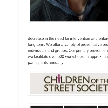
decrease in the need for intervention and enfor
long-term. We offer a variety of preventative 
individuals and groups. Our primary preventio
we facilitate over 500 workshops, in approxim
participants annually!