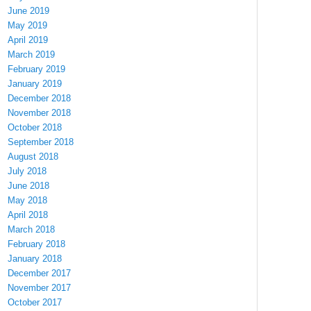
June 2019
May 2019
April 2019
March 2019
February 2019
January 2019
December 2018
November 2018
October 2018
September 2018
August 2018
July 2018
June 2018
May 2018
April 2018
March 2018
February 2018
January 2018
December 2017
November 2017
October 2017