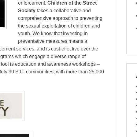
enforcement.
Children of the Street
Society
takes a collaborative and
comprehensive approach to preventing
the sexual exploitation of children and
youth. We know that investing in
preventative measures means a
cement services, and is cost-effective over the
programs which engage a diverse range of
n tool is education and awareness workshops –
ately 30 B.C. communities, with more than 25,000