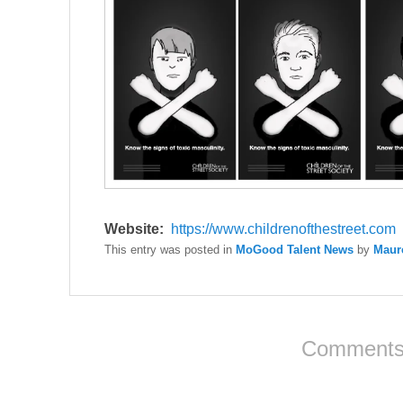
Website:
https://www.
childrenofthestreet.com
This entry was posted in
MoGood Talent News
by
Maur
Comments 