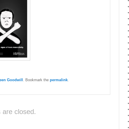
een Goodwill
. Bookmark the
permalink
.
are closed.