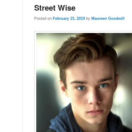
Street Wise
Posted on
February 15, 2019
by
Maureen Goodwill