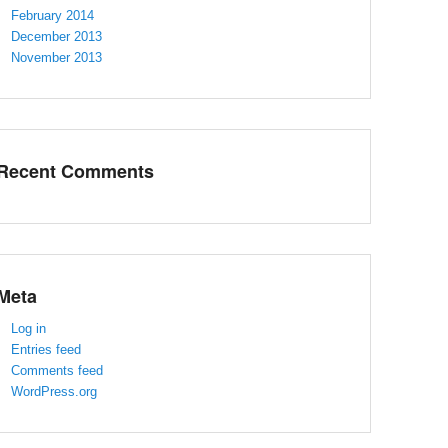
February 2014
December 2013
November 2013
Recent Comments
Meta
Log in
Entries feed
Comments feed
WordPress.org