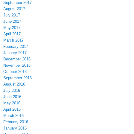
September 2017
August 2017
July 2017
June 2017
May 2017
April 2017
March 2017
February 2017
January 2017
December 2016
November 2016
October 2016
September 2016
August 2016
July 2016
June 2016
May 2016
April 2016
March 2016
February 2016
January 2016