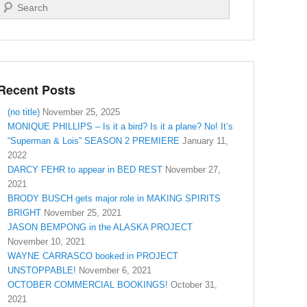
Search
Recent Posts
(no title)
November 25, 2025
MONIQUE PHILLIPS – Is it a bird? Is it a plane? No! It’s
“Superman & Lois” SEASON 2 PREMIERE
January 11,
2022
DARCY FEHR to appear in BED REST
November 27,
2021
BRODY BUSCH gets major role in MAKING SPIRITS
BRIGHT
November 25, 2021
JASON BEMPONG in the ALASKA PROJECT
November 10, 2021
WAYNE CARRASCO booked in PROJECT
UNSTOPPABLE!
November 6, 2021
OCTOBER COMMERCIAL BOOKINGS!
October 31,
2021