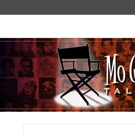
Top
Menu
Mogoodtalent
hello