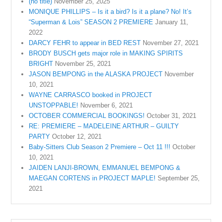
(no title)
November 25, 2025
MONIQUE PHILLIPS – Is it a bird? Is it a plane? No! It’s
“Superman & Lois” SEASON 2 PREMIERE
January 11,
2022
DARCY FEHR to appear in BED REST
November 27, 2021
BRODY BUSCH gets major role in MAKING SPIRITS
BRIGHT
November 25, 2021
JASON BEMPONG in the ALASKA PROJECT
November
10, 2021
WAYNE CARRASCO booked in PROJECT
UNSTOPPABLE!
November 6, 2021
OCTOBER COMMERCIAL BOOKINGS!
October 31, 2021
RE: PREMIERE – MADELEINE ARTHUR – GUILTY
PARTY
October 12, 2021
Baby-Sitters Club Season 2 Premiere – Oct 11 !!!
October
10, 2021
JAIDEN LANJI-BROWN, EMMANUEL BEMPONG &
MAEGAN CORTENS in PROJECT MAPLE!
September 25,
2021