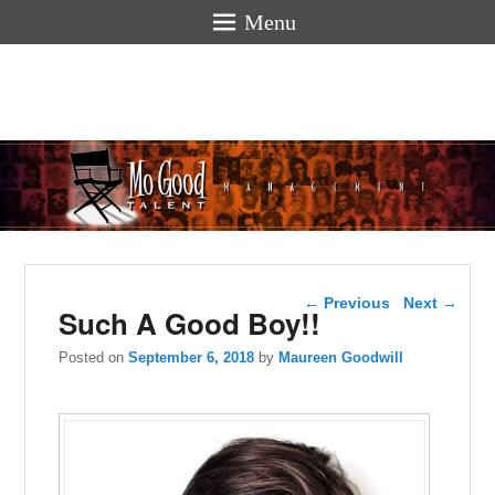
Menu
Mogoodtalen
hello
Post navigation
←
Previous
Next
→
Such A Good Boy!!
Posted on
September 6, 2018
by
Maureen Goodwill