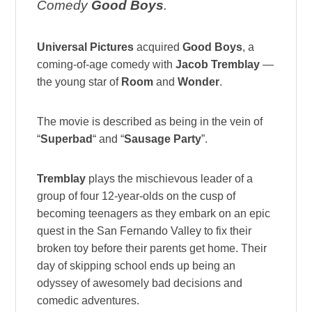
Comedy
Good Boys
.
Universal Pictures
acquired
Good Boys
, a
coming-of-age comedy with
Jacob Tremblay
—
the young star of
Room
and
Wonder
.
The movie is described as being in the vein of
“
Superbad
“ and “
Sausage Party
”.
Tremblay
plays the mischievous leader of a
group of four 12-year-olds on the cusp of
becoming teenagers as they embark on an epic
quest in the San Fernando Valley to fix their
broken toy before their parents get home. Their
day of skipping school ends up being an
odyssey of awesomely bad decisions and
comedic adventures.