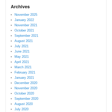
Archives
November 2025
January 2022
November 2021
October 2021
September 2021
August 2021
July 2021
June 2021
May 2021
April 2021
March 2021
February 2021
January 2021
December 2020
November 2020
October 2020
September 2020
August 2020
July 2020