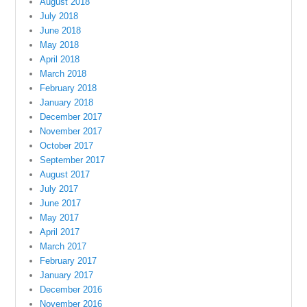
August 2018
July 2018
June 2018
May 2018
April 2018
March 2018
February 2018
January 2018
December 2017
November 2017
October 2017
September 2017
August 2017
July 2017
June 2017
May 2017
April 2017
March 2017
February 2017
January 2017
December 2016
November 2016