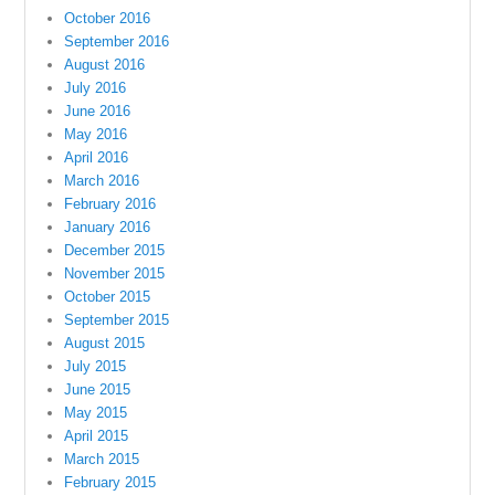
October 2016
September 2016
August 2016
July 2016
June 2016
May 2016
April 2016
March 2016
February 2016
January 2016
December 2015
November 2015
October 2015
September 2015
August 2015
July 2015
June 2015
May 2015
April 2015
March 2015
February 2015