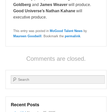
Goldberg
and
James Weaver
will produce.
Good Universe’s Nathan Kahane
will
executive produce.
This entry was posted in
MoGood Talent News
by
Maureen Goodwill
. Bookmark the
permalink
.
Comments are closed.
Search
Recent Posts