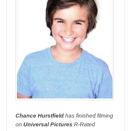
Chance Hurstfield
has finished filming
on
Universal Pictures
R-Rated