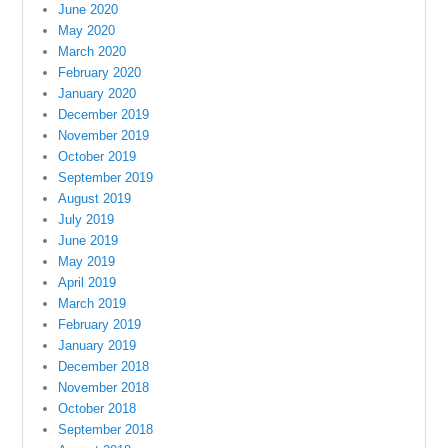
June 2020
May 2020
March 2020
February 2020
January 2020
December 2019
November 2019
October 2019
September 2019
August 2019
July 2019
June 2019
May 2019
April 2019
March 2019
February 2019
January 2019
December 2018
November 2018
October 2018
September 2018