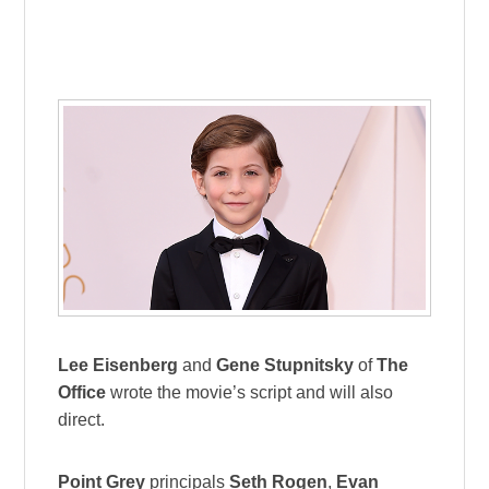
Lee Eisenberg
and
Gene Stupnitsky
of
The
Office
wrote the movie’s script and will also
direct.
Point Grey
principals
Seth Rogen
,
Evan