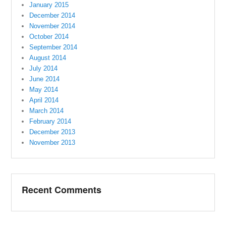
January 2015
December 2014
November 2014
October 2014
September 2014
August 2014
July 2014
June 2014
May 2014
April 2014
March 2014
February 2014
December 2013
November 2013
Recent Comments