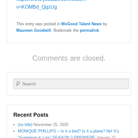
v=KOMBd_QgzUg
This entry was posted in
MoGood Talent News
by
Maureen Goodwill
. Bookmark the
permalink
.
Comments are closed.
Search
Recent Posts
(no title)
November 25, 2025
MONIQUE PHILLIPS – Is it a bird? Is it a plane? No! It’s
“Superman & Lois” SEASON 2 PREMIERE
January 11,