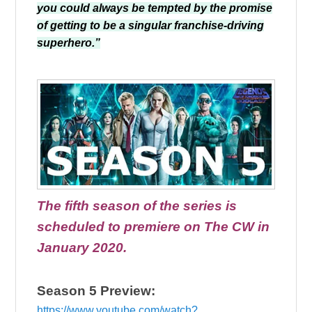
you could always be tempted by the promise
of getting to be a singular franchise-driving
superhero.”
The fifth season of the series is
scheduled to premiere on The CW in
January 2020.
Season 5 Preview:
https://www.youtube.com/watch?