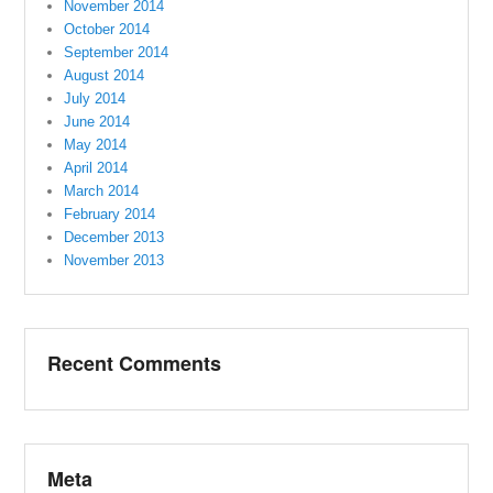
November 2014
October 2014
September 2014
August 2014
July 2014
June 2014
May 2014
April 2014
March 2014
February 2014
December 2013
November 2013
Recent Comments
Meta