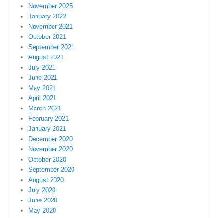
November 2025
January 2022
November 2021
October 2021
September 2021
August 2021
July 2021
June 2021
May 2021
April 2021
March 2021
February 2021
January 2021
December 2020
November 2020
October 2020
September 2020
August 2020
July 2020
June 2020
May 2020