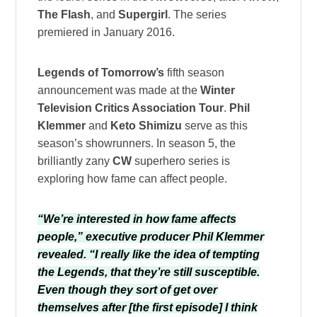
The Flash
, and
Supergirl
. The series
premiered in January 2016.
Legends of Tomorrow’s
fifth season
announcement was made at the
Winter
Television Critics Association Tour
.
Phil
Klemmer
and
Keto Shimizu
serve as this
season’s showrunners. In season 5, the
brilliantly zany
CW
superhero series is
exploring how fame can affect people.
“We’re interested in how fame affects
people,” executive producer Phil Klemmer
revealed. “I really like the idea of tempting
the Legends, that they’re still susceptible.
Even though they sort of get over
themselves after [the first episode] I think