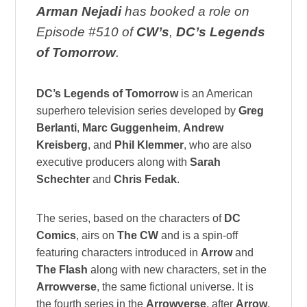
Arman Nejadi
has booked a role on
Episode #510 of
CW’s
,
DC’s Legends
of Tomorrow
.
DC’s Legends of Tomorrow
is an American
superhero television series developed by
Greg
Berlanti
,
Marc Guggenheim
,
Andrew
Kreisberg
, and
Phil Klemmer
, who are also
executive producers along with
Sarah
Schechter
and
Chris Fedak
.
The series, based on the characters of
DC
Comics
, airs on
The CW
and is a spin-off
featuring characters introduced in
Arrow
and
The Flash
along with new characters, set in the
Arrowverse
, the same fictional universe. It is
the fourth series in the
Arrowverse
, after
Arrow
,