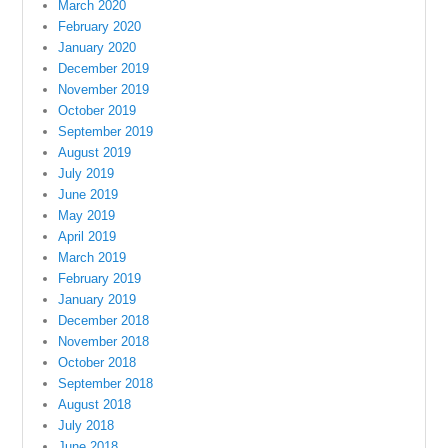
March 2020
February 2020
January 2020
December 2019
November 2019
October 2019
September 2019
August 2019
July 2019
June 2019
May 2019
April 2019
March 2019
February 2019
January 2019
December 2018
November 2018
October 2018
September 2018
August 2018
July 2018
June 2018