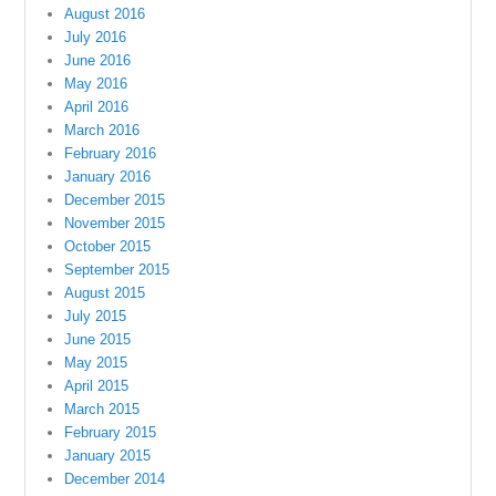
August 2016
July 2016
June 2016
May 2016
April 2016
March 2016
February 2016
January 2016
December 2015
November 2015
October 2015
September 2015
August 2015
July 2015
June 2015
May 2015
April 2015
March 2015
February 2015
January 2015
December 2014