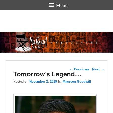
Menu
Mogoodtalen
hello
Post navigation
←
Previous
Next
→
Tomorrow’s Legend…
Posted on
November 2, 2019
by
Maureen Goodwill