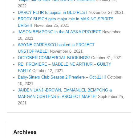
2022
DARCY FEHR to appear in BED REST
November 27, 2021
BRODY BUSCH gets major role in MAKING SPIRITS
BRIGHT
November 25, 2021
JASON BEMPONG in the ALASKA PROJECT
November
10, 2021
WAYNE CARRASCO booked in PROJECT
UNSTOPPABLE!
November 6, 2021
OCTOBER COMMERCIAL BOOKINGS!
October 31, 2021
RE: PREMIERE – MADELEINE ARTHUR – GUILTY
PARTY
October 12, 2021
Baby-Sitters Club Season 2 Premiere – Oct 11 !!!
October
10, 2021
JAIDEN LANJI-BROWN, EMMANUEL BEMPONG &
MAEGAN CORTENS in PROJECT MAPLE!
September 25,
2021
Archives