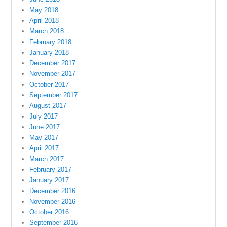
May 2018
April 2018
March 2018
February 2018
January 2018
December 2017
November 2017
October 2017
September 2017
August 2017
July 2017
June 2017
May 2017
April 2017
March 2017
February 2017
January 2017
December 2016
November 2016
October 2016
September 2016