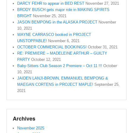
DARCY FEHR to appear in BED REST
November 27, 2021
BRODY BUSCH gets major role in MAKING SPIRITS
BRIGHT
November 25, 2021
JASON BEMPONG in the ALASKA PROJECT
November
10, 2021
WAYNE CARRASCO booked in PROJECT
UNSTOPPABLE!
November 6, 2021
OCTOBER COMMERCIAL BOOKINGS!
October 31, 2021
RE: PREMIERE – MADELEINE ARTHUR – GUILTY
PARTY
October 12, 2021
Baby-Sitters Club Season 2 Premiere – Oct 11 !!!
October
10, 2021
JAIDEN LANJI-BROWN, EMMANUEL BEMPONG &
MAEGAN CORTENS in PROJECT MAPLE!
September 25,
2021
Archives
November 2025