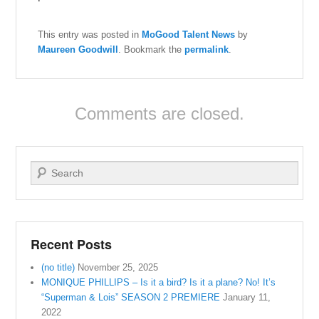
This entry was posted in
MoGood Talent News
by
Maureen Goodwill
. Bookmark the
permalink
.
Comments are closed.
Search
Recent Posts
(no title)
November 25, 2025
MONIQUE PHILLIPS – Is it a bird? Is it a plane? No! It’s
“Superman & Lois” SEASON 2 PREMIERE
January 11,
2022