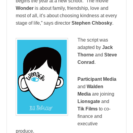
begins the year at a new school. “The movie
Wonder
is about family, friendship, love and
most of all, it’s about choosing kindness at every
stage of life,” says director
Stephen Chbosky
.
The script was
adapted by
Jack
Thorne
and
Steve
Conrad
.
Participant Media
and
Walden
Media
are joining
Lionsgate
and
Tik Films
to co-
finance and
executive
produce.