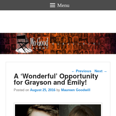
Menu
Mogoodtalen
hello
Post navigation
←
Previous
Next
→
A ‘Wonderful’ Opportunity
for Grayson and Emily!
Posted on
August 25, 2016
by
Maureen Goodwill