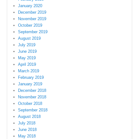
January 2020
December 2019
November 2019
October 2019
September 2019
August 2019
July 2019
June 2019
May 2019
April 2019
March 2019
February 2019
January 2019
December 2018
November 2018
October 2018
September 2018
August 2018
July 2018
June 2018
May 2018