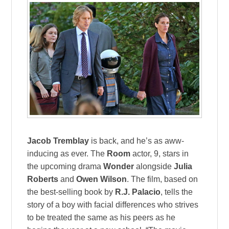
Jacob Tremblay
is back, and he’s as aww-
inducing as ever. The
Room
actor, 9, stars in
the upcoming drama
Wonder
alongside
Julia
Roberts
and
Owen Wilson
. The film, based on
the best-selling book by
R.J. Palacio
, tells the
story of a boy with facial differences who strives
to be treated the same as his peers as he