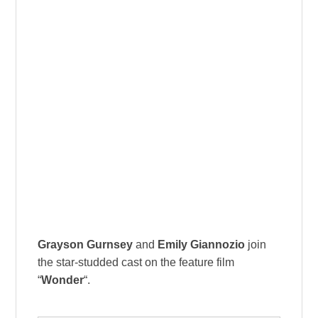
Grayson Gurnsey
and
Emily Giannozio
join
the star-studded cast on the feature film
“
Wonder
“.