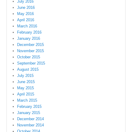
July 2016
June 2016
May 2016
April 2016
March 2016
February 2016
January 2016
December 2015
November 2015
October 2015
September 2015
August 2015
July 2015
June 2015
May 2015
April 2015
March 2015
February 2015
January 2015
December 2014
November 2014
October 2014