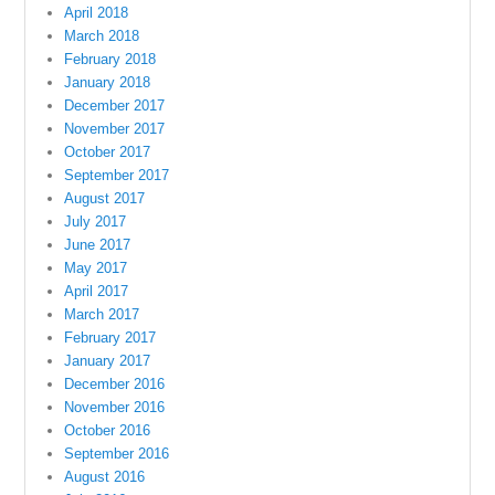
April 2018
March 2018
February 2018
January 2018
December 2017
November 2017
October 2017
September 2017
August 2017
July 2017
June 2017
May 2017
April 2017
March 2017
February 2017
January 2017
December 2016
November 2016
October 2016
September 2016
August 2016