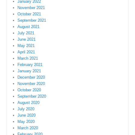
January 2022
November 2021
October 2021
September 2021
August 2021
July 2021
June 2021
May 2021
April 2021
March 2021
February 2021
January 2021
December 2020
November 2020
October 2020
September 2020
August 2020
July 2020
June 2020
May 2020
March 2020
February 2020