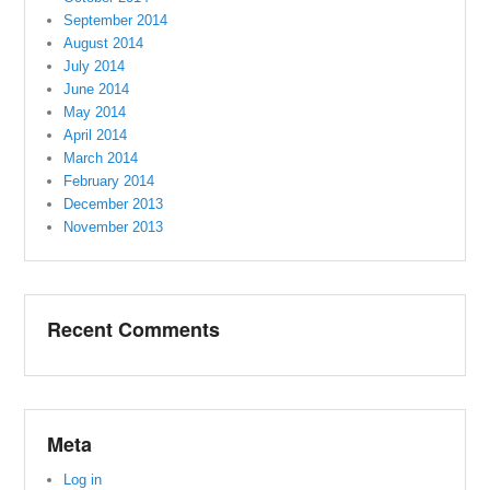
September 2014
August 2014
July 2014
June 2014
May 2014
April 2014
March 2014
February 2014
December 2013
November 2013
Recent Comments
Meta
Log in