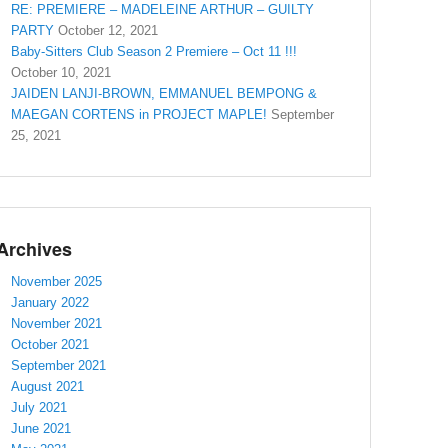
RE: PREMIERE – MADELEINE ARTHUR – GUILTY
PARTY
October 12, 2021
Baby-Sitters Club Season 2 Premiere – Oct 11 !!!
October 10, 2021
JAIDEN LANJI-BROWN, EMMANUEL BEMPONG &
MAEGAN CORTENS in PROJECT MAPLE!
September
25, 2021
Archives
November 2025
January 2022
November 2021
October 2021
September 2021
August 2021
July 2021
June 2021