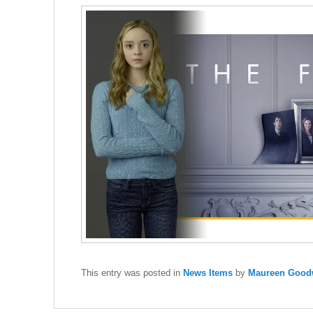
This entry was posted in
News Items
by
Maureen Goodw