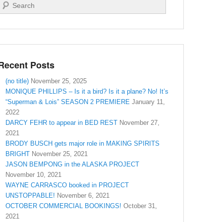
Search
Recent Posts
(no title)
November 25, 2025
MONIQUE PHILLIPS – Is it a bird? Is it a plane? No! It’s
“Superman & Lois” SEASON 2 PREMIERE
January 11,
2022
DARCY FEHR to appear in BED REST
November 27,
2021
BRODY BUSCH gets major role in MAKING SPIRITS
BRIGHT
November 25, 2021
JASON BEMPONG in the ALASKA PROJECT
November 10, 2021
WAYNE CARRASCO booked in PROJECT
UNSTOPPABLE!
November 6, 2021
OCTOBER COMMERCIAL BOOKINGS!
October 31,
2021