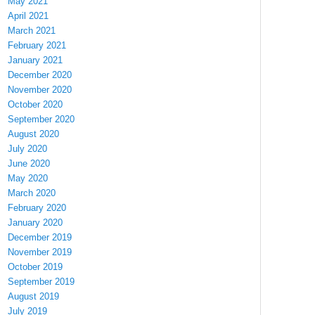
May 2021
April 2021
March 2021
February 2021
January 2021
December 2020
November 2020
October 2020
September 2020
August 2020
July 2020
June 2020
May 2020
March 2020
February 2020
January 2020
December 2019
November 2019
October 2019
September 2019
August 2019
July 2019