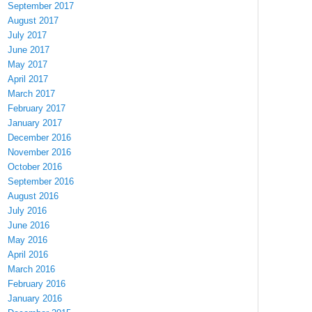
September 2017
August 2017
July 2017
June 2017
May 2017
April 2017
March 2017
February 2017
January 2017
December 2016
November 2016
October 2016
September 2016
August 2016
July 2016
June 2016
May 2016
April 2016
March 2016
February 2016
January 2016