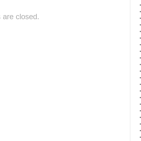
are closed.