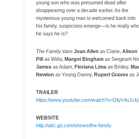
young son who was presumed dead after
disappearing over a decade earlier. As the
mysterious young man is welcomed back into
his family, suspicions emerge—is he really wh
he says he is?
The Family
stars
Joan Allen
as Claire,
Alison
Pill
as Willa,
Margot Bingham
as Sergeant Ni
James
as Adam,
Floriana Lima
as Bridey,
Mad
Newton
as Young Danny,
Rupert Graves
as J
TRAILER
https://www.youtube.com/watch?v=DfyV4u1ckj
WEBSITE
http://abc.go.com/shows/the-family