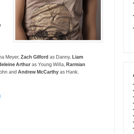
o
na Meyer,
Zach Gilford
as Danny,
Liam
eleine Arthur
as Young Willa,
Rarmian
ohn and
Andrew McCarthy
as Hank.
I