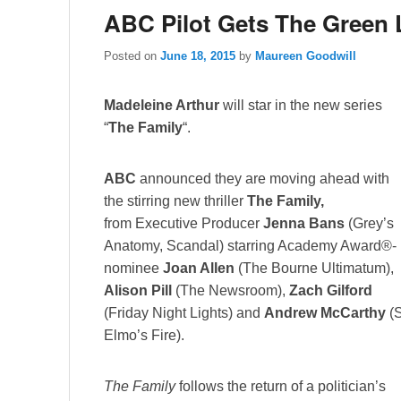
ABC Pilot Gets The Green 
Posted on
June 18, 2015
by
Maureen Goodwill
Madeleine Arthur
will star in the new series
“
The Family
“.
ABC
announced they are moving ahead with
the stirring new thriller
The Family,
from Executive Producer
Jenna Bans
(Grey’s
Anatomy, Scandal) starring Academy Award®-
nominee
Joan Allen
(The Bourne Ultimatum),
Alison Pill
(The Newsroom),
Zach Gilford
(Friday Night Lights) and
Andrew McCarthy
(S
Elmo’s Fire).
The Family
follows the return of a politician’s