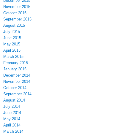
December 2015
November 2015
October 2015
September 2015
August 2015
July 2015
June 2015
May 2015
April 2015
March 2015
February 2015
January 2015
December 2014
November 2014
October 2014
September 2014
August 2014
July 2014
June 2014
May 2014
April 2014
March 2014