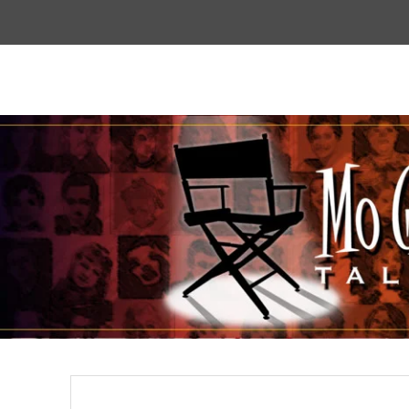
Top
Menu
Mogoodtalent
hello