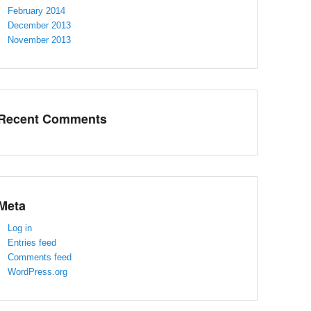
February 2014
December 2013
November 2013
Recent Comments
Meta
Log in
Entries feed
Comments feed
WordPress.org