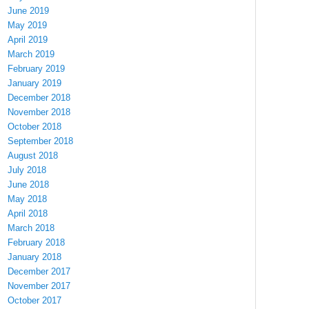
June 2019
May 2019
April 2019
March 2019
February 2019
January 2019
December 2018
November 2018
October 2018
September 2018
August 2018
July 2018
June 2018
May 2018
April 2018
March 2018
February 2018
January 2018
December 2017
November 2017
October 2017