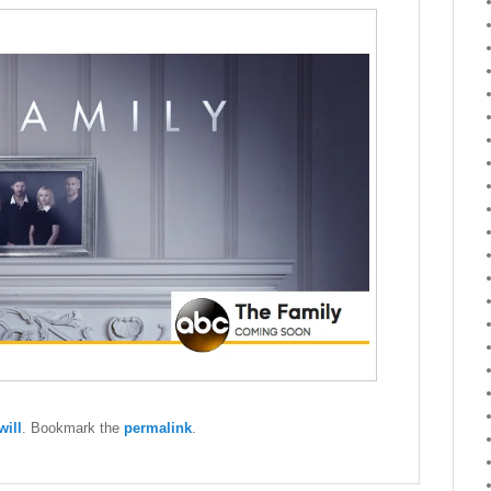
ill
. Bookmark the
permalink
.