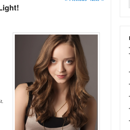
Light!
t.