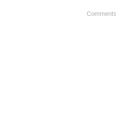
Comments 