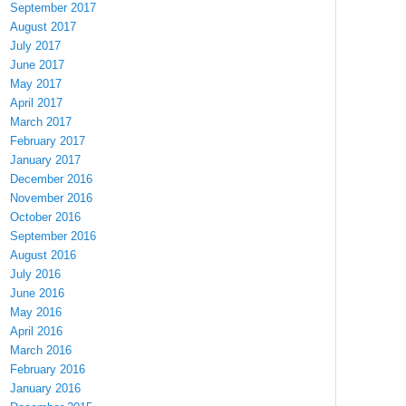
September 2017
August 2017
July 2017
June 2017
May 2017
April 2017
March 2017
February 2017
January 2017
December 2016
November 2016
October 2016
September 2016
August 2016
July 2016
June 2016
May 2016
April 2016
March 2016
February 2016
January 2016