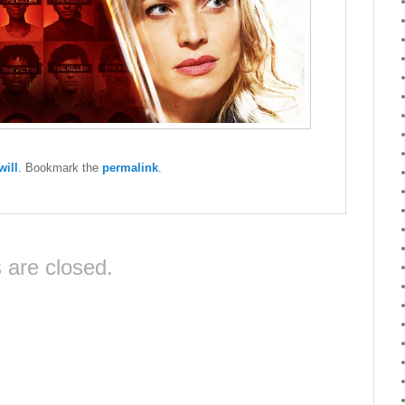
ill
. Bookmark the
permalink
.
are closed.