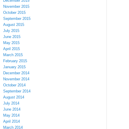
December 2015
November 2015
October 2015
September 2015
August 2015
July 2015
June 2015
May 2015
April 2015
March 2015
February 2015
January 2015
December 2014
November 2014
October 2014
September 2014
August 2014
July 2014
June 2014
May 2014
April 2014
March 2014