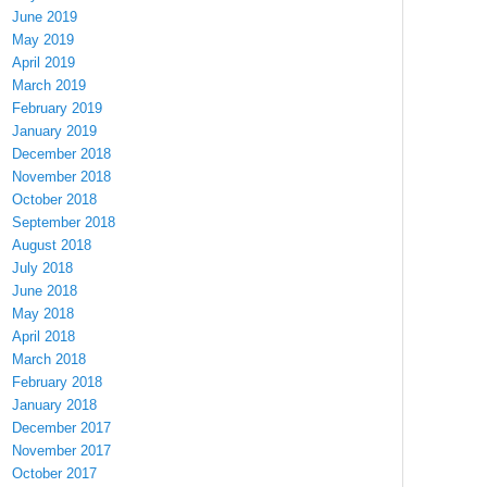
June 2019
May 2019
April 2019
March 2019
February 2019
January 2019
December 2018
November 2018
October 2018
September 2018
August 2018
July 2018
June 2018
May 2018
April 2018
March 2018
February 2018
January 2018
December 2017
November 2017
October 2017