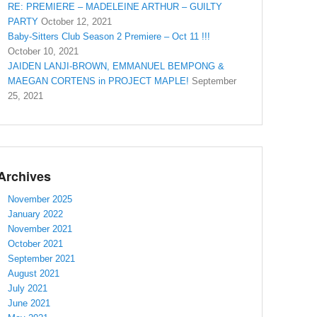
RE: PREMIERE – MADELEINE ARTHUR – GUILTY
PARTY
October 12, 2021
Baby-Sitters Club Season 2 Premiere – Oct 11 !!!
October 10, 2021
JAIDEN LANJI-BROWN, EMMANUEL BEMPONG &
MAEGAN CORTENS in PROJECT MAPLE!
September
25, 2021
Archives
November 2025
January 2022
November 2021
October 2021
September 2021
August 2021
July 2021
June 2021