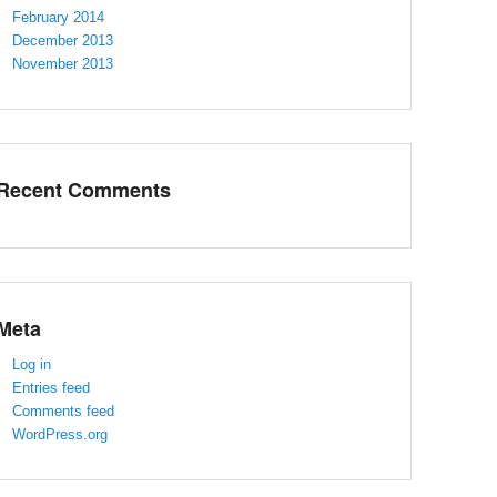
February 2014
December 2013
November 2013
Recent Comments
Meta
Log in
Entries feed
Comments feed
WordPress.org