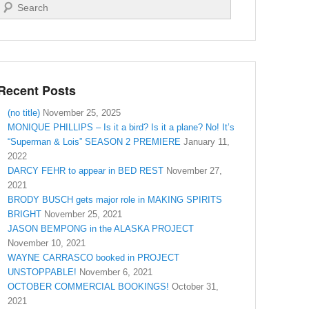
Search
Recent Posts
(no title)
November 25, 2025
MONIQUE PHILLIPS – Is it a bird? Is it a plane? No! It’s
“Superman & Lois” SEASON 2 PREMIERE
January 11,
2022
DARCY FEHR to appear in BED REST
November 27,
2021
BRODY BUSCH gets major role in MAKING SPIRITS
BRIGHT
November 25, 2021
JASON BEMPONG in the ALASKA PROJECT
November 10, 2021
WAYNE CARRASCO booked in PROJECT
UNSTOPPABLE!
November 6, 2021
OCTOBER COMMERCIAL BOOKINGS!
October 31,
2021