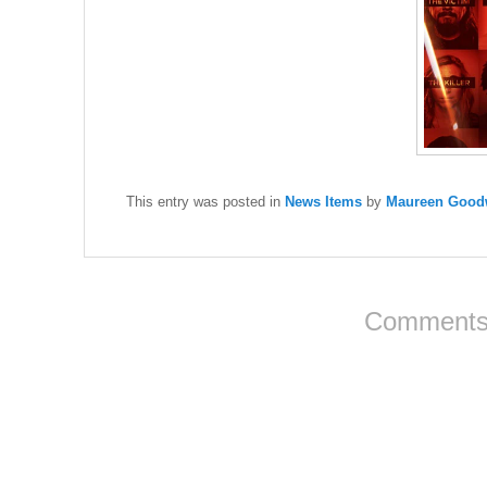
This entry was posted in
News Items
by
Maureen Goodw
Comments 