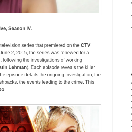
ive, Season IV
.
elevision series that premiered on the
CTV
June 2, 2015, the series was renewed for a
, following the investigations of working
stin Lehman
). Each episode reveals the killer
 the episode details the ongoing investigation, the
flashbacks, the events leading to the crime. This
bo
.