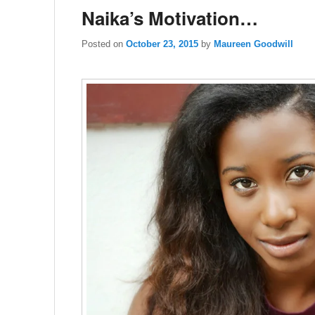
Naika’s Motivation…
Posted on
October 23, 2015
by
Maureen Goodwill