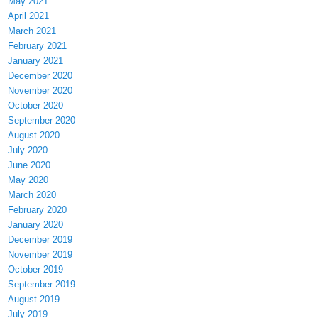
May 2021
April 2021
March 2021
February 2021
January 2021
December 2020
November 2020
October 2020
September 2020
August 2020
July 2020
June 2020
May 2020
March 2020
February 2020
January 2020
December 2019
November 2019
October 2019
September 2019
August 2019
July 2019