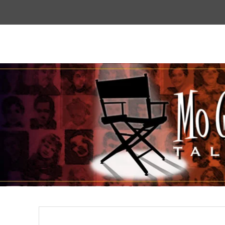
Top
Menu
Mogoodtalent
hello