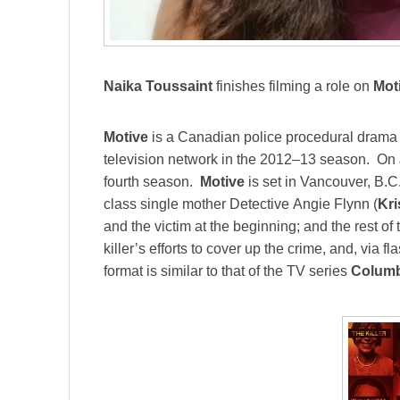
Naika Toussaint
finishes filming a role on
Mot
Motive
is a Canadian police procedural drama t
television network in the 2012–13 season. On 
fourth season.
Motive
is set in Vancouver, B.C.
class single mother Detective Angie Flynn (
Kri
and the victim at the beginning; and the rest of
killer’s efforts to cover up the crime, and, via 
format is similar to that of the TV series
Colum