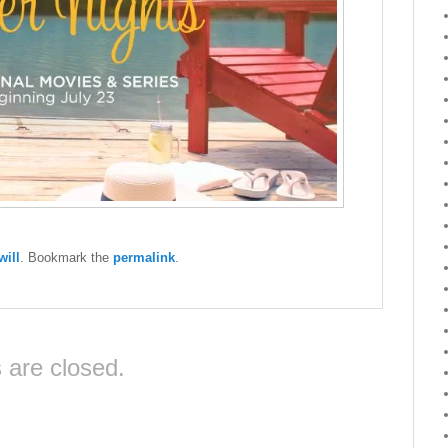
ill
. Bookmark the
permalink
.
are closed.