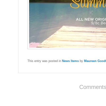
This entry was posted in
News Items
by
Maureen Goodw
Comments 