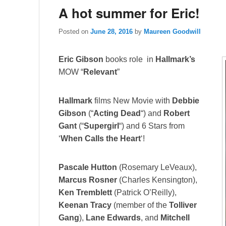
A hot summer for Eric!
Posted on
June 28, 2016
by
Maureen Goodwill
Eric Gibson
books role in
Hallmark’s
MOW “
Relevant
”
Hallmark
films New Movie with
Debbie
Gibson
(“
Acting Dead
“) and
Robert
Gant
(“
Supergirl
“) and 6 Stars from
‘
When Calls the Heart
‘!
Pascale Hutton
(Rosemary LeVeaux),
Marcus Rosner
(Charles Kensington),
Ken Tremblett
(Patrick O’Reilly),
Keenan Tracy
(member of the
Tolliver
Gang
),
Lane Edwards
, and
Mitchell