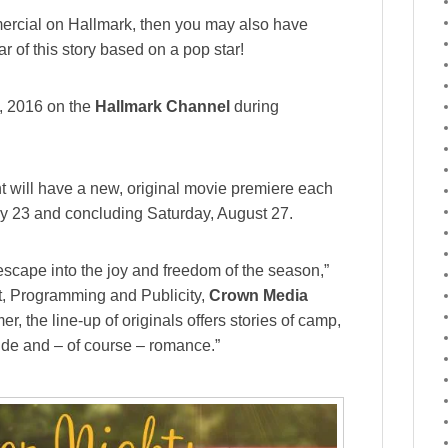
ercial on Hallmark, then you may also have
ar of this story based on a pop star!
7, 2016 on the
Hallmark Channel
during
nt will have a new, original movie premiere each
y 23 and concluding Saturday, August 27.
escape into the joy and freedom of the season,”
t, Programming and Publicity,
Crown Media
er, the line-up of originals offers stories of camp,
side and – of course – romance.”