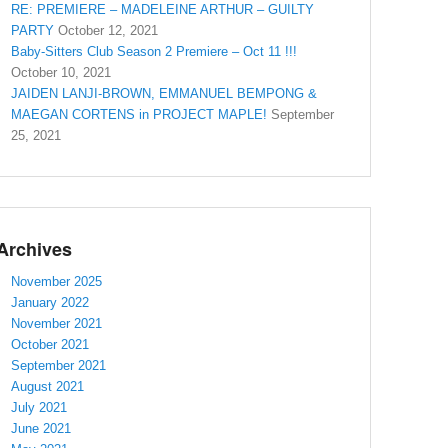
RE: PREMIERE – MADELEINE ARTHUR – GUILTY
PARTY
October 12, 2021
Baby-Sitters Club Season 2 Premiere – Oct 11 !!!
October 10, 2021
JAIDEN LANJI-BROWN, EMMANUEL BEMPONG &
MAEGAN CORTENS in PROJECT MAPLE!
September
25, 2021
Archives
November 2025
January 2022
November 2021
October 2021
September 2021
August 2021
July 2021
June 2021