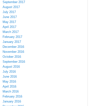
September 2017
August 2017
July 2017
June 2017
May 2017
April 2017
March 2017
February 2017
January 2017
December 2016
November 2016
October 2016
September 2016
August 2016
July 2016
June 2016
May 2016
April 2016
March 2016
February 2016
January 2016