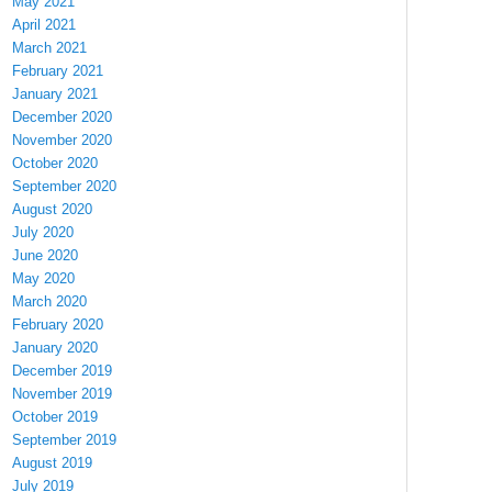
May 2021
April 2021
March 2021
February 2021
January 2021
December 2020
November 2020
October 2020
September 2020
August 2020
July 2020
June 2020
May 2020
March 2020
February 2020
January 2020
December 2019
November 2019
October 2019
September 2019
August 2019
July 2019