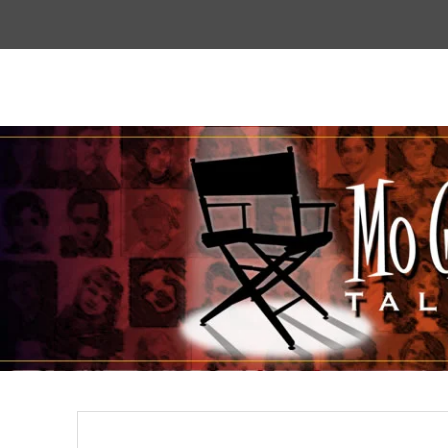
Top
Menu
Mogoodtalent
hello