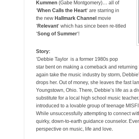
Kummen
(Gabe Montgomery)… all of
‘
When Calls the Heart
‘ are starring in
the new
Hallmark Channel
movie
‘
Relevant
‘ which has since been re-titled
‘
Song of Summer
‘!
Story:
‘Debbie Taylor is a former 1980s pop
star bent on making a comeback and returning t
again take the music industry by storm, Debbie’
drops her. Out of money, she leaves the fast lan
Youngstown, Ohio. There, Debbie’s life as a di
substitute for a local high school music teache
introduced to a lovable group of teenage MISFI
While unsuccessfully attempting to connect wi
quirky, down-to-earth guidance counselor. Even
perspective on music, life and love.