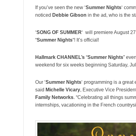
If you’ve seen the new ‘
Summer Nights
‘ comm
noticed
Debbie Gibson
in the ad, who is the st
‘
SONG OF SUMMER
‘ will premiere August 2
“
Summer Nights
“! It’s official!
Hallmark CHANNEL’s
“
Summer Nights
” eve
weekend for six weeks beginning Saturday, Jul
Our ‘
Summer Nights
‘ programming is a great 
said
Michelle Vicary
, Executive Vice Presiden
Family Networks
. “Celebrating all things summ
internships, vacationing in the French country