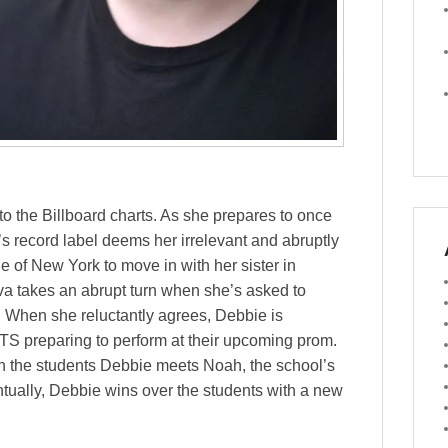
o the Billboard charts. As she prepares to once
s record label deems her irrelevant and abruptly
e of New York to move in with her sister in
va takes an abrupt turn when she’s asked to
r. When she reluctantly agrees, Debbie is
TS preparing to perform at their upcoming prom.
th the students Debbie meets Noah, the school’s
tually, Debbie wins over the students with a new