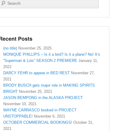
Search
Recent Posts
(no title)
November 25, 2025
MONIQUE PHILLIPS – Is it a bird? Is it a plane? No! It’s
“Superman & Lois” SEASON 2 PREMIERE
January 11,
2022
DARCY FEHR to appear in BED REST
November 27,
2021
BRODY BUSCH gets major role in MAKING SPIRITS
BRIGHT
November 25, 2021
JASON BEMPONG in the ALASKA PROJECT
November 10, 2021
WAYNE CARRASCO booked in PROJECT
UNSTOPPABLE!
November 6, 2021
OCTOBER COMMERCIAL BOOKINGS!
October 31,
2021