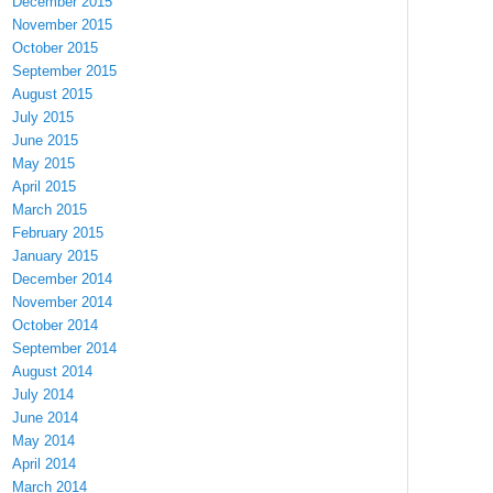
December 2015
November 2015
October 2015
September 2015
August 2015
July 2015
June 2015
May 2015
April 2015
March 2015
February 2015
January 2015
December 2014
November 2014
October 2014
September 2014
August 2014
July 2014
June 2014
May 2014
April 2014
March 2014