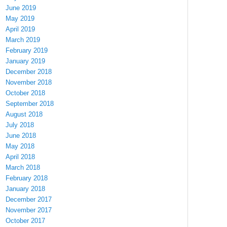
June 2019
May 2019
April 2019
March 2019
February 2019
January 2019
December 2018
November 2018
October 2018
September 2018
August 2018
July 2018
June 2018
May 2018
April 2018
March 2018
February 2018
January 2018
December 2017
November 2017
October 2017