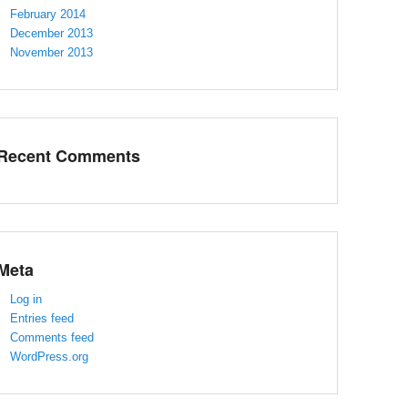
February 2014
December 2013
November 2013
Recent Comments
Meta
Log in
Entries feed
Comments feed
WordPress.org