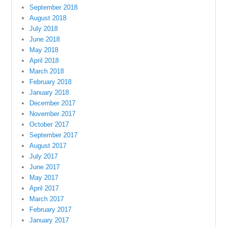
September 2018
August 2018
July 2018
June 2018
May 2018
April 2018
March 2018
February 2018
January 2018
December 2017
November 2017
October 2017
September 2017
August 2017
July 2017
June 2017
May 2017
April 2017
March 2017
February 2017
January 2017