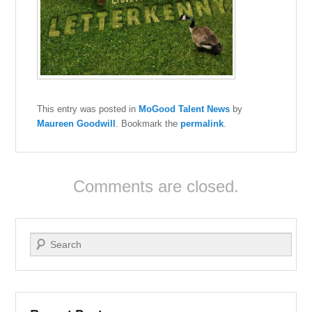
This entry was posted in
MoGood Talent News
by
Maureen Goodwill
. Bookmark the
permalink
.
Comments are closed.
Search