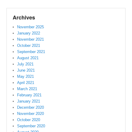
Archives
November 2025
January 2022
November 2021
October 2021
September 2021
August 2021
July 2021
June 2021
May 2021
April 2021
March 2021
February 2021
January 2021
December 2020
November 2020
October 2020
September 2020