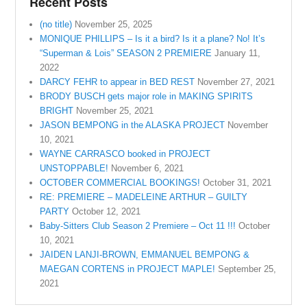
Recent Posts
(no title)
November 25, 2025
MONIQUE PHILLIPS – Is it a bird? Is it a plane? No! It’s
“Superman & Lois” SEASON 2 PREMIERE
January 11,
2022
DARCY FEHR to appear in BED REST
November 27, 2021
BRODY BUSCH gets major role in MAKING SPIRITS
BRIGHT
November 25, 2021
JASON BEMPONG in the ALASKA PROJECT
November
10, 2021
WAYNE CARRASCO booked in PROJECT
UNSTOPPABLE!
November 6, 2021
OCTOBER COMMERCIAL BOOKINGS!
October 31, 2021
RE: PREMIERE – MADELEINE ARTHUR – GUILTY
PARTY
October 12, 2021
Baby-Sitters Club Season 2 Premiere – Oct 11 !!!
October
10, 2021
JAIDEN LANJI-BROWN, EMMANUEL BEMPONG &
MAEGAN CORTENS in PROJECT MAPLE!
September 25,
2021