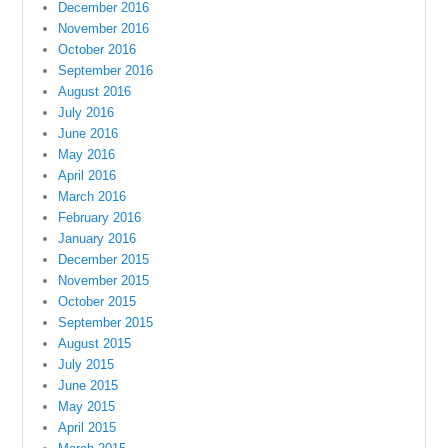
December 2016
November 2016
October 2016
September 2016
August 2016
July 2016
June 2016
May 2016
April 2016
March 2016
February 2016
January 2016
December 2015
November 2015
October 2015
September 2015
August 2015
July 2015
June 2015
May 2015
April 2015