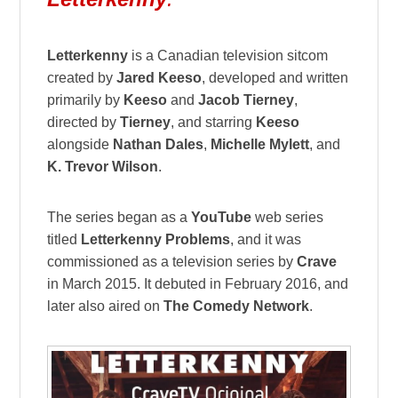
Letterkenny
is a Canadian television sitcom
created by
Jared Keeso
, developed and written
primarily by
Keeso
and
Jacob Tierney
,
directed by
Tierney
, and starring
Keeso
alongside
Nathan Dales
,
Michelle Mylett
, and
K. Trevor Wilson
.
The series began as a
YouTube
web series
titled
Letterkenny Problems
, and it was
commissioned as a television series by
Crave
in March 2015. It debuted in February 2016, and
later also aired on
The Comedy Network
.