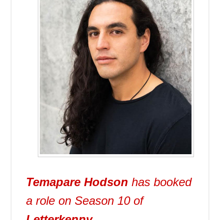
Temapare Hodson
has booked
a role on Season 10 of
Letterkenny
.