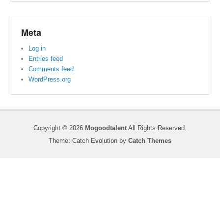
Meta
Log in
Entries feed
Comments feed
WordPress.org
Copyright © 2026
Mogoodtalent
All Rights Reserved.
Theme: Catch Evolution by
Catch Themes