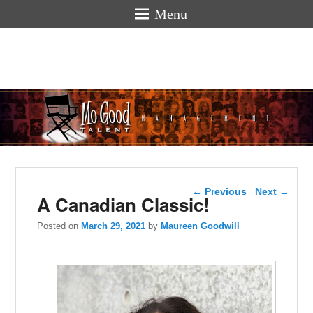
Menu
Mogoodtalen
hello
Post navigation
←
Previous
Next
→
A Canadian Classic!
Posted on
March 29, 2021
by
Maureen Goodwill