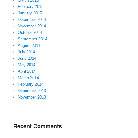
March 2015
February 2015
January 2015
December 2014
November 2014
October 2014
September 2014
August 2014
July 2014
June 2014
May 2014
April 2014
March 2014
February 2014
December 2013
November 2013
Recent Comments