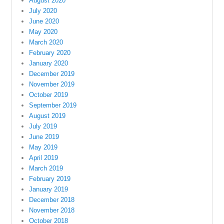
August 2020
July 2020
June 2020
May 2020
March 2020
February 2020
January 2020
December 2019
November 2019
October 2019
September 2019
August 2019
July 2019
June 2019
May 2019
April 2019
March 2019
February 2019
January 2019
December 2018
November 2018
October 2018