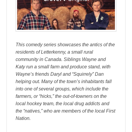
This comedy series showcases the antics of the
residents of Letterkenny, a small rural
community in Canada. Siblings Wayne and
Katy run a small farm and produce stand, with
Wayne’s friends Daryl and “Squirrely” Dan
helping out. Many of the town’s inhabitants fall
into one of several groups, which include the
farmers, or “hicks,” the out-of-towners on the
local hockey team, the local drug addicts and
the “natives,” who are members of the local First
Nation.