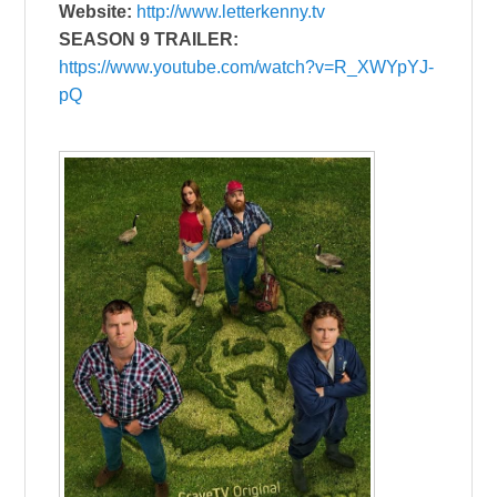
Website:
http://www.letterkenny.tv
SEASON 9 TRAILER:
https://www.youtube.com/watch?v=R_XWYpYJ-
pQ