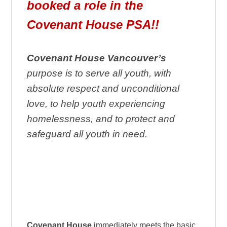
booked a role in the
Covenant House PSA!!
Covenant House Vancouver’s
purpose is to serve all youth, with
absolute respect and unconditional
love, to help youth experiencing
homelessness, and to protect and
safeguard all youth in need.
Covenant House
immediately meets the basic