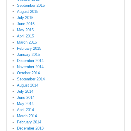
September 2015
August 2015
July 2015
June 2015
May 2015
April 2015
March 2015
February 2015
January 2015
December 2014
November 2014
October 2014
September 2014
August 2014
July 2014
June 2014
May 2014
April 2014
March 2014
February 2014
December 2013