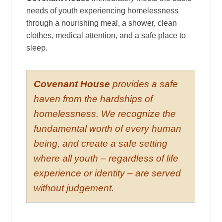
needs of youth experiencing homelessness
through a nourishing meal, a shower, clean
clothes, medical attention, and a safe place to
sleep.
Covenant House
provides a safe
haven from the hardships of
homelessness. We recognize the
fundamental worth of every human
being, and create a safe setting
where all youth – regardless of life
experience or identity – are served
without judgement.