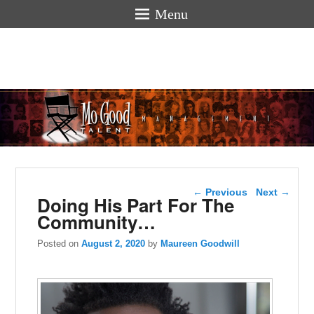
Menu
Mogoodtalen
hello
Post navigation
←
Previous
Next
→
Doing His Part For The
Community…
Posted on
August 2, 2020
by
Maureen Goodwill