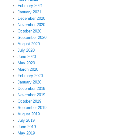
February 2021
January 2021
December 2020
November 2020
October 2020
September 2020
August 2020
July 2020
June 2020
May 2020
March 2020
February 2020
January 2020
December 2019
November 2019
October 2019
September 2019
August 2019
July 2019
June 2019
May 2019