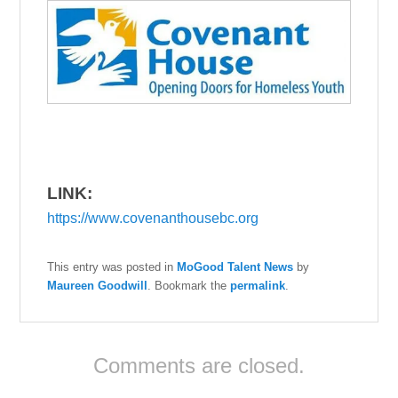
LINK:
https://www.covenanthousebc.org
This entry was posted in
MoGood Talent News
by
Maureen Goodwill
. Bookmark the
permalink
.
Comments are closed.