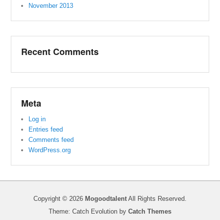
November 2013
Recent Comments
Meta
Log in
Entries feed
Comments feed
WordPress.org
Copyright © 2026
Mogoodtalent
All Rights Reserved.
Theme: Catch Evolution by
Catch Themes