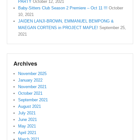
PARTY
October 12, 2021
Baby-Sitters Club Season 2 Premiere – Oct 11 !!!
October
10, 2021
JAIDEN LANJI-BROWN, EMMANUEL BEMPONG &
MAEGAN CORTENS in PROJECT MAPLE!
September 25,
2021
Archives
November 2025
January 2022
November 2021
October 2021
September 2021
August 2021
July 2021
June 2021
May 2021
April 2021
March 2021