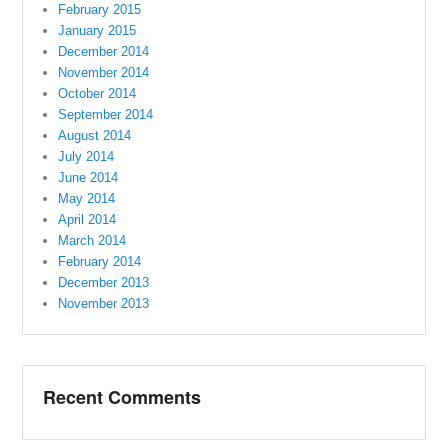
February 2015
January 2015
December 2014
November 2014
October 2014
September 2014
August 2014
July 2014
June 2014
May 2014
April 2014
March 2014
February 2014
December 2013
November 2013
Recent Comments