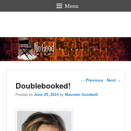
Menu
Mogoodtalen
hello
Post navigation
←
Previous
Next
→
Doublebooked!
Posted on
June 29, 2014
by
Maureen Goodwill