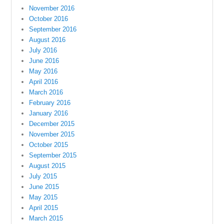
November 2016
October 2016
September 2016
August 2016
July 2016
June 2016
May 2016
April 2016
March 2016
February 2016
January 2016
December 2015
November 2015
October 2015
September 2015
August 2015
July 2015
June 2015
May 2015
April 2015
March 2015