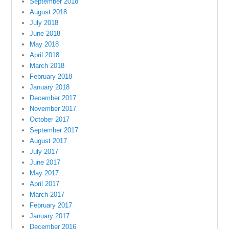
September 2018
August 2018
July 2018
June 2018
May 2018
April 2018
March 2018
February 2018
January 2018
December 2017
November 2017
October 2017
September 2017
August 2017
July 2017
June 2017
May 2017
April 2017
March 2017
February 2017
January 2017
December 2016