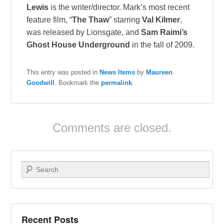
Lewis
is the writer/director. Mark’s most recent
feature film, “
The Thaw
” starring
Val Kilmer
,
was released by Lionsgate, and
Sam Raimi’s
Ghost House Underground
in the fall of 2009.
This entry was posted in
News Items
by
Maureen
Goodwill
. Bookmark the
permalink
.
Comments are closed.
Search
Recent Posts