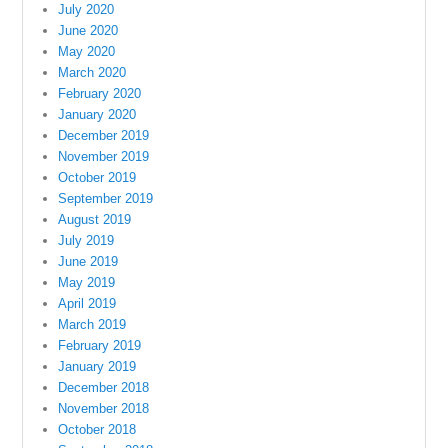
July 2020
June 2020
May 2020
March 2020
February 2020
January 2020
December 2019
November 2019
October 2019
September 2019
August 2019
July 2019
June 2019
May 2019
April 2019
March 2019
February 2019
January 2019
December 2018
November 2018
October 2018