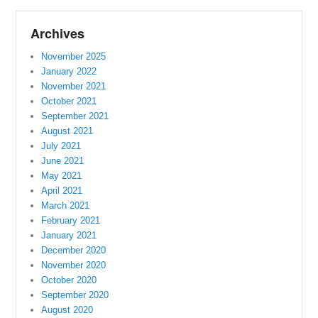
Archives
November 2025
January 2022
November 2021
October 2021
September 2021
August 2021
July 2021
June 2021
May 2021
April 2021
March 2021
February 2021
January 2021
December 2020
November 2020
October 2020
September 2020
August 2020