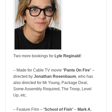
Two more bookings for
Lyle Reginald
!
– Made for Cable TV movie “
Pants On Fire
” –
directed by
Jonathan Rosenbaum
, who has
also directed for Mr Young, Package Deal,
Some Assembly Required, The Troop, Level
Up, etc.
– Feature Film – “
School of Fish
” –
Mark A.