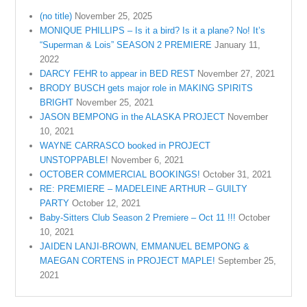
(no title)
November 25, 2025
MONIQUE PHILLIPS – Is it a bird? Is it a plane? No! It’s
“Superman & Lois” SEASON 2 PREMIERE
January 11,
2022
DARCY FEHR to appear in BED REST
November 27, 2021
BRODY BUSCH gets major role in MAKING SPIRITS
BRIGHT
November 25, 2021
JASON BEMPONG in the ALASKA PROJECT
November
10, 2021
WAYNE CARRASCO booked in PROJECT
UNSTOPPABLE!
November 6, 2021
OCTOBER COMMERCIAL BOOKINGS!
October 31, 2021
RE: PREMIERE – MADELEINE ARTHUR – GUILTY
PARTY
October 12, 2021
Baby-Sitters Club Season 2 Premiere – Oct 11 !!!
October
10, 2021
JAIDEN LANJI-BROWN, EMMANUEL BEMPONG &
MAEGAN CORTENS in PROJECT MAPLE!
September 25,
2021