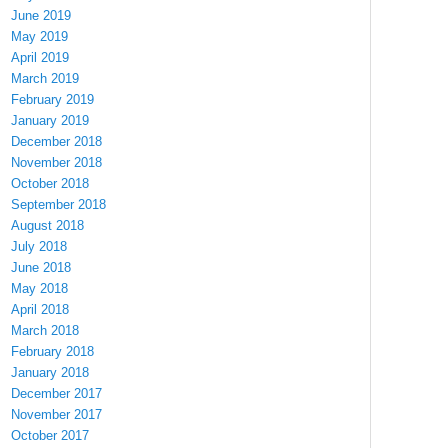
June 2019
May 2019
April 2019
March 2019
February 2019
January 2019
December 2018
November 2018
October 2018
September 2018
August 2018
July 2018
June 2018
May 2018
April 2018
March 2018
February 2018
January 2018
December 2017
November 2017
October 2017