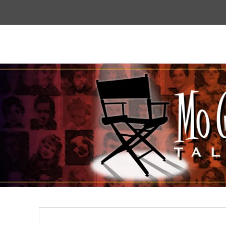
Top
Menu
Mogoodtalent
hello