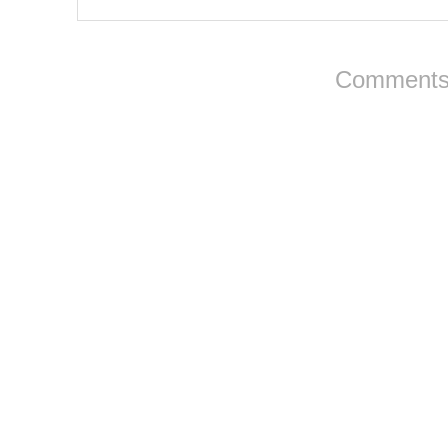
Comments 