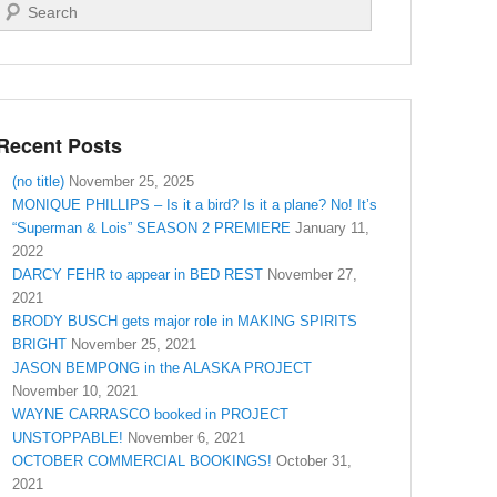
Search
Recent Posts
(no title)
November 25, 2025
MONIQUE PHILLIPS – Is it a bird? Is it a plane? No! It’s
“Superman & Lois” SEASON 2 PREMIERE
January 11,
2022
DARCY FEHR to appear in BED REST
November 27,
2021
BRODY BUSCH gets major role in MAKING SPIRITS
BRIGHT
November 25, 2021
JASON BEMPONG in the ALASKA PROJECT
November 10, 2021
WAYNE CARRASCO booked in PROJECT
UNSTOPPABLE!
November 6, 2021
OCTOBER COMMERCIAL BOOKINGS!
October 31,
2021