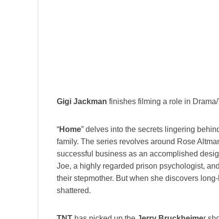
Gigi Jackman
finishes filming a role in Drama/T
“
Home
” delves into the secrets lingering behi
family. The series revolves around Rose Altm
successful business as an accomplished desig
Joe, a highly regarded prison psychologist, an
their stepmother. But when she discovers long-b
shattered.
TNT
has picked up the
Jerry Bruckheime
r sh