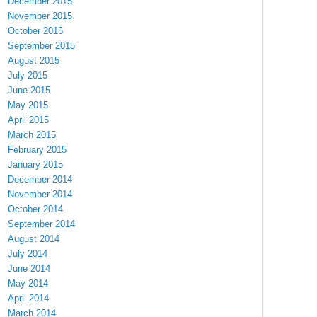
December 2015
November 2015
October 2015
September 2015
August 2015
July 2015
June 2015
May 2015
April 2015
March 2015
February 2015
January 2015
December 2014
November 2014
October 2014
September 2014
August 2014
July 2014
June 2014
May 2014
April 2014
March 2014