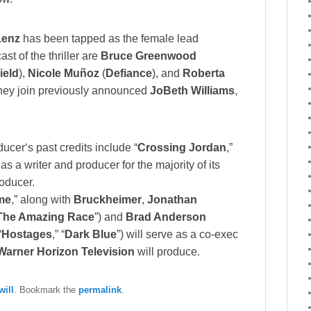
Lenz
has been tapped as the female lead
st of the thriller are
Bruce Greenwood
ield
),
Nicole Muñoz
(
Defiance
), and
Roberta
they join previously announced
JoBeth Williams
,
ducer‘s past credits include “
Crossing Jordan
,”
as a writer and producer for the majority of its
roducer.
me
,” along with
Bruckheimer
,
Jonathan
The Amazing Race
”) and
Brad Anderson
“
Hostages
,” “
Dark Blue
”) will serve as a co-exec
Warner Horizon Television
will produce.
ill
. Bookmark the
permalink
.