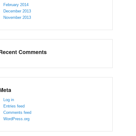
February 2014
December 2013
November 2013
Recent Comments
Meta
Log in
Entries feed
Comments feed
WordPress.org