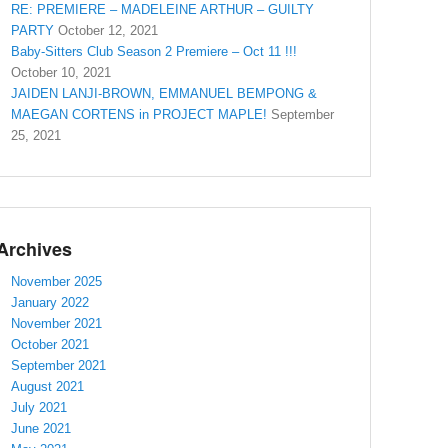
RE: PREMIERE – MADELEINE ARTHUR – GUILTY
PARTY
October 12, 2021
Baby-Sitters Club Season 2 Premiere – Oct 11 !!!
October 10, 2021
JAIDEN LANJI-BROWN, EMMANUEL BEMPONG &
MAEGAN CORTENS in PROJECT MAPLE!
September
25, 2021
Archives
November 2025
January 2022
November 2021
October 2021
September 2021
August 2021
July 2021
June 2021