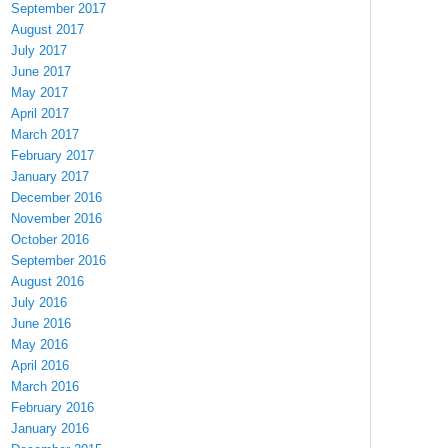
September 2017
August 2017
July 2017
June 2017
May 2017
April 2017
March 2017
February 2017
January 2017
December 2016
November 2016
October 2016
September 2016
August 2016
July 2016
June 2016
May 2016
April 2016
March 2016
February 2016
January 2016