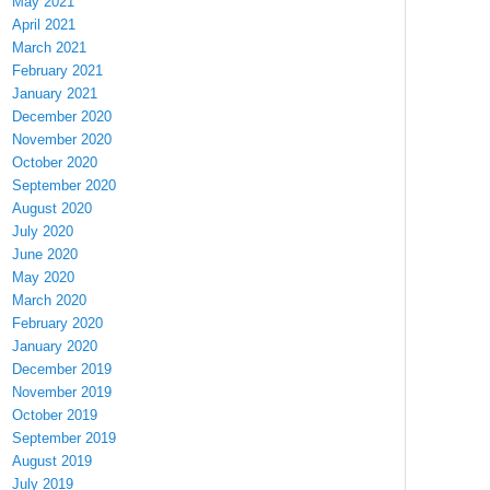
May 2021
April 2021
March 2021
February 2021
January 2021
December 2020
November 2020
October 2020
September 2020
August 2020
July 2020
June 2020
May 2020
March 2020
February 2020
January 2020
December 2019
November 2019
October 2019
September 2019
August 2019
July 2019