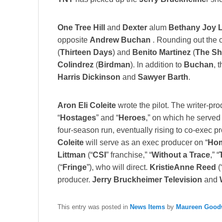
One Tree Hill
and
Dexter
alum
Bethany Joy 
opposite
Andrew Buchan
. Rounding out the ca
(
Thirteen Days
) and
Benito Martinez
(
The Sh
Colindrez
(
Birdman
). In addition to
Buchan
, 
Harris Dickinson
and
Sawyer Barth
.
Aron Eli Coleite
wrote the pilot. The writer-pro
“
Hostages
” and “
Heroes
,” on which he served 
four-season run, eventually rising to co-exec p
Coleite
will serve as an exec producer on “
Ho
Littman
(“
CSI
” franchise,” “
Without a Trace
,” “
(“
Fringe
”), who will direct.
KristieAnne Reed
(
producer.
Jerry Bruckheimer Television
and
This entry was posted in
News Items
by
Maureen Goodw