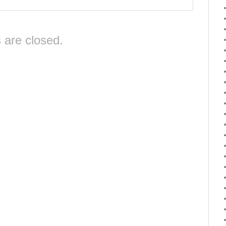
are closed.