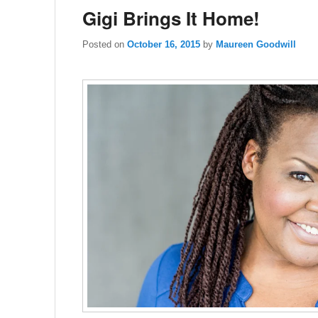
Gigi Brings It Home!
Posted on
October 16, 2015
by
Maureen Goodwill