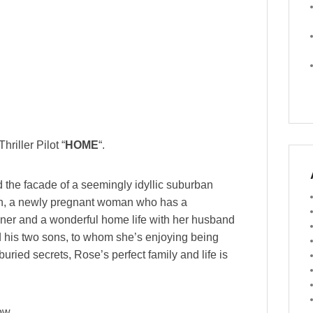
hriller Pilot “
HOME
“.
nd the facade of a seemingly idyllic suburban
an, a newly pregnant woman who has a
ner and a wonderful home life with her husband
d his two sons, to whom she’s enjoying being
uried secrets, Rose’s perfect family and life is
ow.