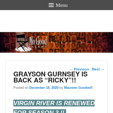
Menu
Mogoodtalen
hello
Post navigation
←
Previous
Next
→
GRAYSON GURNSEY IS
BACK AS “RICKY”!!
Posted on
December 18, 2020
by
Maureen Goodwill
VIRGIN RIVER IS RENEWED
FOR SEASON 3 !!