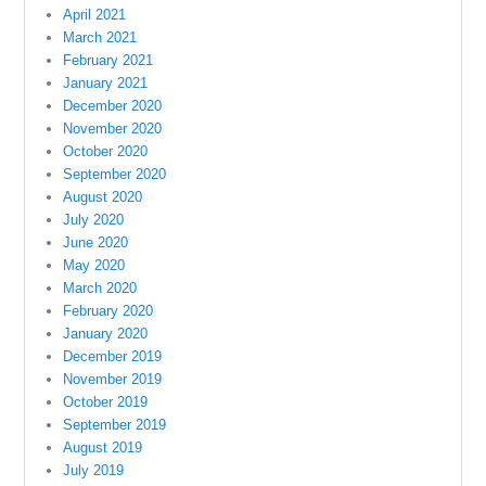
April 2021
March 2021
February 2021
January 2021
December 2020
November 2020
October 2020
September 2020
August 2020
July 2020
June 2020
May 2020
March 2020
February 2020
January 2020
December 2019
November 2019
October 2019
September 2019
August 2019
July 2019