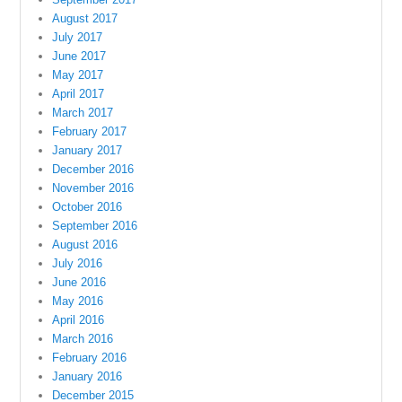
August 2017
July 2017
June 2017
May 2017
April 2017
March 2017
February 2017
January 2017
December 2016
November 2016
October 2016
September 2016
August 2016
July 2016
June 2016
May 2016
April 2016
March 2016
February 2016
January 2016
December 2015