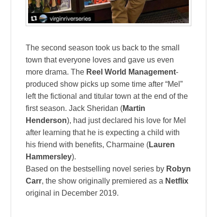
The second season took us back to the small
town that everyone loves and gave us even
more drama. The
Reel World Management
-
produced show picks up some time after “Mel”
left the fictional and titular town at the end of the
first season. Jack Sheridan (
Martin
Henderson
), had just declared his love for Mel
after learning that he is expecting a child with
his friend with benefits, Charmaine (
Lauren
Hammersley
).
Based on the bestselling novel series by
Robyn
Carr
, the show originally premiered as a
Netflix
original in December 2019.