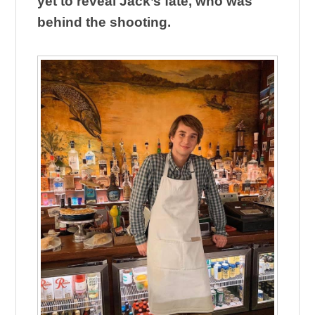
yet to reveal Jack’s fate, who was
behind the shooting.