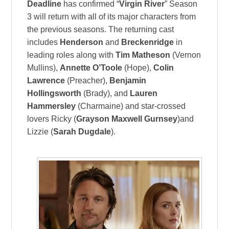
Deadline
has confirmed “
Virgin River
” Season
3 will return with all of its major characters from
the previous seasons. The returning cast
includes
Henderson
and
Breckenridge
in
leading roles along with
Tim Matheson
(Vernon
Mullins),
Annette O’Toole
(Hope),
Colin
Lawrence
(Preacher),
Benjamin
Hollingsworth
(Brady), and
Lauren
Hammersley
(Charmaine) and star-crossed
lovers Ricky (
Grayson Maxwell Gurnsey
)and
Lizzie (
Sarah Dugdale
).