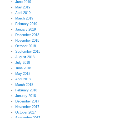
June 2019
May 2019
April 2019
March 2019
February 2019
January 2019
December 2018
November 2018
October 2018
September 2018
August 2018
July 2018
June 2018
May 2018
April 2018
March 2018
February 2018
January 2018
December 2017
November 2017
October 2017
September 2017