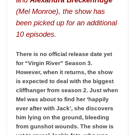
(Mel Monroe), the show has
been picked up for an additional
10 episodes.
There is no official release date yet
for “Virgin River” Season 3.
However, when it returns, the show
is expected to deal with the biggest
cliffhanger from season 2. Just when
Mel was about to find her ‘happily
ever after with Jack’, she discovers
him lying on the ground, bleeding
from gunshot wounds. The show is