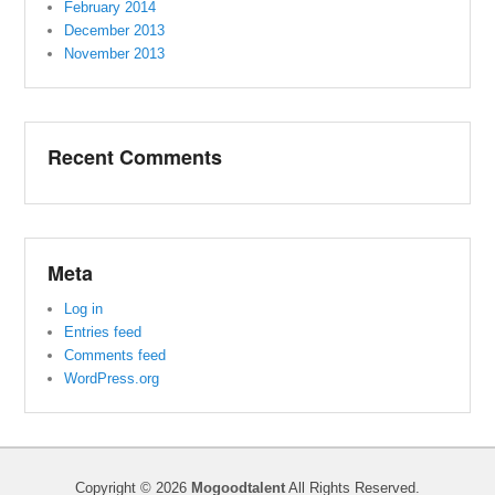
February 2014
December 2013
November 2013
Recent Comments
Meta
Log in
Entries feed
Comments feed
WordPress.org
Copyright © 2026
Mogoodtalent
All Rights Reserved.