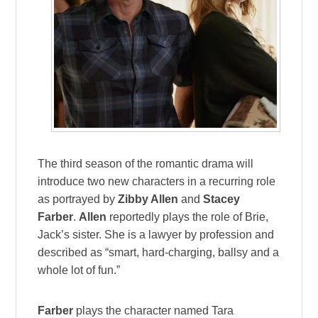
The third season of the romantic drama will
introduce two new characters in a recurring role
as portrayed by
Zibby Allen
and
Stacey
Farber
.
Allen
reportedly plays the role of Brie,
Jack’s sister. She is a lawyer by profession and
described as “smart, hard-charging, ballsy and a
whole lot of fun.”
Farber
plays the character named Tara