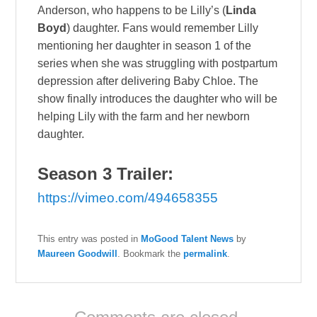
Anderson, who happens to be Lilly’s (
Linda
Boyd
) daughter. Fans would remember Lilly
mentioning her daughter in season 1 of the
series when she was struggling with postpartum
depression after delivering Baby Chloe. The
show finally introduces the daughter who will be
helping Lily with the farm and her newborn
daughter.
Season 3 Trailer:
https://vimeo.com/494658355
This entry was posted in
MoGood Talent News
by
Maureen Goodwill
. Bookmark the
permalink
.