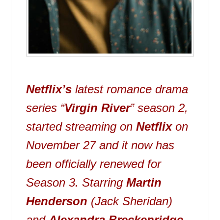
Netflix’s
latest romance drama
series “
Virgin River
” season 2,
started streaming on
Netflix
on
November 27 and it now has
been officially renewed for
Season 3. Starring
Martin
Henderson
(Jack Sheridan)
and
Alexandra Breckenridge