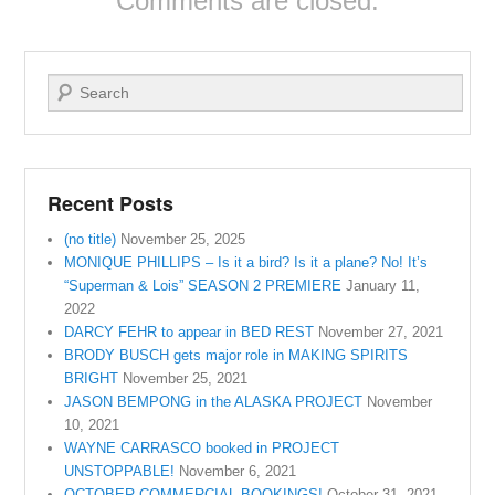
Comments are closed.
Search
Recent Posts
(no title)
November 25, 2025
MONIQUE PHILLIPS – Is it a bird? Is it a plane? No! It’s
“Superman & Lois” SEASON 2 PREMIERE
January 11,
2022
DARCY FEHR to appear in BED REST
November 27, 2021
BRODY BUSCH gets major role in MAKING SPIRITS
BRIGHT
November 25, 2021
JASON BEMPONG in the ALASKA PROJECT
November
10, 2021
WAYNE CARRASCO booked in PROJECT
UNSTOPPABLE!
November 6, 2021
OCTOBER COMMERCIAL BOOKINGS!
October 31, 2021