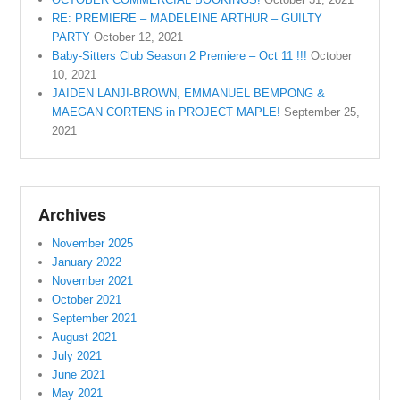
RE: PREMIERE – MADELEINE ARTHUR – GUILTY
PARTY
October 12, 2021
Baby-Sitters Club Season 2 Premiere – Oct 11 !!!
October
10, 2021
JAIDEN LANJI-BROWN, EMMANUEL BEMPONG &
MAEGAN CORTENS in PROJECT MAPLE!
September 25,
2021
Archives
November 2025
January 2022
November 2021
October 2021
September 2021
August 2021
July 2021
June 2021
May 2021