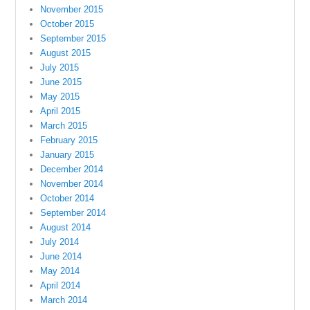
November 2015
October 2015
September 2015
August 2015
July 2015
June 2015
May 2015
April 2015
March 2015
February 2015
January 2015
December 2014
November 2014
October 2014
September 2014
August 2014
July 2014
June 2014
May 2014
April 2014
March 2014