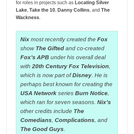
for roles in projects such as
Locating Silver
Lake
,
Take the 10
,
Danny Collins
, and
The
Wackness
.
Nix
most recently created the
Fox
show
The Gifted
and co-created
Fox’s APB
under his overall deal
with
20th Century Fox Television
,
which is now part of
Disney
. He is
perhaps best known for creating the
USA Network
series
Burn Notice
,
which ran for seven seasons.
Nix’s
other credits include
The
Comedians
,
Complications
, and
The Good Guys
.