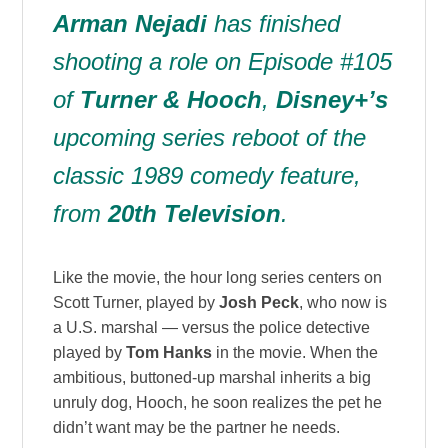
Arman Nejadi
has finished
shooting a role on Episode #105
of
Turner & Hooch
,
Disney+’s
upcoming series reboot of the
classic 1989 comedy feature,
from
20th Television
.
Like the movie, the hour long series centers on
Scott Turner, played by
Josh Peck
, who now is
a U.S. marshal — versus the police detective
played by
Tom Hanks
in the movie. When the
ambitious, buttoned-up marshal inherits a big
unruly dog, Hooch, he soon realizes the pet he
didn’t want may be the partner he needs.