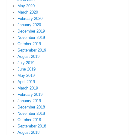
May 2020
March 2020
February 2020
January 2020
December 2019
November 2019
October 2019
September 2019
August 2019
July 2019
June 2019
May 2019
April 2019
March 2019
February 2019
January 2019
December 2018
November 2018
October 2018
September 2018
August 2018