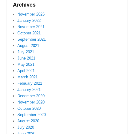
Archives
November 2025
January 2022
November 2021
October 2021
September 2021
August 2021
July 2021
June 2021
May 2021
April 2021
March 2021
February 2021
January 2021
December 2020
November 2020
October 2020
September 2020
August 2020
July 2020
June 2020