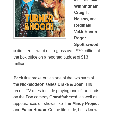
Winningham
,
Craig T.
Nelson
, and
Reginald
VelJohnson
.
Roger
Spottiswood
e
directed. It went on to gross over $70 million at
the box office on a reported budget of $13
million.
Peck
first broke out as one of the two stars of
the
Nickelodeon
series
Drake & Josh
. His
recent TV roles include playing one of the leads
on the
Fox
comedy
Grandfathered
, as well as
appearances on shows like
The Mindy Project
and
Fuller House
. On the film side, he is known