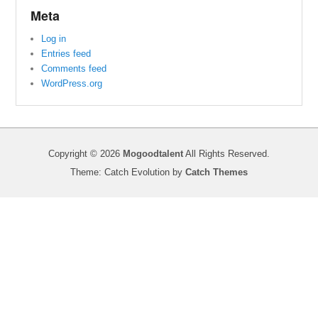
Meta
Log in
Entries feed
Comments feed
WordPress.org
Copyright © 2026
Mogoodtalent
All Rights Reserved.
Theme: Catch Evolution by
Catch Themes