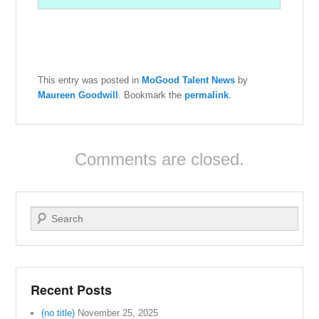
This entry was posted in
MoGood Talent News
by
Maureen Goodwill
. Bookmark the
permalink
.
Comments are closed.
Search
Recent Posts
(no title)
November 25, 2025