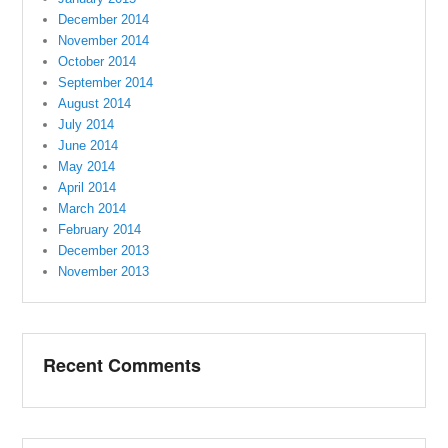
December 2014
November 2014
October 2014
September 2014
August 2014
July 2014
June 2014
May 2014
April 2014
March 2014
February 2014
December 2013
November 2013
Recent Comments