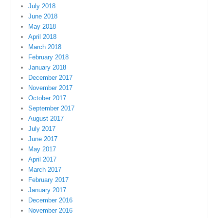
July 2018
June 2018
May 2018
April 2018
March 2018
February 2018
January 2018
December 2017
November 2017
October 2017
September 2017
August 2017
July 2017
June 2017
May 2017
April 2017
March 2017
February 2017
January 2017
December 2016
November 2016