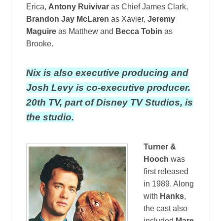
Erica,
Antony Ruivivar
as Chief James Clark,
Brandon Jay McLaren
as Xavier,
Jeremy
Maguire
as Matthew and
Becca Tobin
as
Brooke.
Nix is also executive producing and
Josh Levy is co-executive producer.
20th TV, part of Disney TV Studios, is
the studio.
Turner &
Hooch
was
first released
in 1989. Along
with
Hanks
,
the cast also
included
Mare