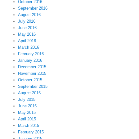
October 2016
September 2016
August 2016
July 2016
June 2016
May 2016
April 2016
March 2016
February 2016
January 2016
December 2015
November 2015
October 2015
September 2015
August 2015
July 2015
June 2015
May 2015
April 2015
March 2015
February 2015
January 2015