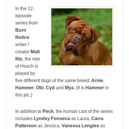
In the 12-
episode
series from
Burn
Notice
writer /
creator
Matt
Nix
, the role
of Hooch is
played by
five different dogs of the same breed:
Arnie
,
Hammer
,
Obi
,
Cyd
and
Mya
. (It is
Hammer
in
this pic.)
In addition to
Peck
, the human cast of the series
includes
Lyndsy Fonseca
as Laura,
Carra
Patterson
as Jessica,
Vanessa Lengies
as