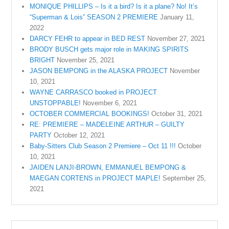
MONIQUE PHILLIPS – Is it a bird? Is it a plane? No! It’s
“Superman & Lois” SEASON 2 PREMIERE
January 11,
2022
DARCY FEHR to appear in BED REST
November 27, 2021
BRODY BUSCH gets major role in MAKING SPIRITS
BRIGHT
November 25, 2021
JASON BEMPONG in the ALASKA PROJECT
November
10, 2021
WAYNE CARRASCO booked in PROJECT
UNSTOPPABLE!
November 6, 2021
OCTOBER COMMERCIAL BOOKINGS!
October 31, 2021
RE: PREMIERE – MADELEINE ARTHUR – GUILTY
PARTY
October 12, 2021
Baby-Sitters Club Season 2 Premiere – Oct 11 !!!
October
10, 2021
JAIDEN LANJI-BROWN, EMMANUEL BEMPONG &
MAEGAN CORTENS in PROJECT MAPLE!
September 25,
2021