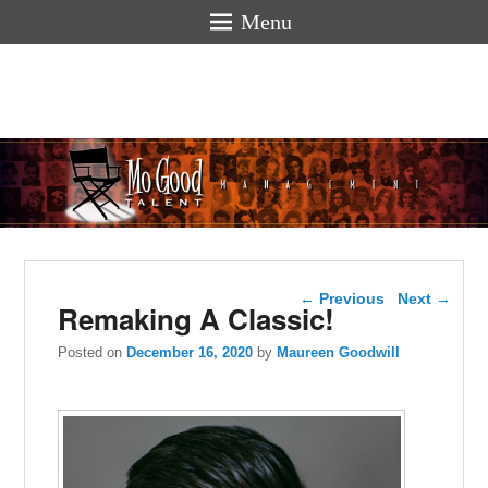
Menu
Mogoodtalen
hello
Post navigation
←
Previous
Next
→
Remaking A Classic!
Posted on
December 16, 2020
by
Maureen Goodwill