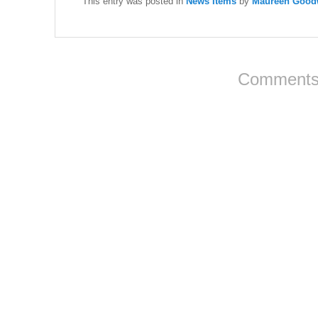
This entry was posted in
News Items
by
Maureen Goodw
Comments 