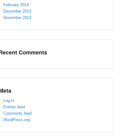
February 2014
December 2013
November 2013
Recent Comments
Meta
Log in
Entries feed
Comments feed
WordPress.org