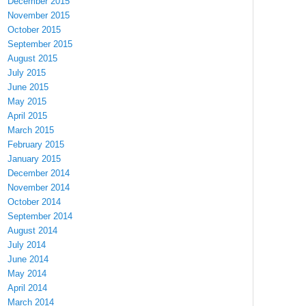
December 2015
November 2015
October 2015
September 2015
August 2015
July 2015
June 2015
May 2015
April 2015
March 2015
February 2015
January 2015
December 2014
November 2014
October 2014
September 2014
August 2014
July 2014
June 2014
May 2014
April 2014
March 2014