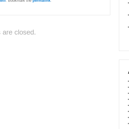
ill
. Bookmark the
permalink
.
are closed.