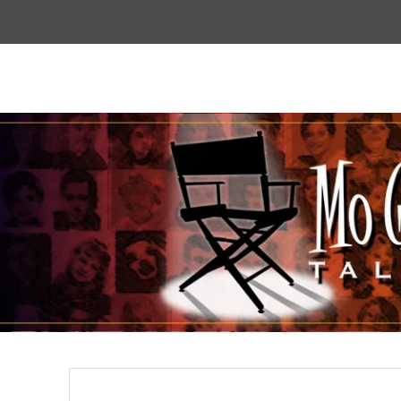
Top
Menu
Mogoodtalent
hello