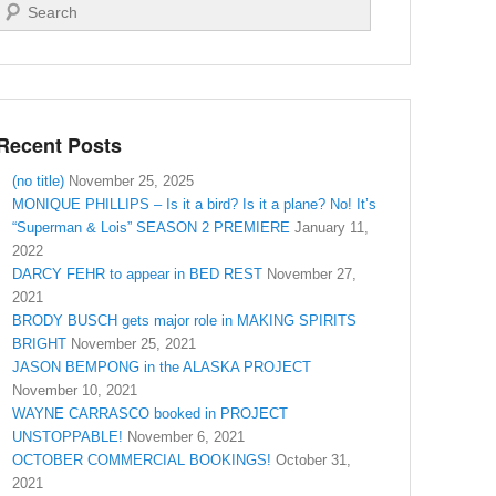
Search
Recent Posts
(no title)
November 25, 2025
MONIQUE PHILLIPS – Is it a bird? Is it a plane? No! It’s
“Superman & Lois” SEASON 2 PREMIERE
January 11,
2022
DARCY FEHR to appear in BED REST
November 27,
2021
BRODY BUSCH gets major role in MAKING SPIRITS
BRIGHT
November 25, 2021
JASON BEMPONG in the ALASKA PROJECT
November 10, 2021
WAYNE CARRASCO booked in PROJECT
UNSTOPPABLE!
November 6, 2021
OCTOBER COMMERCIAL BOOKINGS!
October 31,
2021