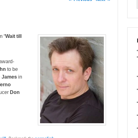
m “
Wait till
 award-
ahn
to be
c James
in
ferno
ducer
Don