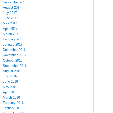
September 2017
August 2017
July 2017
June 2017
May 2017
April 2017
March 2017
February 2017
January 2017
December 2016
November 2016
October 2016
September 2016
August 2016
July 2016
June 2016
May 2016
April 2016
March 2016
February 2016
January 2016