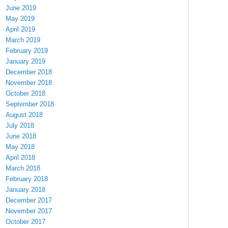
June 2019
May 2019
April 2019
March 2019
February 2019
January 2019
December 2018
November 2018
October 2018
September 2018
August 2018
July 2018
June 2018
May 2018
April 2018
March 2018
February 2018
January 2018
December 2017
November 2017
October 2017