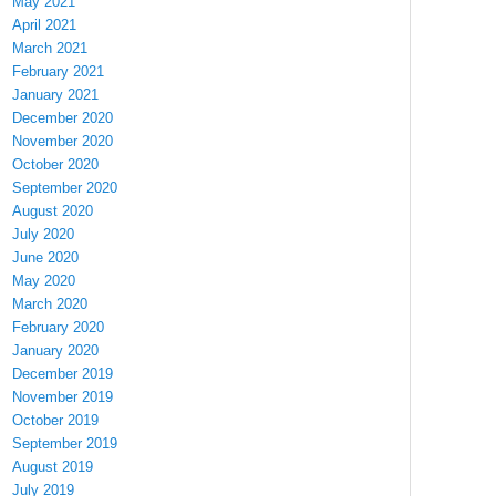
May 2021
April 2021
March 2021
February 2021
January 2021
December 2020
November 2020
October 2020
September 2020
August 2020
July 2020
June 2020
May 2020
March 2020
February 2020
January 2020
December 2019
November 2019
October 2019
September 2019
August 2019
July 2019