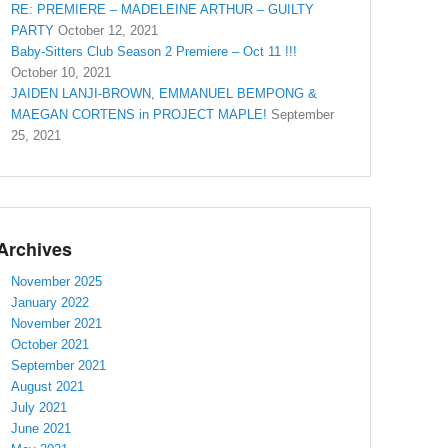
RE: PREMIERE – MADELEINE ARTHUR – GUILTY
PARTY
October 12, 2021
Baby-Sitters Club Season 2 Premiere – Oct 11 !!!
October 10, 2021
JAIDEN LANJI-BROWN, EMMANUEL BEMPONG &
MAEGAN CORTENS in PROJECT MAPLE!
September
25, 2021
Archives
November 2025
January 2022
November 2021
October 2021
September 2021
August 2021
July 2021
June 2021