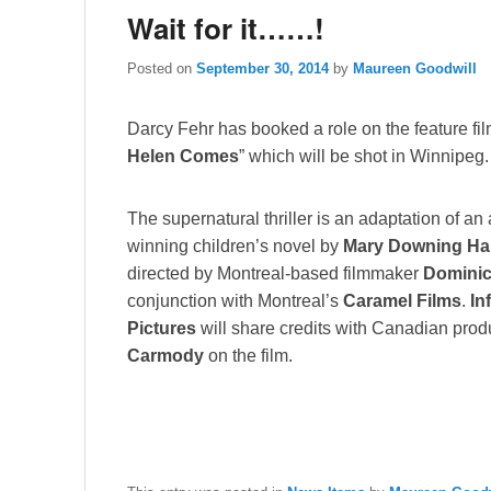
Wait for it……!
Posted on
September 30, 2014
by
Maureen Goodwill
Darcy Fehr has booked a role on the feature fil
Helen Comes
” which will be shot in Winnipeg.
The supernatural thriller is an adaptation of an
winning children’s novel by
Mary Downing H
directed by Montreal-based filmmaker
Domini
conjunction with Montreal’s
Caramel Films
.
In
Pictures
will share credits with Canadian pro
Carmody
on the film.