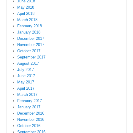
June 2018
May 2018
April 2018
March 2018
February 2018
January 2018
December 2017
November 2017
October 2017
September 2017
August 2017
July 2017
June 2017
May 2017
April 2017
March 2017
February 2017
January 2017
December 2016
November 2016
October 2016
September 2016