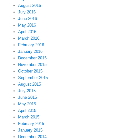
August 2016
July 2016
June 2016
May 2016
April 2016
March 2016
February 2016
January 2016
December 2015
November 2015
October 2015
September 2015
August 2015
July 2015
June 2015
May 2015
April 2015
March 2015
February 2015
January 2015
December 2014