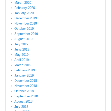
March 2020
February 2020
January 2020
December 2019
November 2019
October 2019
September 2019
August 2019
July 2019
June 2019
May 2019
April 2019
March 2019
February 2019
January 2019
December 2018
November 2018
October 2018
September 2018
August 2018
July 2018