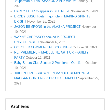
“Superman & Lois” SEASON 2 PREMIERE
January 11,
2022
DARCY FEHR to appear in BED REST
November 27, 2021
BRODY BUSCH gets major role in MAKING SPIRITS
BRIGHT
November 25, 2021
JASON BEMPONG in the ALASKA PROJECT
November
10, 2021
WAYNE CARRASCO booked in PROJECT
UNSTOPPABLE!
November 6, 2021
OCTOBER COMMERCIAL BOOKINGS!
October 31, 2021
RE: PREMIERE – MADELEINE ARTHUR – GUILTY
PARTY
October 12, 2021
Baby-Sitters Club Season 2 Premiere – Oct 11 !!!
October
10, 2021
JAIDEN LANJI-BROWN, EMMANUEL BEMPONG &
MAEGAN CORTENS in PROJECT MAPLE!
September 25,
2021
Archives