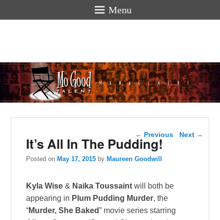
Menu
Mogoodtalen
hello
Post navigation
←
Previous
Next
→
It’s All In The Pudding!
Posted on
May 17, 2015
by
Maureen Goodwill
Kyla Wise
&
Naika Toussaint
will both be
appearing in
Plum Pudding Murder
, the
“
Murder, She Baked
” movie series starring