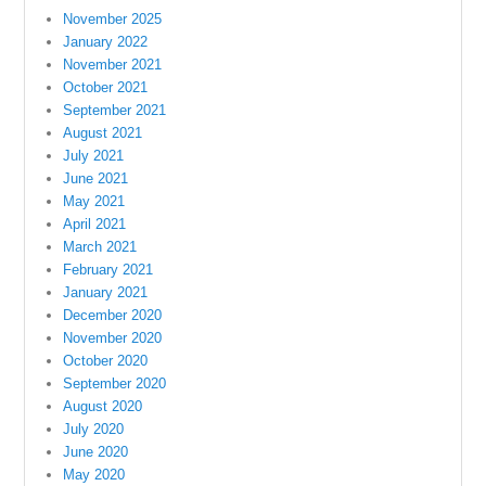
November 2025
January 2022
November 2021
October 2021
September 2021
August 2021
July 2021
June 2021
May 2021
April 2021
March 2021
February 2021
January 2021
December 2020
November 2020
October 2020
September 2020
August 2020
July 2020
June 2020
May 2020