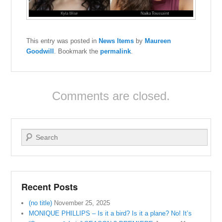
This entry was posted in
News Items
by
Maureen
Goodwill
. Bookmark the
permalink
.
Comments are closed.
Search
Recent Posts
(no title)
November 25, 2025
MONIQUE PHILLIPS – Is it a bird? Is it a plane? No! It’s