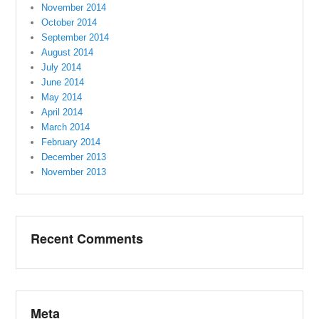
November 2014
October 2014
September 2014
August 2014
July 2014
June 2014
May 2014
April 2014
March 2014
February 2014
December 2013
November 2013
Recent Comments
Meta