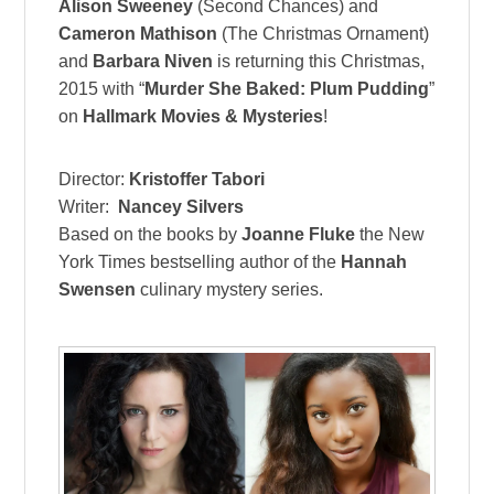
Alison Sweeney
(Second Chances) and
Cameron Mathison
(The Christmas Ornament)
and
Barbara Niven
is returning this Christmas,
2015 with “
Murder She Baked: Plum Pudding
”
on
Hallmark Movies & Mysteries
!
Director:
Kristoffer Tabori
Writer:
Nancey Silvers
Based on the books by
Joanne Fluke
the New
York Times bestselling author of the
Hannah
Swensen
culinary mystery series.