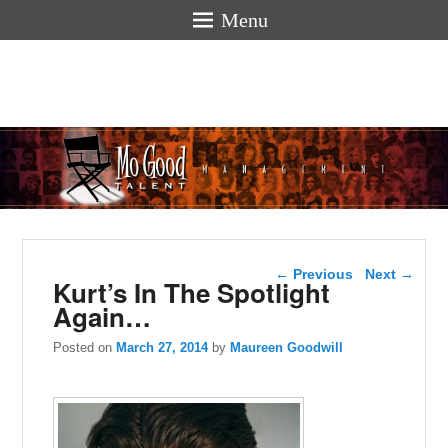
Menu
Mogoodtalen
hello
Post navigation
←
Previous
Next
→
Kurt’s In The Spotlight
Again…
Posted on
March 27, 2014
by
Maureen Goodwill