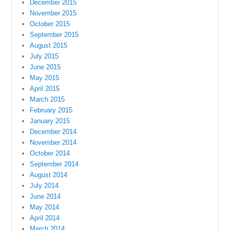
December 2015
November 2015
October 2015
September 2015
August 2015
July 2015
June 2015
May 2015
April 2015
March 2015
February 2015
January 2015
December 2014
November 2014
October 2014
September 2014
August 2014
July 2014
June 2014
May 2014
April 2014
March 2014