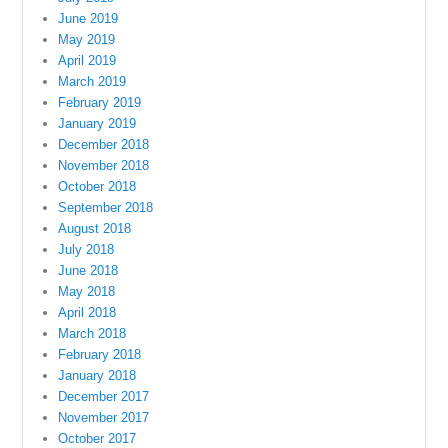
June 2019
May 2019
April 2019
March 2019
February 2019
January 2019
December 2018
November 2018
October 2018
September 2018
August 2018
July 2018
June 2018
May 2018
April 2018
March 2018
February 2018
January 2018
December 2017
November 2017
October 2017