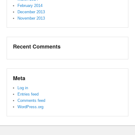
February 2014
December 2013
November 2013
Recent Comments
Meta
Log in
Entries feed
Comments feed
WordPress.org