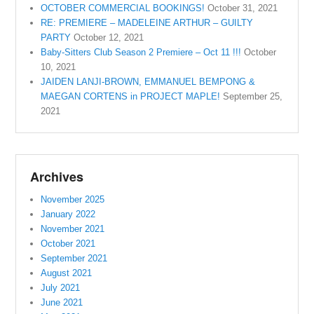
OCTOBER COMMERCIAL BOOKINGS!
October 31, 2021
RE: PREMIERE – MADELEINE ARTHUR – GUILTY
PARTY
October 12, 2021
Baby-Sitters Club Season 2 Premiere – Oct 11 !!!
October
10, 2021
JAIDEN LANJI-BROWN, EMMANUEL BEMPONG &
MAEGAN CORTENS in PROJECT MAPLE!
September 25,
2021
Archives
November 2025
January 2022
November 2021
October 2021
September 2021
August 2021
July 2021
June 2021