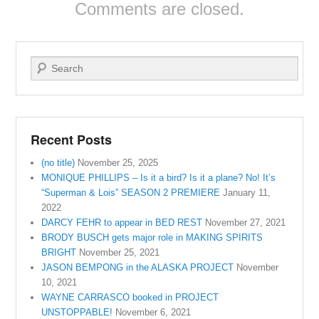
Comments are closed.
Search
Recent Posts
(no title)
November 25, 2025
MONIQUE PHILLIPS – Is it a bird? Is it a plane? No! It’s
“Superman & Lois” SEASON 2 PREMIERE
January 11,
2022
DARCY FEHR to appear in BED REST
November 27, 2021
BRODY BUSCH gets major role in MAKING SPIRITS
BRIGHT
November 25, 2021
JASON BEMPONG in the ALASKA PROJECT
November
10, 2021
WAYNE CARRASCO booked in PROJECT
UNSTOPPABLE!
November 6, 2021