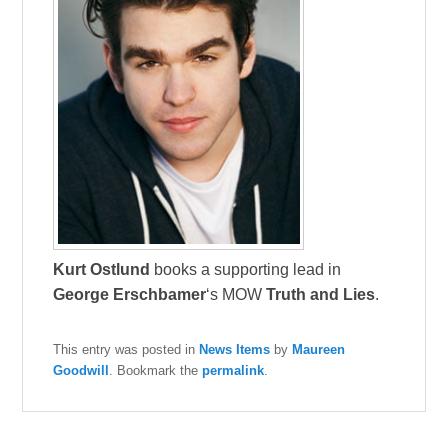
Kurt Ostlund
books a supporting lead in
George Erschbamer
‘s MOW
Truth and Lies
.
This entry was posted in
News Items
by
Maureen
Goodwill
. Bookmark the
permalink
.