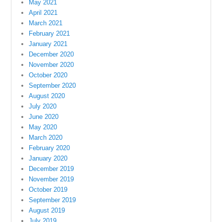
May 2021
April 2021
March 2021
February 2021
January 2021
December 2020
November 2020
October 2020
September 2020
August 2020
July 2020
June 2020
May 2020
March 2020
February 2020
January 2020
December 2019
November 2019
October 2019
September 2019
August 2019
July 2019