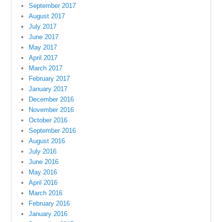
September 2017
August 2017
July 2017
June 2017
May 2017
April 2017
March 2017
February 2017
January 2017
December 2016
November 2016
October 2016
September 2016
August 2016
July 2016
June 2016
May 2016
April 2016
March 2016
February 2016
January 2016