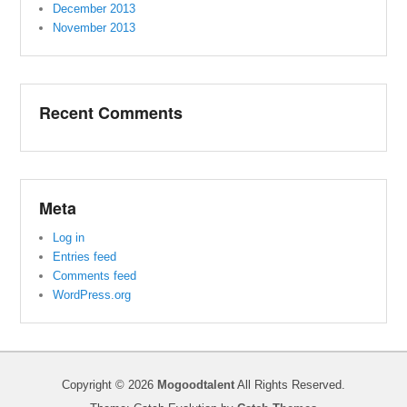
December 2013
November 2013
Recent Comments
Meta
Log in
Entries feed
Comments feed
WordPress.org
Copyright © 2026
Mogoodtalent
All Rights Reserved.