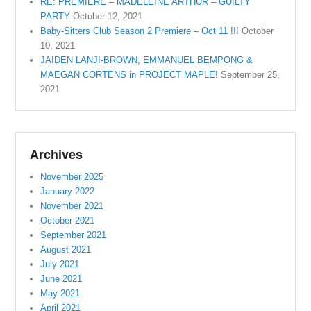
RE: PREMIERE – MADELEINE ARTHUR – GUILTY
PARTY
October 12, 2021
Baby-Sitters Club Season 2 Premiere – Oct 11 !!!
October
10, 2021
JAIDEN LANJI-BROWN, EMMANUEL BEMPONG &
MAEGAN CORTENS in PROJECT MAPLE!
September 25,
2021
Archives
November 2025
January 2022
November 2021
October 2021
September 2021
August 2021
July 2021
June 2021
May 2021
April 2021