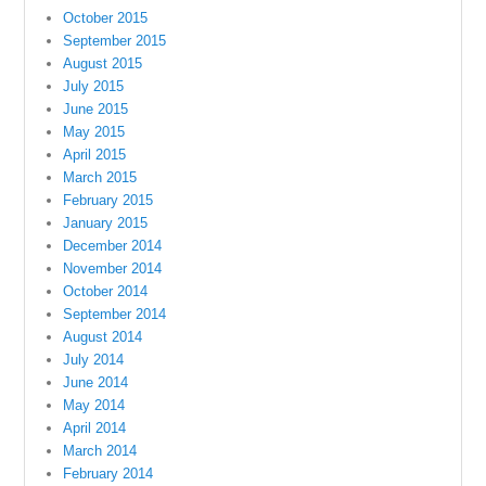
October 2015
September 2015
August 2015
July 2015
June 2015
May 2015
April 2015
March 2015
February 2015
January 2015
December 2014
November 2014
October 2014
September 2014
August 2014
July 2014
June 2014
May 2014
April 2014
March 2014
February 2014