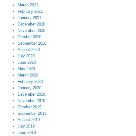
March 2021
February 2021
January 2021
December 2020
November 2020
October 2020
September 2020
August 2020
July 2020
June 2020
May 2020
March 2020
February 2020
January 2020
December 2019
November 2019
October 2019
September 2019
August 2019
July 2019
June 2019