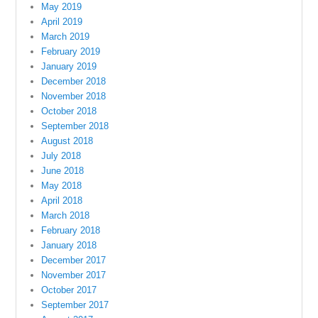
May 2019
April 2019
March 2019
February 2019
January 2019
December 2018
November 2018
October 2018
September 2018
August 2018
July 2018
June 2018
May 2018
April 2018
March 2018
February 2018
January 2018
December 2017
November 2017
October 2017
September 2017