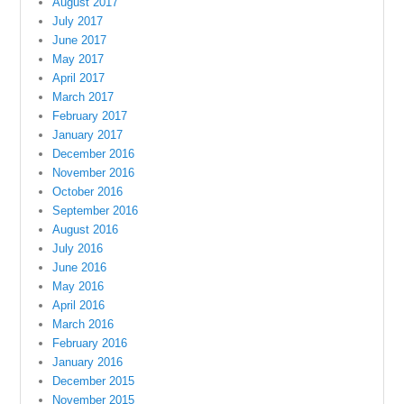
August 2017
July 2017
June 2017
May 2017
April 2017
March 2017
February 2017
January 2017
December 2016
November 2016
October 2016
September 2016
August 2016
July 2016
June 2016
May 2016
April 2016
March 2016
February 2016
January 2016
December 2015
November 2015