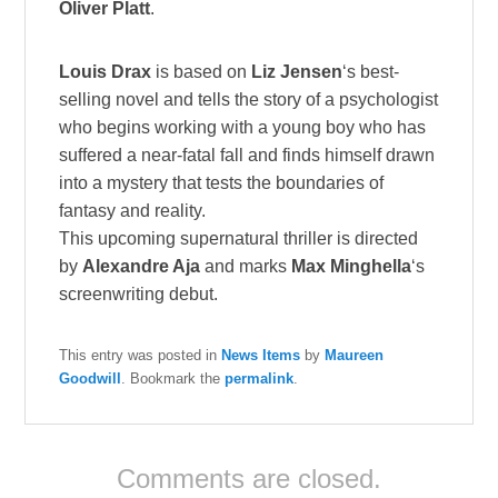
Oliver Platt
.
Louis Drax
is based on
Liz Jensen
‘s best-
selling novel and tells the story of a psychologist
who begins working with a young boy who has
suffered a near-fatal fall and finds himself drawn
into a mystery that tests the boundaries of
fantasy and reality.
This upcoming supernatural thriller is directed
by
Alexandre Aja
and marks
Max Minghella
‘s
screenwriting debut.
This entry was posted in
News Items
by
Maureen
Goodwill
. Bookmark the
permalink
.
Comments are closed.