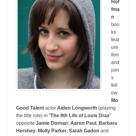
Hof
fma
n
boo
ks
feat
ure
film
and
join
s
fell
ow
Mo
Good Talent
actor
Aiden Longworth
(playing
the title role) in “
The 9th Life of Louis Drax
”
opposite
Jamie Dornan
,
Aaron Paul
,
Barbara
Hershey
,
Molly Parker
,
Sarah Gadon
and