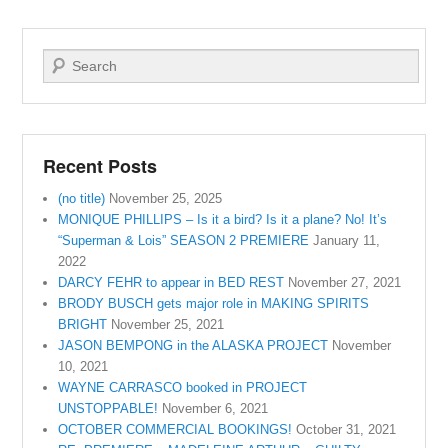
Search
Recent Posts
(no title)
November 25, 2025
MONIQUE PHILLIPS – Is it a bird? Is it a plane? No! It’s
“Superman & Lois” SEASON 2 PREMIERE
January 11,
2022
DARCY FEHR to appear in BED REST
November 27, 2021
BRODY BUSCH gets major role in MAKING SPIRITS
BRIGHT
November 25, 2021
JASON BEMPONG in the ALASKA PROJECT
November
10, 2021
WAYNE CARRASCO booked in PROJECT
UNSTOPPABLE!
November 6, 2021
OCTOBER COMMERCIAL BOOKINGS!
October 31, 2021