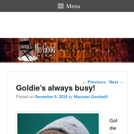
Menu
Mogoodtalen
hello
Post navigation
←
Previous
Next
→
Goldie’s always busy!
Posted on
December 8, 2014
by
Maureen Goodwill
Gol
die