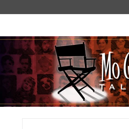
Top
Menu
Mogoodtalent
hello