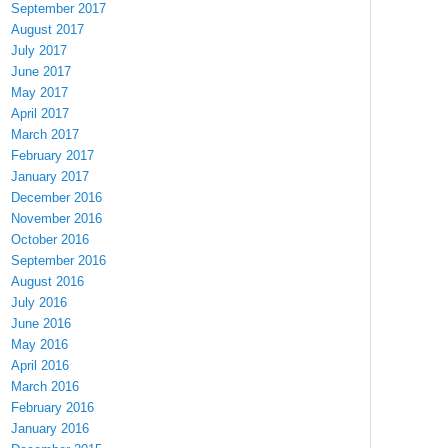
September 2017
August 2017
July 2017
June 2017
May 2017
April 2017
March 2017
February 2017
January 2017
December 2016
November 2016
October 2016
September 2016
August 2016
July 2016
June 2016
May 2016
April 2016
March 2016
February 2016
January 2016