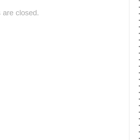
are closed.