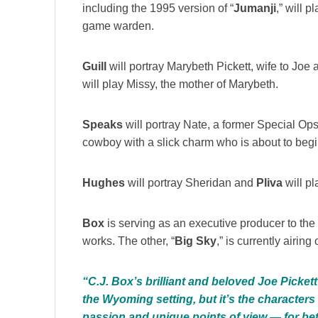
including the 1995 version of “
Jumanji
,” will p
game warden.
Guill
will portray Marybeth Pickett, wife to Jo
will play Missy, the mother of Marybeth.
Speaks
will portray Nate, a former Special Ops
cowboy with a slick charm who is about to begin
Hughes
will portray Sheridan and
Pliva
will pl
Box
is serving as an executive producer to th
works. The other, “
Big Sky
,” is currently airing
“C.J. Box’s brilliant and beloved Joe Picket
the Wyoming setting, but it’s the characters 
passion and unique points of view — for bet