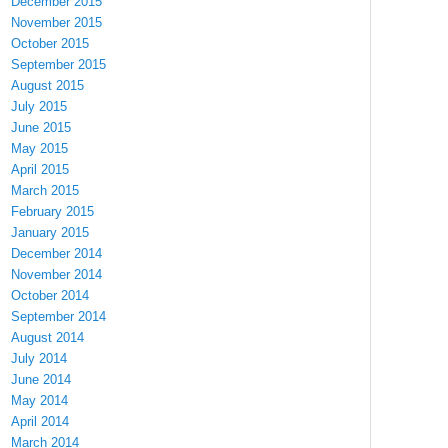
December 2015
November 2015
October 2015
September 2015
August 2015
July 2015
June 2015
May 2015
April 2015
March 2015
February 2015
January 2015
December 2014
November 2014
October 2014
September 2014
August 2014
July 2014
June 2014
May 2014
April 2014
March 2014