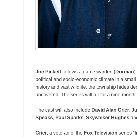
Joe Pickett
follows a game warden (
Dorman
)
political and socio-economic climate in a smal
history and vast wildlife, the township hides d
uncovered. The series will air for a nine-month
The cast will also include
David Alan Grier
,
Ju
Speaks
,
Paul Sparks
,
Skywalker Hughes
an
Grier
, a veteran of the
Fox Television
series “
I