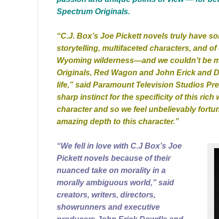
Spectrum Originals.
“C.J. Box’s Joe Pickett novels truly have 
storytelling, multifaceted characters, and of
Wyoming wilderness—and we couldn’t be mo
Originals, Red Wagon and John Erick and D
life,” said Paramount Television Studios P
sharp instinct for the specificity of this rich 
character and so we feel unbelievably fort
amazing depth to this character.”
“We fell in love with C.J Box’s Joe
Pickett novels because of their
nuanced take on morality in a
morally ambiguous world,” said
creators, writers, directors,
showrunners and executive