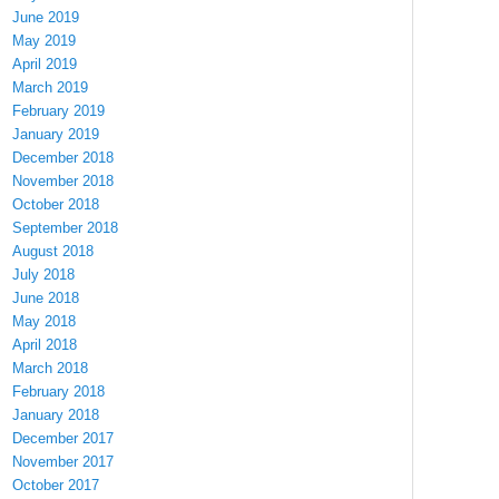
June 2019
May 2019
April 2019
March 2019
February 2019
January 2019
December 2018
November 2018
October 2018
September 2018
August 2018
July 2018
June 2018
May 2018
April 2018
March 2018
February 2018
January 2018
December 2017
November 2017
October 2017