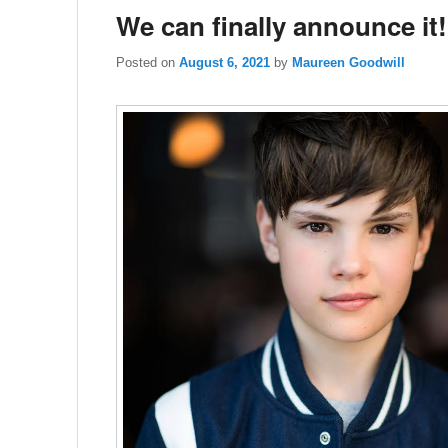
We can finally announce it!
Posted on
August 6, 2021
by
Maureen Goodwill