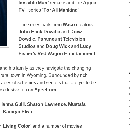
Invisible Man
” remake and the
Apple
TV+
series “
For All Mankind
”.
The series hails from
Waco
creators
John Erick Dowdle
and
Drew
Dowdle
,
Paramount Television
Studios
and
Doug Wick
and
Lucy
Fisher’s Red Wagon Entertainment
.
 and his family as they navigate the changing
l rural town in Wyoming. Surrounded by rich
ecades of schemes and secrets that are yet to be
 exclusive run on
Spectrum
.
lianna Guill
,
Sharon Lawrence
,
Mustafa
d
Kamryn Pliva
.
n Living Color
” and a number of movies