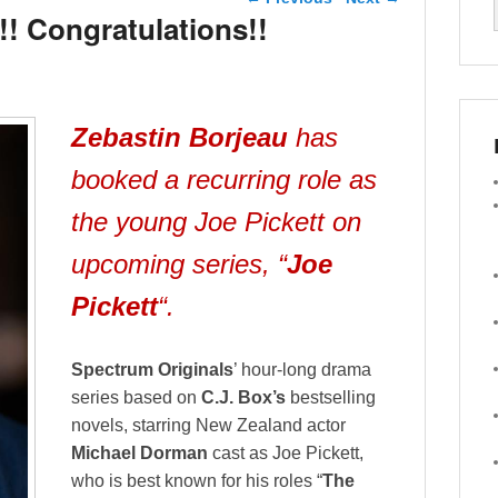
!! Congratulations!!
Zebastin
Borjeau
has
booked a recurring role as
the young Joe Pickett on
upcoming series, “
Joe
Pickett
“.
Spectrum Originals
’ hour-long drama
series based on
C.J. Box’s
bestselling
novels, starring New Zealand actor
Michael Dorman
cast as Joe Pickett,
who is
best known for his roles “
The