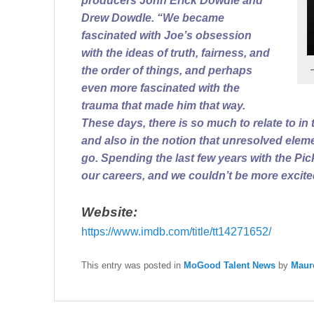
producers John Erick Dowdle and
Drew Dowdle. “We became
fascinated with Joe’s obsession
with the ideas of truth, fairness, and
the order of things, and perhaps
even more fascinated with the
trauma that made him that way.
These days, there is so much to relate to in th
and also in the notion that unresolved elem
go. Spending the last few years with the Pic
our careers, and we couldn’t be more excited
Website:
https://www.imdb.com/title/
tt14271652/
This entry was posted in
MoGood Talent News
by
Maur