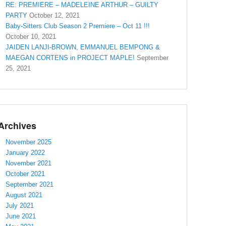
RE: PREMIERE – MADELEINE ARTHUR – GUILTY
PARTY
October 12, 2021
Baby-Sitters Club Season 2 Premiere – Oct 11 !!!
October 10, 2021
JAIDEN LANJI-BROWN, EMMANUEL BEMPONG &
MAEGAN CORTENS in PROJECT MAPLE!
September
25, 2021
Archives
November 2025
January 2022
November 2021
October 2021
September 2021
August 2021
July 2021
June 2021