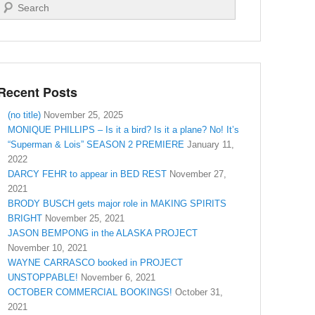
Search
Recent Posts
(no title)
November 25, 2025
MONIQUE PHILLIPS – Is it a bird? Is it a plane? No! It’s
“Superman & Lois” SEASON 2 PREMIERE
January 11,
2022
DARCY FEHR to appear in BED REST
November 27,
2021
BRODY BUSCH gets major role in MAKING SPIRITS
BRIGHT
November 25, 2021
JASON BEMPONG in the ALASKA PROJECT
November 10, 2021
WAYNE CARRASCO booked in PROJECT
UNSTOPPABLE!
November 6, 2021
OCTOBER COMMERCIAL BOOKINGS!
October 31,
2021