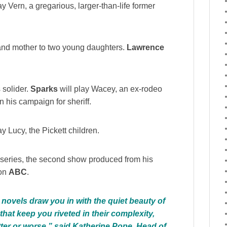
lay Vern, a gregarious, larger-than-life former
e and mother to two young daughters.
Lawrence
 solider.
Sparks
will play Wacey, an ex-rodeo
 his campaign for sheriff.
ay Lucy, the Pickett children.
e series, the second show produced from his
 on
ABC
.
t novels draw you in with the quiet beauty of
that keep you riveted in their complexity,
ter or worse,” said Katherine Pope, Head of