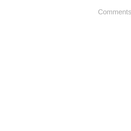
Comments 