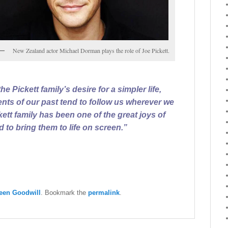
New Zealand actor Michael Dorman plays the role of Joe Pickett.
e Pickett family’s desire for a simpler life,
ents of our past tend to follow us wherever we
kett family has been one of the great joys of
 to bring them to life on screen.”
een Goodwill
. Bookmark the
permalink
.