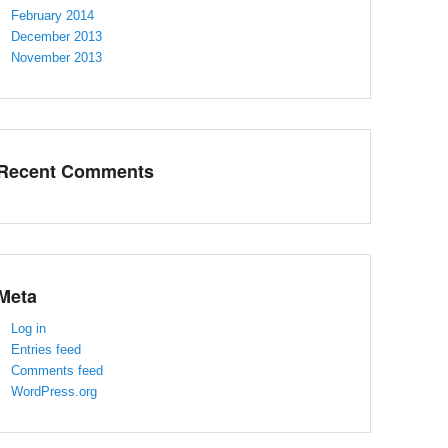
February 2014
December 2013
November 2013
Recent Comments
Meta
Log in
Entries feed
Comments feed
WordPress.org