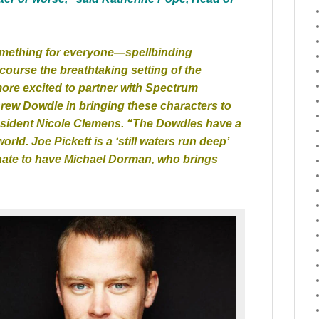
something for everyone—spellbinding
 course the breathtaking setting of the
re excited to partner with Spectrum
rew Dowdle in bringing these characters to
resident Nicole Clemens. “The Dowdles have a
world. Joe Pickett is a ‘still waters run deep’
unate to have Michael Dorman, who brings