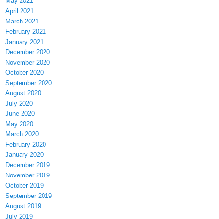
May 2021
April 2021
March 2021
February 2021
January 2021
December 2020
November 2020
October 2020
September 2020
August 2020
July 2020
June 2020
May 2020
March 2020
February 2020
January 2020
December 2019
November 2019
October 2019
September 2019
August 2019
July 2019