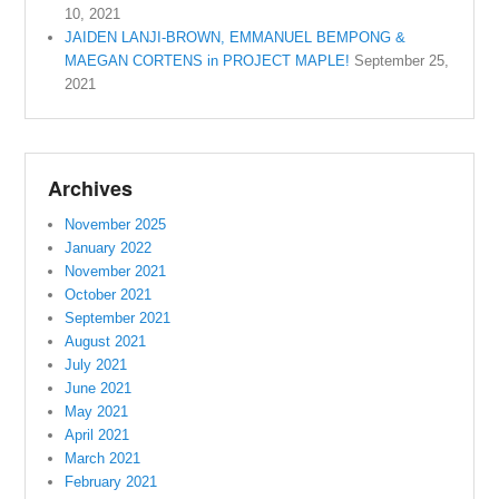
10, 2021
JAIDEN LANJI-BROWN, EMMANUEL BEMPONG &
MAEGAN CORTENS in PROJECT MAPLE!
September 25,
2021
Archives
November 2025
January 2022
November 2021
October 2021
September 2021
August 2021
July 2021
June 2021
May 2021
April 2021
March 2021
February 2021