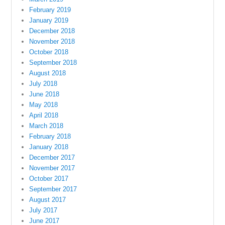
February 2019
January 2019
December 2018
November 2018
October 2018
September 2018
August 2018
July 2018
June 2018
May 2018
April 2018
March 2018
February 2018
January 2018
December 2017
November 2017
October 2017
September 2017
August 2017
July 2017
June 2017