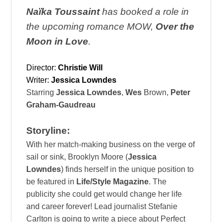
Naïka Toussaint
has booked a role in
the upcoming romance MOW,
Over the
Moon in Love
.
Director:
Christie Will
Writer:
Jessica Lowndes
Starring
Jessica Lowndes
,
Wes
Brown,
Peter
Graham-Gaudreau
Storyline:
With her match-making business on the verge of
sail or sink, Brooklyn Moore (
Jessica
Lowndes
) finds herself in the unique position to
be featured in
Life/Style Magazine
. The
publicity she could get would change her life
and career forever! Lead journalist Stefanie
Carlton is going to write a piece about Perfect