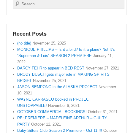
Search
Recent Posts
(no title)
November 25, 2025
MONIQUE PHILLIPS – Is it a bird? Is it a plane? No! It’s
“Superman & Lois” SEASON 2 PREMIERE
January 11,
2022
DARCY FEHR to appear in BED REST
November 27, 2021
BRODY BUSCH gets major role in MAKING SPIRITS
BRIGHT
November 25, 2021
JASON BEMPONG in the ALASKA PROJECT
November
10, 2021
WAYNE CARRASCO booked in PROJECT
UNSTOPPABLE!
November 6, 2021
OCTOBER COMMERCIAL BOOKINGS!
October 31, 2021
RE: PREMIERE – MADELEINE ARTHUR – GUILTY
PARTY
October 12, 2021
Baby-Sitters Club Season 2 Premiere – Oct 11 !!!
October