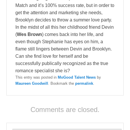
Match and it’s 100% success rate, but in order to
get the attention and marketing she needs,
Brooklyn decides to throw a summer love party.
In the midst of all this her childhood friend Devin
(
Wes Brown
) comes back into her life, and
even though Stephanie has eyes on him, a
flame still lingers between Devin and Brooklyn.
Can she find love for herself and be
successfully publically recognized as the true
romance specialist she is?
This entry was posted in
MoGood Talent News
by
Maureen Goodwill
. Bookmark the
permalink
.
Comments are closed.