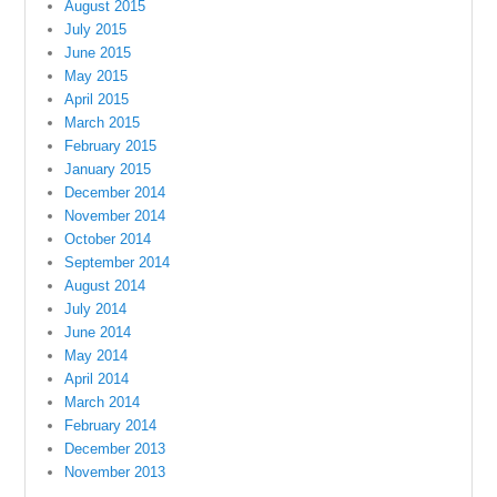
August 2015
July 2015
June 2015
May 2015
April 2015
March 2015
February 2015
January 2015
December 2014
November 2014
October 2014
September 2014
August 2014
July 2014
June 2014
May 2014
April 2014
March 2014
February 2014
December 2013
November 2013