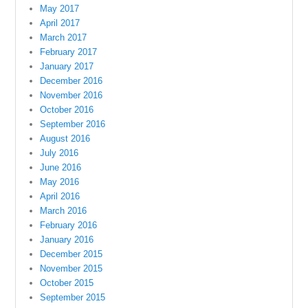
May 2017
April 2017
March 2017
February 2017
January 2017
December 2016
November 2016
October 2016
September 2016
August 2016
July 2016
June 2016
May 2016
April 2016
March 2016
February 2016
January 2016
December 2015
November 2015
October 2015
September 2015