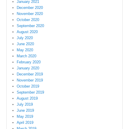
January 2021
December 2020
November 2020
October 2020
September 2020
August 2020
July 2020
June 2020
May 2020
March 2020
February 2020
January 2020
December 2019
November 2019
October 2019
September 2019
August 2019
July 2019
June 2019
May 2019
April 2019
March 2019