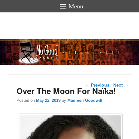
Menu
Mogoodtalen
hello
Post navigation
←
Previous
Next
→
Over The Moon For Naïka!
Posted on
May 22, 2019
by
Maureen Goodwill