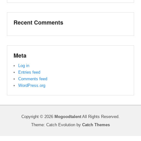
Recent Comments
Meta
Log in
Entries feed
Comments feed
WordPress.org
Copyright © 2026
Mogoodtalent
All Rights Reserved.
Theme: Catch Evolution by
Catch Themes