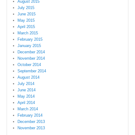
August 2015
July 2015
June 2015
May 2015
April 2015
March 2015
February 2015
January 2015
December 2014
November 2014
October 2014
September 2014
August 2014
July 2014
June 2014
May 2014
April 2014
March 2014
February 2014
December 2013
November 2013