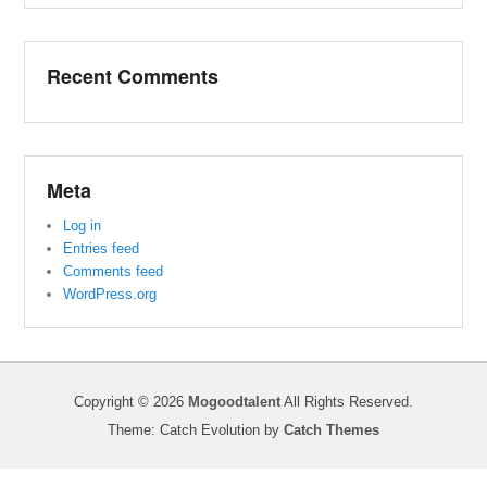
Recent Comments
Meta
Log in
Entries feed
Comments feed
WordPress.org
Copyright © 2026
Mogoodtalent
All Rights Reserved.
Theme: Catch Evolution by
Catch Themes