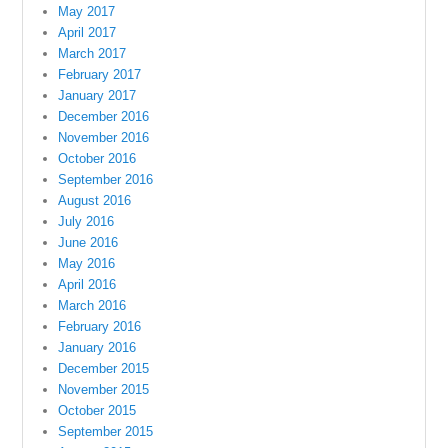
May 2017
April 2017
March 2017
February 2017
January 2017
December 2016
November 2016
October 2016
September 2016
August 2016
July 2016
June 2016
May 2016
April 2016
March 2016
February 2016
January 2016
December 2015
November 2015
October 2015
September 2015