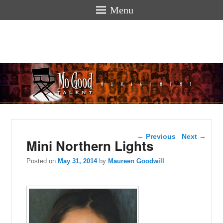
Menu
Mogoodtalen
hello
Post navigation
←
Previous
Next
→
Mini Northern Lights
Posted on
May 31, 2014
by
Maureen Goodwill