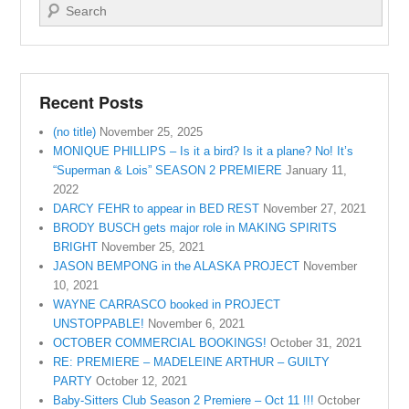
Search
Recent Posts
(no title)
November 25, 2025
MONIQUE PHILLIPS – Is it a bird? Is it a plane? No! It’s
“Superman & Lois” SEASON 2 PREMIERE
January 11,
2022
DARCY FEHR to appear in BED REST
November 27, 2021
BRODY BUSCH gets major role in MAKING SPIRITS
BRIGHT
November 25, 2021
JASON BEMPONG in the ALASKA PROJECT
November
10, 2021
WAYNE CARRASCO booked in PROJECT
UNSTOPPABLE!
November 6, 2021
OCTOBER COMMERCIAL BOOKINGS!
October 31, 2021
RE: PREMIERE – MADELEINE ARTHUR – GUILTY
PARTY
October 12, 2021
Baby-Sitters Club Season 2 Premiere – Oct 11 !!!
October