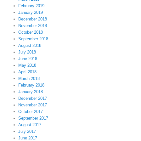
February 2019
January 2019
December 2018
November 2018
October 2018
September 2018
August 2018
July 2018
June 2018
May 2018
April 2018
March 2018
February 2018
January 2018
December 2017
November 2017
October 2017
September 2017
August 2017
July 2017
June 2017