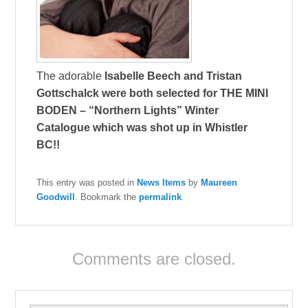
The adorable
Isabelle Beech
and
Tristan
Gottschalck
were both selected for
THE MINI
BODEN
– “Northern Lights” Winter
Catalogue which was shot up in Whistler
BC!!
This entry was posted in
News Items
by
Maureen
Goodwill
. Bookmark the
permalink
.
Comments are closed.