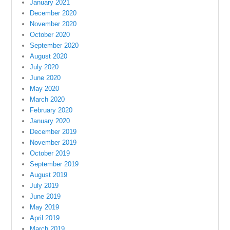
January 2021
December 2020
November 2020
October 2020
September 2020
August 2020
July 2020
June 2020
May 2020
March 2020
February 2020
January 2020
December 2019
November 2019
October 2019
September 2019
August 2019
July 2019
June 2019
May 2019
April 2019
March 2019