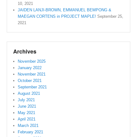
10, 2021
JAIDEN LANJI-BROWN, EMMANUEL BEMPONG &
MAEGAN CORTENS in PROJECT MAPLE!
September 25,
2021
Archives
November 2025
January 2022
November 2021
October 2021
September 2021
August 2021
July 2021
June 2021
May 2021
April 2021
March 2021
February 2021